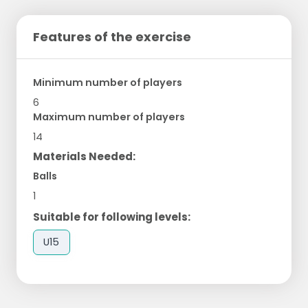
Features of the exercise
Minimum number of players
6
Maximum number of players
14
Materials Needed:
Balls
1
Suitable for following levels:
U15