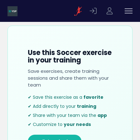
Use this Soccer exercise
in your training
Save exercises, create training
sessions and share them with your
team
✔ Save this exercise as a
favorite
✔ Add directly to your
training
✔ Share with your team via the
app
✔ Customize to
your needs