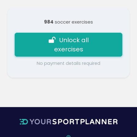
984
soccer exercises
Unlock all
exercises
No payment details required