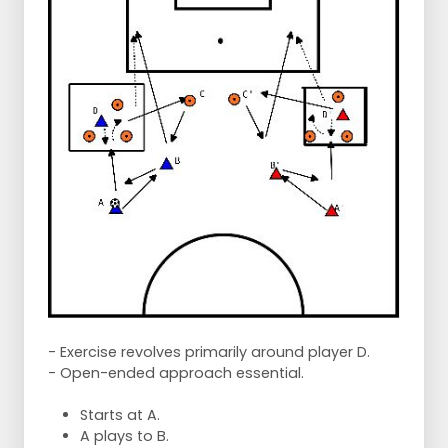
- Exercise revolves primarily around player D.
- Open-ended approach essential.
Starts at A.
A plays to B.