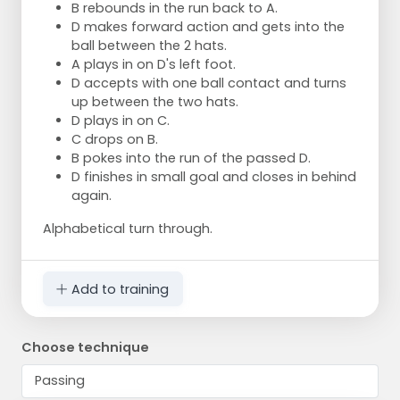
B rebounds in the run back to A.
D makes forward action and gets into the
ball between the 2 hats.
A plays in on D's left foot.
D accepts with one ball contact and turns
up between the two hats.
D plays in on C.
C drops on B.
B pokes into the run of the passed D.
D finishes in small goal and closes in behind
again.
Alphabetical turn through.
Add to training
Choose technique