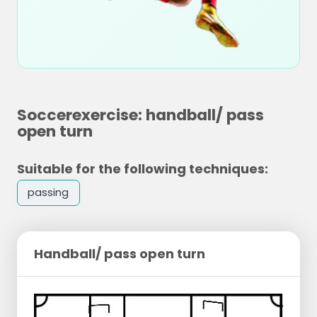
Soccerexercise: handball/ pass
open turn
Suitable for the following techniques:
passing
Handball/ pass open turn