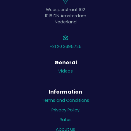
Weesperstraat 102
1018 DN
Amsterdam
Nederland
+31 20 3695725
General
Videos
Information
Terms and Conditions
Privacy Policy
Rates
About us