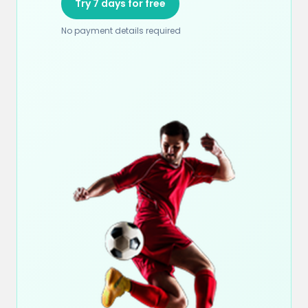
Try 7 days for free
No payment details required