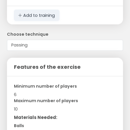
Add to training
Choose technique
Features of the exercise
Minimum number of players
6
Maximum number of players
10
Materials Needed:
Balls