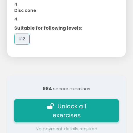
4
Disc cone
4
Suitable for following levels:
U12
984
soccer exercises
Unlock all
exercises
No payment details required