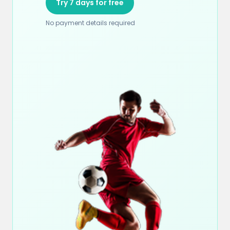
Try 7 days for free
No payment details required