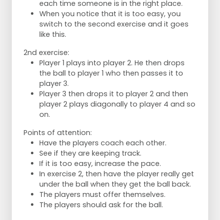
each time someone is in the right place.
When you notice that it is too easy, you
switch to the second exercise and it goes
like this.
2nd exercise:
Player 1 plays into player 2. He then drops
the ball to player 1 who then passes it to
player 3.
Player 3 then drops it to player 2 and then
player 2 plays diagonally to player 4 and so
on.
Points of attention:
Have the players coach each other.
See if they are keeping track.
If it is too easy, increase the pace.
In exercise 2, then have the player really get
under the ball when they get the ball back.
The players must offer themselves.
The players should ask for the ball.