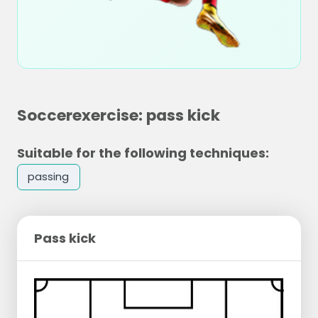
Soccerexercise: pass kick
Suitable for the following techniques:
passing
Pass kick