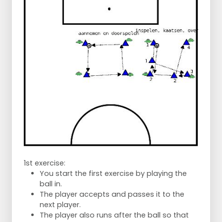
1st exercise:
You start the first exercise by playing the
ball in.
The player accepts and passes it to the
next player.
The player also runs after the ball so that