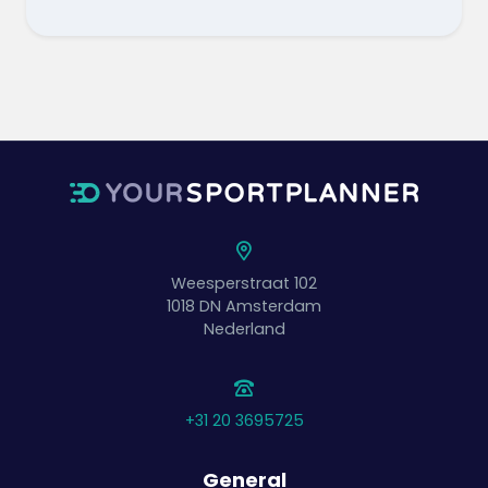
Weesperstraat 102
1018 DN
Amsterdam
Nederland
+31 20 3695725
General