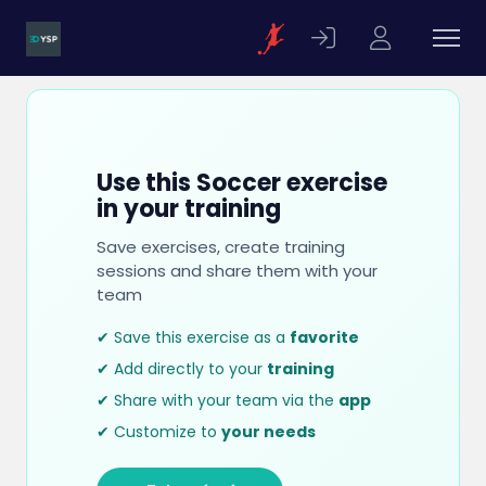
Use this Soccer exercise
in your training
Save exercises, create training
sessions and share them with your
team
✔ Save this exercise as a
favorite
✔ Add directly to your
training
✔ Share with your team via the
app
✔ Customize to
your needs