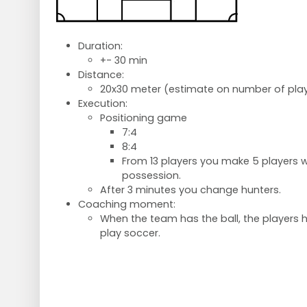
Duration:
+- 30 min
Distance:
20x30 meter (estimate on number of play
Execution:
Positioning game
7:4
8:4
From 13 players you make 5 players wh
possession.
After 3 minutes you change hunters.
Coaching moment:
When the team has the ball, the players h
play soccer.