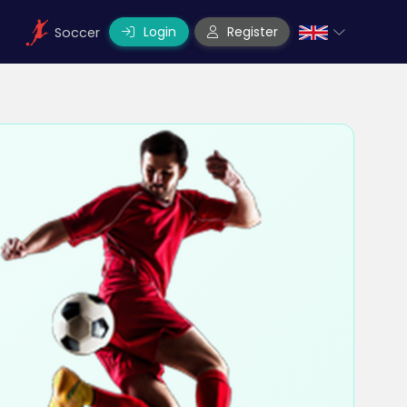
Login
Register
Soccer