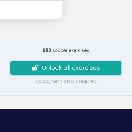
983
soccer exercises
Unlock all exercises
No payment details required