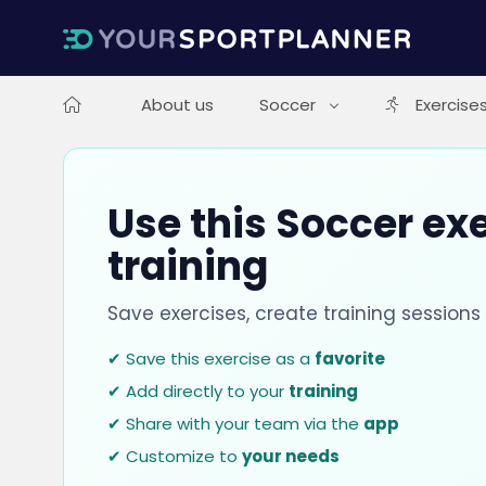
About us
Soccer
Exercise
Use this Soccer exe
training
Save exercises, create training session
✔ Save this exercise as a
favorite
✔ Add directly to your
training
✔ Share with your team via the
app
✔ Customize to
your needs