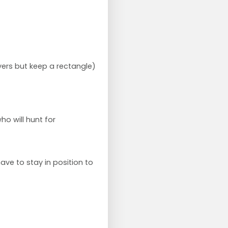
ers but keep a rectangle)
o will hunt for
ave to stay in position to