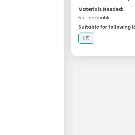
Materials Needed:
Not applicable
Suitable for following l
U19