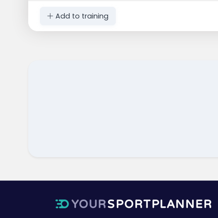
Add to training