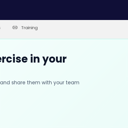
s
Training
rcise in your
s and share them with your team