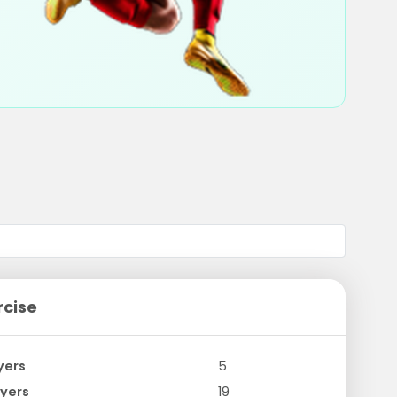
rcise
yers
5
yers
19