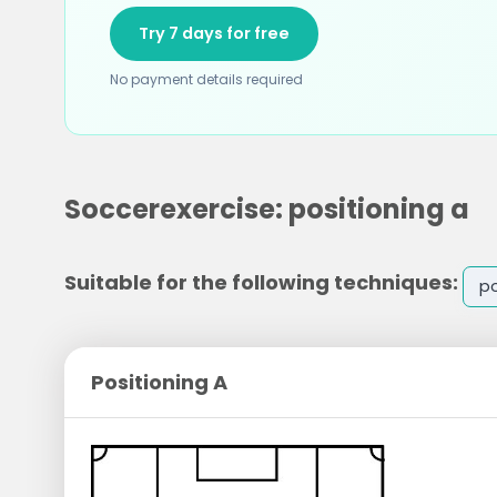
Try 7 days for free
No payment details required
Soccerexercise: positioning a
Suitable for the following techniques:
po
Positioning A