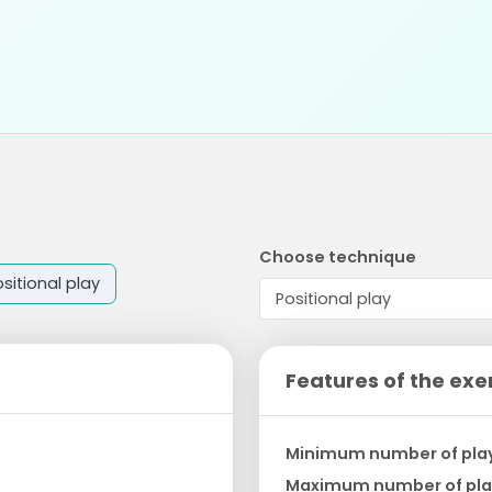
Choose technique
sitional play
Features of the exe
Minimum number of pla
Maximum number of pla