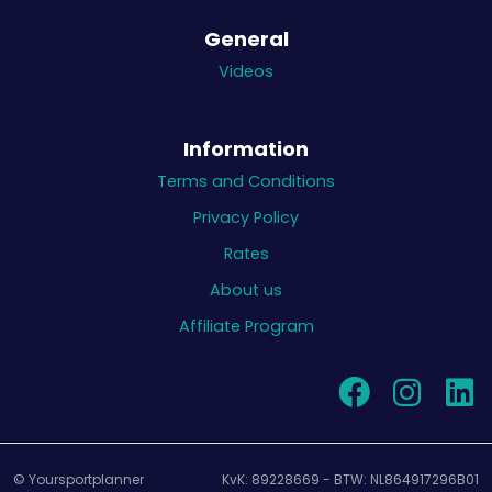
General
Videos
Information
Terms and Conditions
Privacy Policy
Rates
About us
Affiliate Program
© Yoursportplanner
KvK: 89228669 - BTW: NL864917296B01