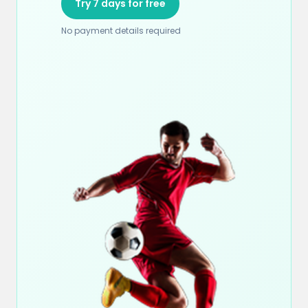
Try 7 days for free
No payment details required