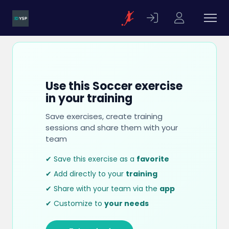
Use this Soccer exercise
in your training
Save exercises, create training
sessions and share them with your
team
✔ Save this exercise as a
favorite
✔ Add directly to your
training
✔ Share with your team via the
app
✔ Customize to
your needs