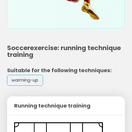
Soccerexercise: running technique
training
Suitable for the following techniques:
warming-up
Running technique training