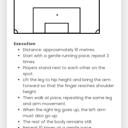
Execution
Distance: approximately 10 metres.
Start with a gentle running pace, repeat 3
times.
Players stand next to each other on the
spot.
Lift the leg to hip height and bring the arm
forward so that the finger reaches shoulder
height.
Then walk at pace, repeating the same leg
and arm movement.
When the right leg goes up, the left arm
must also go up.
The rest of the body remains still.
Repeat 10 times at a gentle pace.