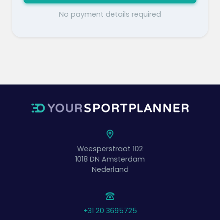
No payment details required
Weesperstraat 102
1018 DN
Amsterdam
Nederland
+31 20 3695725