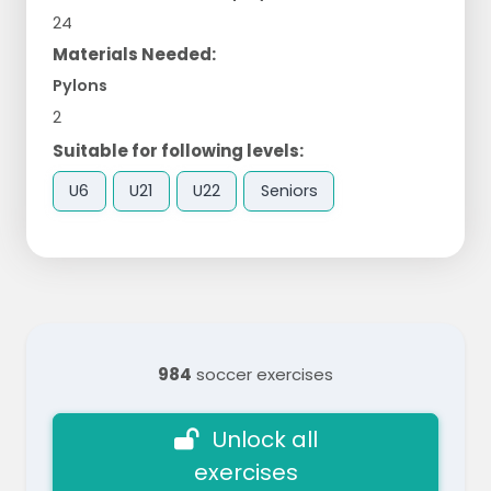
24
Materials Needed:
Pylons
2
Suitable for following levels:
U6
U21
U22
Seniors
984
soccer exercises
Unlock all
exercises