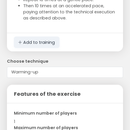
Then 10 times at an accelerated pace,
paying attention to the technical execution
as described above.
Add to training
Choose technique
Features of the exercise
Minimum number of players
1
Maximum number of players