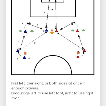
First left, then right, or both sides at once if
enough players.
Encourage left to use left foot, right to use right
foot.