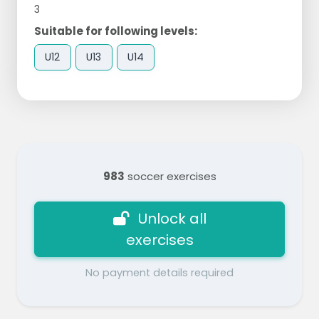
3
Suitable for following levels:
U12
U13
U14
983
soccer exercises
Unlock all
exercises
No payment details required