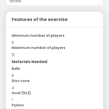
Features of the exercise
Minimum number of players
6
Maximum number of players
12
Materials Needed:
Balls
6
Disc cone
4
Goal (5x2)
1
Pylons