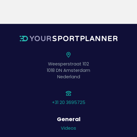
Weesperstraat 102
1018 DN
Amsterdam
Nederland
+31 20 3695725
General
Videos