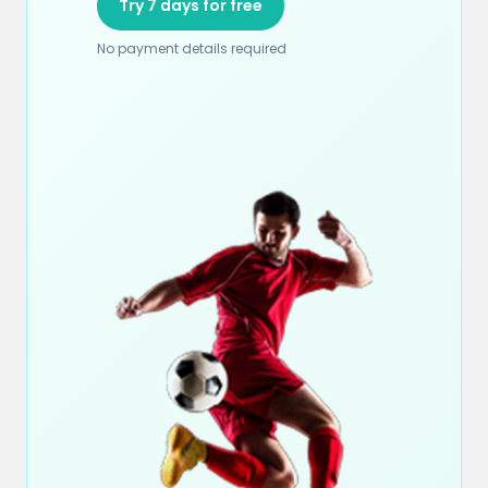
Try 7 days for free
No payment details required