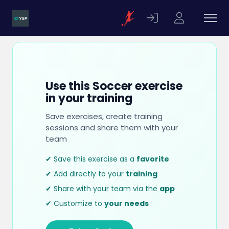
Use this Soccer exercise
in your training
Save exercises, create training
sessions and share them with your
team
✔ Save this exercise as a
favorite
✔ Add directly to your
training
✔ Share with your team via the
app
✔ Customize to
your needs