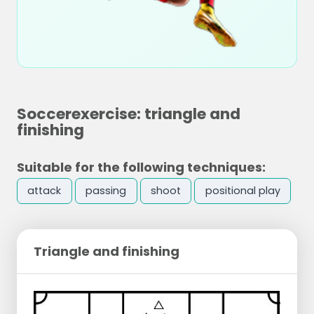
Soccerexercise: triangle and
finishing
Suitable for the following techniques:
attack
passing
shoot
positional play
Triangle and finishing