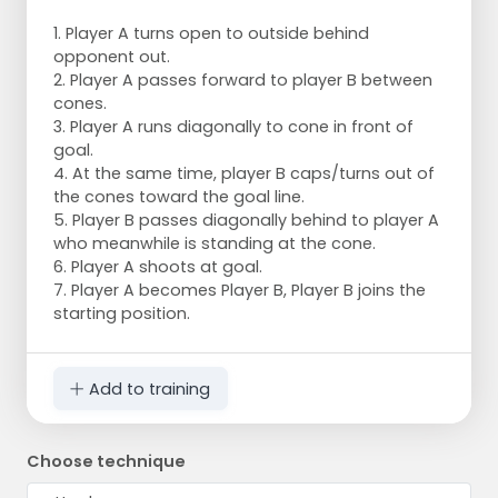
1. Player A turns open to outside behind
opponent out.
2. Player A passes forward to player B between
cones.
3. Player A runs diagonally to cone in front of
goal.
4. At the same time, player B caps/turns out of
the cones toward the goal line.
5. Player B passes diagonally behind to player A
who meanwhile is standing at the cone.
6. Player A shoots at goal.
7. Player A becomes Player B, Player B joins the
starting position.
Add to training
Choose technique