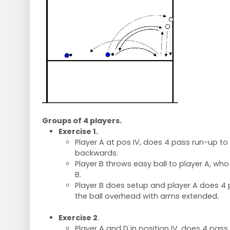
Groups of 4 players.
Exercise 1.
Player A at pos IV, does 4 pass run-up t
backwards.
Player B throws easy ball to player A, wh
B.
Player B does setup and player A does 4
the ball overhead with arms extended.
Exercise 2
.
Player A and D in position IV, does 4 pas