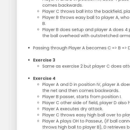
comes backwards.
Player C throws ball into the backfield, pla
Player B throws easy ball to player A, wh
B.
Player B does setup and player A does 4
the ball overhead with outstretched arms
Passing through Player A becomes C => B => D
Exercise 3
Same as exercise 2 but player C does atta
Exercise 4
Player A and D in position IV, player A d
the net and then comes backwards.
Player B passer, starts from position I.
Player C other side of field, player D also h
Player A executes dry attack.
Player C throws easy high ball over to pla
Player A plays OH to Passeur, (if ball cann
throws high ball to player B), D retrieves ba