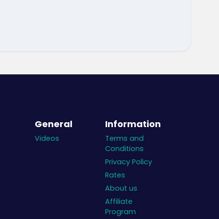
General
Information
Videos
Terms and
Conditions
Privacy Policy
Rates
About us
Affiliate
Program