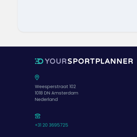
Weesperstraat 102
1018 DN
Amsterdam
Nederland
+31 20 3695725