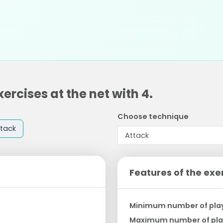
ercises at the net with 4.
Choose technique
tack
Features of the exe
Minimum number of pla
Maximum number of pla