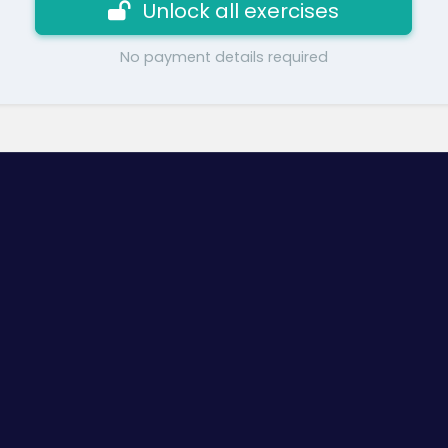
Unlock all exercises
No payment details required