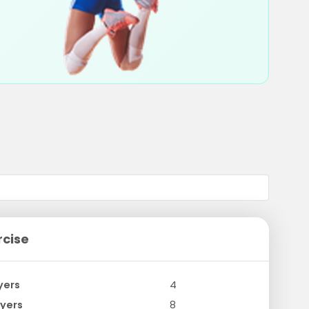
rcise
yers
4
yers
8