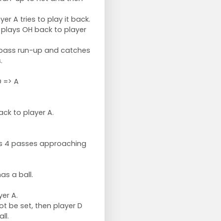
yer A tries to play it back.
o plays OH back to player
 pass run-up and catches
.
 => A
ck to player A.
oes 4 passes approaching
as a ball.
yer A.
ot be set, then player D
ll.