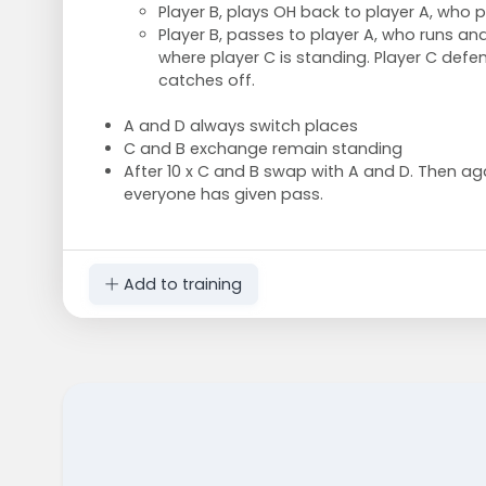
Player B, plays OH back to player A, who p
Player B, passes to player A, who runs and
where player C is standing. Player C defen
catches off.
A and D always switch places
C and B exchange remain standing
After 10 x C and B swap with A and D. Then ag
everyone has given pass.
Add to training