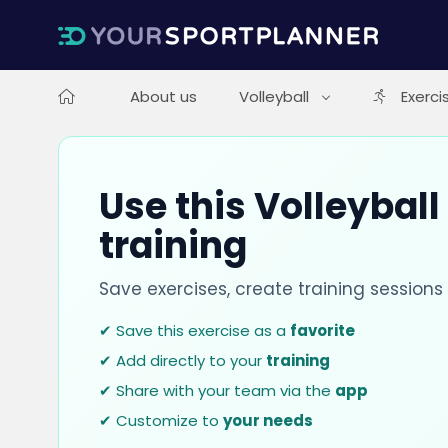
About us
Volleyball
Exerci
Use this Volleyball
training
Save exercises, create training session
✔ Save this exercise as a
favorite
✔ Add directly to your
training
✔ Share with your team via the
app
✔ Customize to
your needs