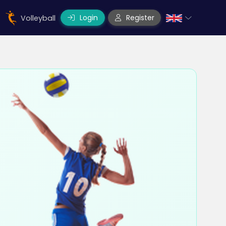
Login
Register
Volleyball