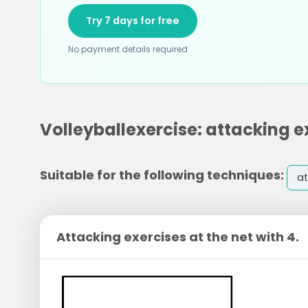
Try 7 days for free
No payment details required
Volleyballexercise: attacking ex
Suitable for the following techniques:
at
Attacking exercises at the net with 4.