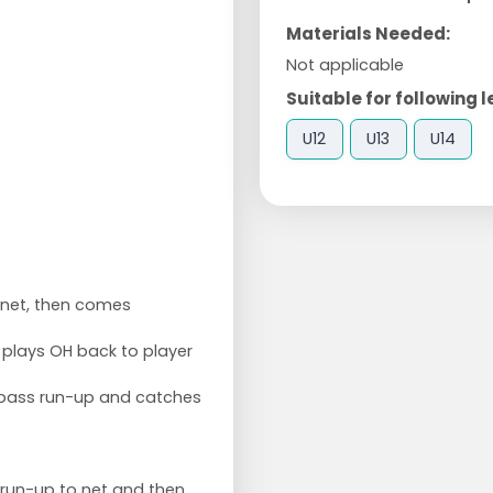
Materials Needed:
Not applicable
Suitable for following l
U12
U13
U14
o net, then comes
o plays OH back to player
 pass run-up and catches
s run-up to net and then