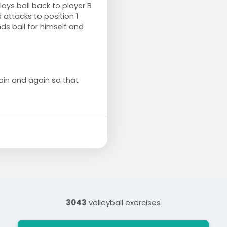
lays ball back to player B
 attacks to position 1
ds ball for himself and
ain and again so that
3043
volleyball exercises