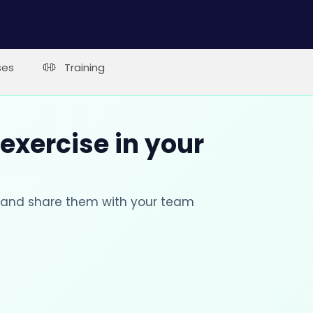
ses
Training
 exercise in your
s and share them with your team