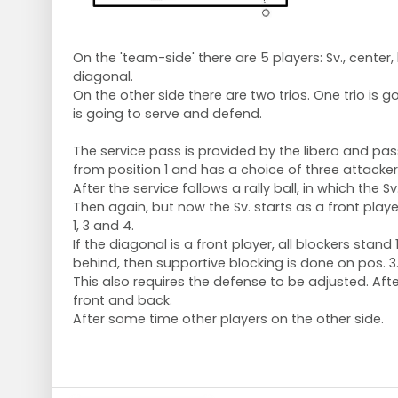
On the 'team-side' there are 5 players: Sv., center,
diagonal.
On the other side there are two trios. One trio is g
is going to serve and defend.
The service pass is provided by the libero and pa
from position 1 and has a choice of three attackers
After the service follows a rally ball, in which the 
Then again, but now the Sv. starts as a front play
1, 3 and 4.
If the diagonal is a front player, all blockers stand 1 
behind, then supportive blocking is done on pos. 3
This also requires the defense to be adjusted. Afte
front and back.
After some time other players on the other side.