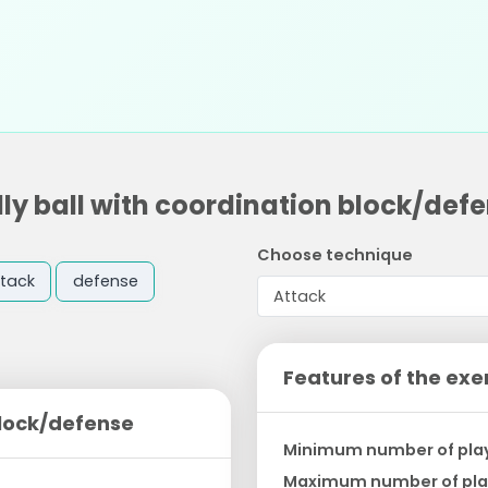
lly ball with coordination block/def
Choose technique
tack
defense
Features of the exe
block/defense
Minimum number of pla
Maximum number of pla