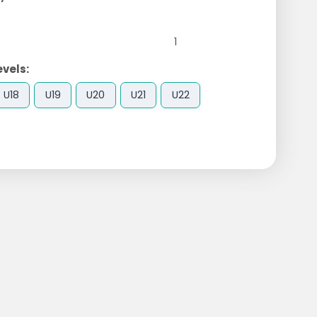
1
evels:
U18
U19
U20
U21
U22