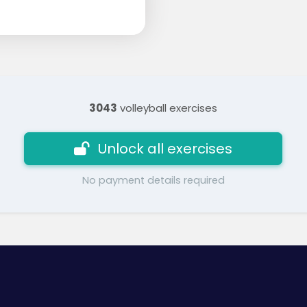
3043
volleyball exercises
Unlock all exercises
No payment details required