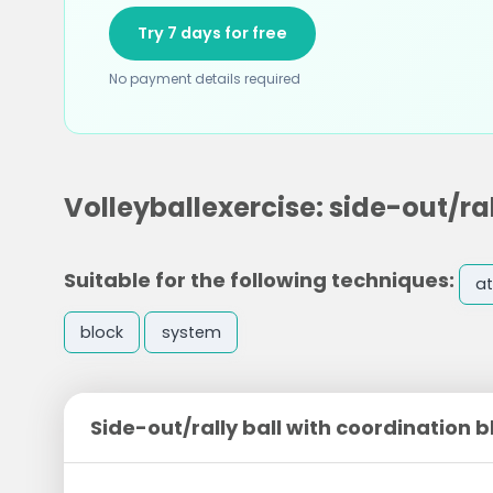
Try 7 days for free
No payment details required
Volleyballexercise: side-out/ra
Suitable for the following techniques:
at
block
system
Side-out/rally ball with coordination 