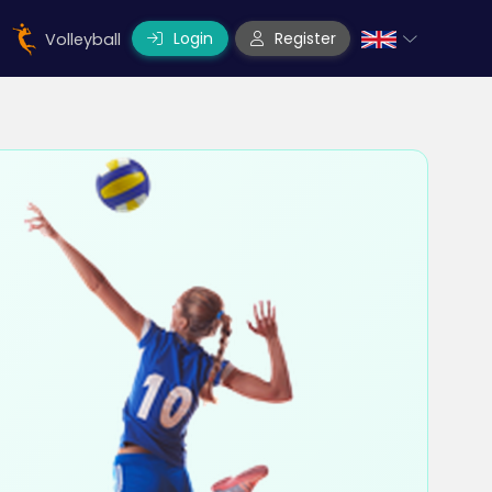
Login
Register
Volleyball