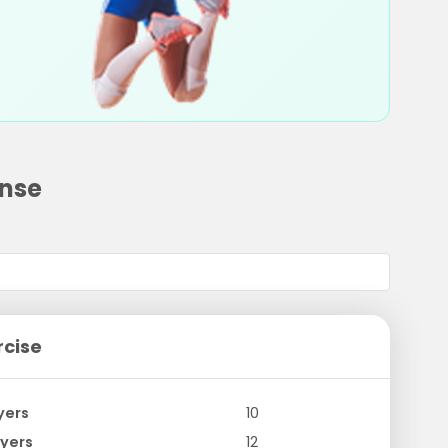
ense
rcise
yers
10
yers
12