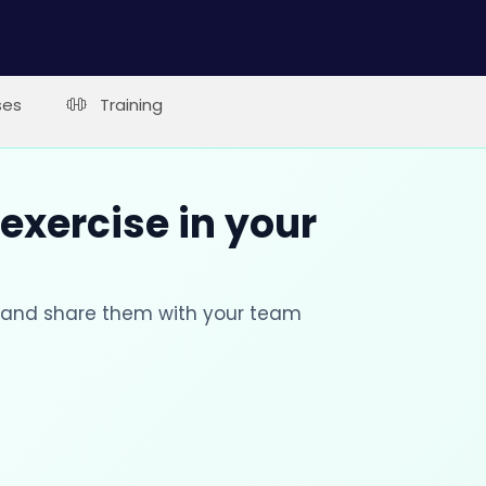
ses
Training
 exercise in your
s and share them with your team