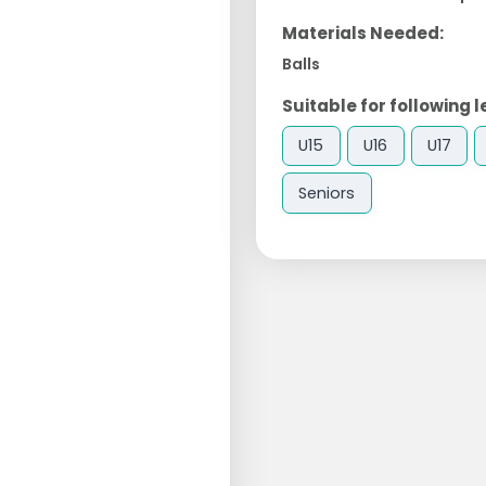
Materials Needed:
Balls
Suitable for following l
U15
U16
U17
Seniors