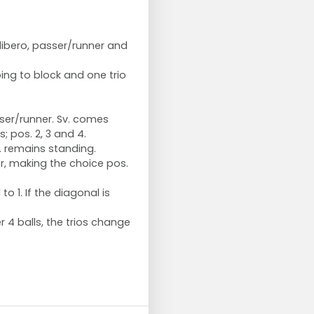
 libero, passer/runner and
oing to block and one trio
sser/runner. Sv. comes
; pos. 2, 3 and 4.
Sv. remains standing.
er, making the choice pos.
to 1. If the diagonal is
.
r 4 balls, the trios change