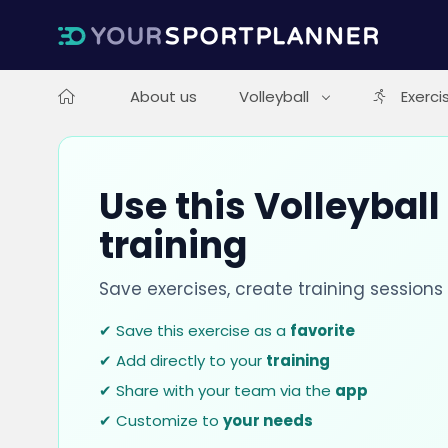
About us
Volleyball
Exerci
Use this Volleyball
training
Save exercises, create training session
✔ Save this exercise as a
favorite
✔ Add directly to your
training
✔ Share with your team via the
app
✔ Customize to
your needs