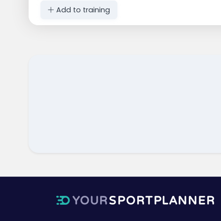
Add to training