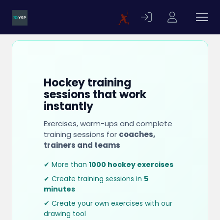
Hockey training
sessions that work
instantly
Exercises, warm-ups and complete
training sessions for
coaches,
trainers and teams
✔ More than
1000 hockey exercises
✔ Create training sessions in
5
minutes
✔ Create your own exercises with our
drawing tool