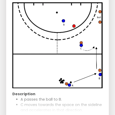
Description
A passes the ball to B.
C moves towards the space on the sideline
and accelerates in that direction.