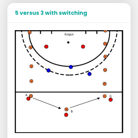
Defence
The defenders apply pressure on the ball
5 versus 3 with switching
and try to prevent the attackers from
playing through the centre of the field.
They ensure that the axis of the field is well
defended.
If they win the ball, they score in the small
goal on the side of the field.