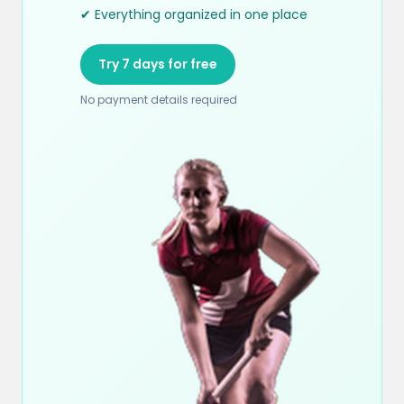
✔ Everything organized in one place
Try 7 days for free
No payment details required