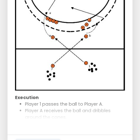
Player A shoots at the goal.
Rotation
B to A
A to C - white to blue
C to D - blue to orange
D to B - orange to red
B to A - red cone to white
Execution
Player 1 passes the ball to Player A.
Player A receives the ball and dribbles
around the cones.
Player A finishes on goal.
After the shot, Player A positions
themselves immediately for the second