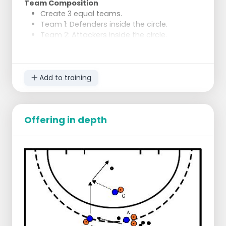
Team Composition
Create 3 equal teams.
Team 1: Defenders inside the circle.
Team 2: Attackers inside the circle.
Team 3: Players outside the circle as the
"bowl".
Execution
Add to training
The "bowl" quickly passes the ball around
and looks for an opportunity to pass to the
attackers inside the circle.
To receive the ball, the "bowl" must look
Offering in depth
ahead and know where the attackers are or
will move.
After an attacker receives the ball, they
pass it back to the "bowl" and may enter
the circle to score.
The other players in the "bowl" do not
participate in the attack but can regain the
ball, after which the play starts over.
Defence