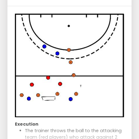
Dribbles further and executes a dummy
move at the cones.
Dribbles around the cone.
Dribbles towards a small barrier on the
ground and lifts the ball over it.
Dribbles further and goes around the cone.
Performs a drag flick trick at the cones.
Pushes the ball towards the goal
afterwards.
Execution
The trainer throws the ball to the attacking
team (red players) who attack against 2