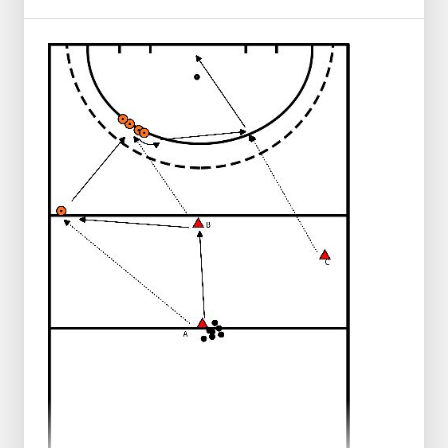
From that moment, the defender may try
to take the ball away from A.
A and B want to score together in the goal.
Try to have them run and give a depth
pass.
Let them try a few times first, then explain
what you as a trainer want to see.