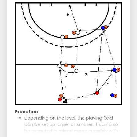
additional challenge.
Execution
Depending on the level, the playing field
can be set up larger or smaller. It can also
be executed in mirror image, possibly with