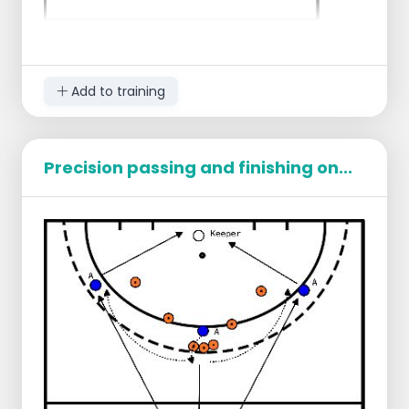
Add to training
Precision passing and finishing on...
Description
Player A passes the ball to Player B.
Player A runs deep to the first cone (running
path).
Player B passes back to Player A and
moves quickly towards the circle (short
quick action).
Player A returns the ball to Player B.
Player B receives the ball on the forehand
and turns away over the backhand of the
opponent (cones).