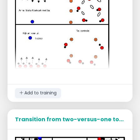
Add to training
Transition from two-versus-one to...
King of the Ball
Mark out an area or use a circle.