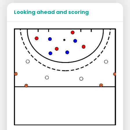
move, and turns right with the ball on the
Looking ahead and scoring
stick.
E makes eye contact with F.
F runs towards the ball and receives a hard
push pass to the forehand from E.
F receives the ball on the move, turns left,
and dribbles with the ball on the stick into
the circle.
F lines up the ball and strikes at goal.
G can be added later for a tip-in from F if
the execution goes well.