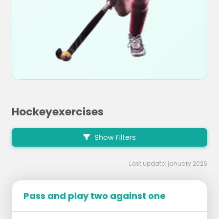
Hockeyexercises
Show Filters
Last update: january 2026
Pass and play two against one