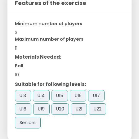
Features of the exercise
Minimum number of players
3
Maximum number of players
11
Materials Needed:
Ball
10
Suitable for following levels:
U13
U14
U15
U16
U17
U18
U19
U20
U21
U22
Seniors