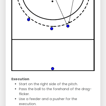
Execution
Start on the right side of the pitch.
Pass the ball to the forehand of the drag-
flicker.
Use a feeder and a pusher for the
execution.