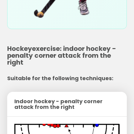
Hockeyexercise: indoor hockey -
penalty corner attack from the
right
Suitable for the following techniques:
Indoor hockey - penalty corner
attack from the right