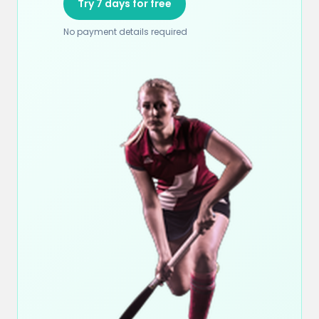
Try 7 days for free
No payment details required