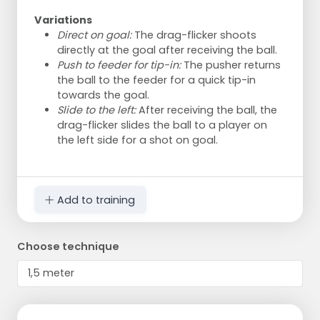
Variations
Direct on goal:
The drag-flicker shoots
directly at the goal after receiving the ball.
Push to feeder for tip-in:
The pusher returns
the ball to the feeder for a quick tip-in
towards the goal.
Slide to the left:
After receiving the ball, the
drag-flicker slides the ball to a player on
the left side for a shot on goal.
Add to training
Choose technique