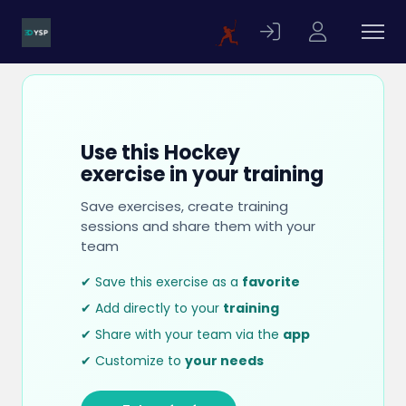
Use this Hockey
exercise in your training
Save exercises, create training
sessions and share them with your
team
✔ Save this exercise as a
favorite
✔ Add directly to your
training
✔ Share with your team via the
app
✔ Customize to
your needs