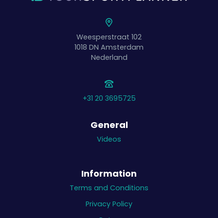
Weesperstraat 102
1018 DN
Amsterdam
Nederland
+31 20 3695725
General
Videos
Information
Terms and Conditions
Privacy Policy