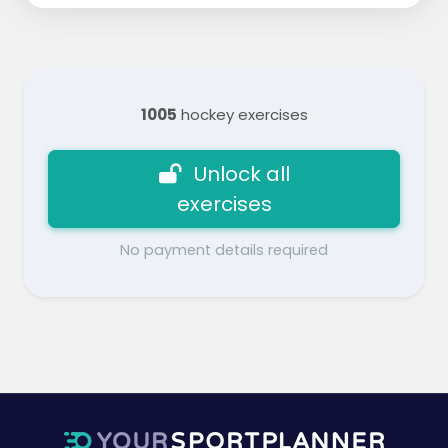
1005
hockey exercises
Unlock all
exercises
No payment details required