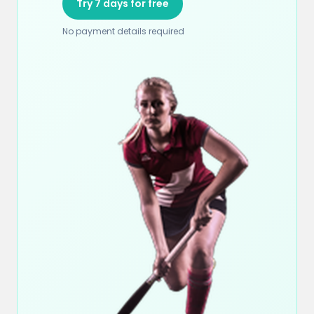
Try 7 days for free
No payment details required