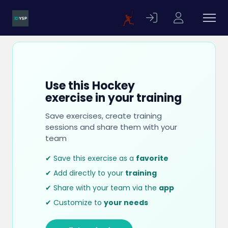
Use this Hockey
exercise in your training
Save exercises, create training
sessions and share them with your
team
✔ Save this exercise as a
favorite
✔ Add directly to your
training
✔ Share with your team via the
app
✔ Customize to
your needs