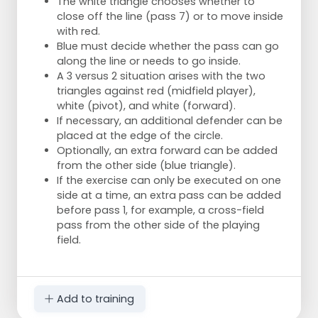
The white triangle chooses whether to
close off the line (pass 7) or to move inside
with red.
Blue must decide whether the pass can go
along the line or needs to go inside.
A 3 versus 2 situation arises with the two
triangles against red (midfield player),
white (pivot), and white (forward).
If necessary, an additional defender can be
placed at the edge of the circle.
Optionally, an extra forward can be added
from the other side (blue triangle).
If the exercise can only be executed on one
side at a time, an extra pass can be added
before pass 1, for example, a cross-field
pass from the other side of the playing
field.
Add to training