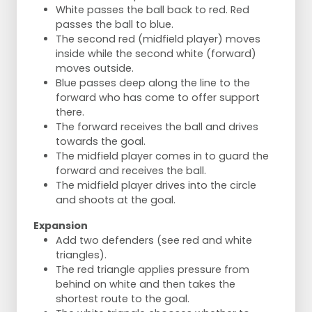
White passes the ball back to red. Red
passes the ball to blue.
The second red (midfield player) moves
inside while the second white (forward)
moves outside.
Blue passes deep along the line to the
forward who has come to offer support
there.
The forward receives the ball and drives
towards the goal.
The midfield player comes in to guard the
forward and receives the ball.
The midfield player drives into the circle
and shoots at the goal.
Expansion
Add two defenders (see red and white
triangles).
The red triangle applies pressure from
behind on white and then takes the
shortest route to the goal.