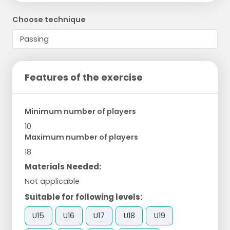
Choose technique
Features of the exercise
Minimum number of players
10
Maximum number of players
18
Materials Needed:
Not applicable
Suitable for following levels:
U15
U16
U17
U18
U19