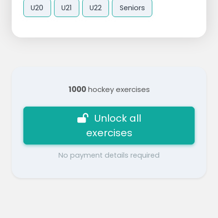
U20
U21
U22
Seniors
1000
hockey exercises
Unlock all
exercises
No payment details required