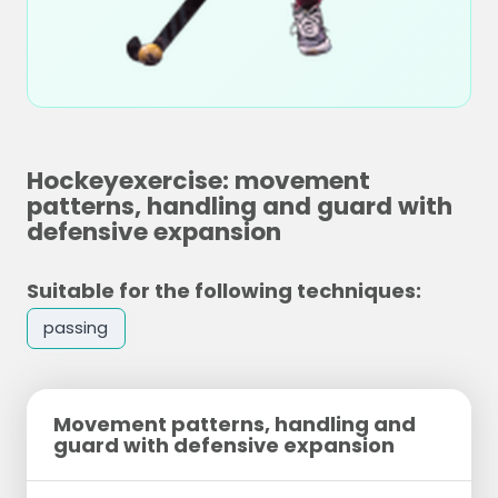
Hockeyexercise: movement
patterns, handling and guard with
defensive expansion
Suitable for the following techniques:
passing
Movement patterns, handling and
guard with defensive expansion