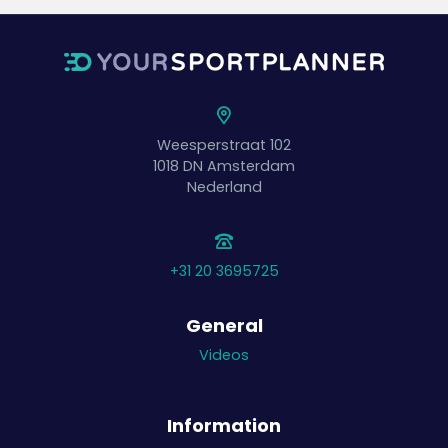
Weesperstraat 102
1018 DN
Amsterdam
Nederland
+31 20 3695725
General
Videos
Information