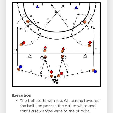
Execution
The ball starts with red. White runs towards
the ball. Red passes the ball to white and
takes a few steps wide to the outside.