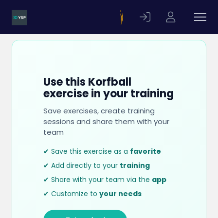
Use this Korfball
exercise in your training
Save exercises, create training
sessions and share them with your
team
✔ Save this exercise as a
favorite
✔ Add directly to your
training
✔ Share with your team via the
app
✔ Customize to
your needs