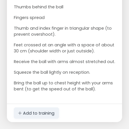
Thumbs behind the ball
Fingers spread
Thumb and index finger in triangular shape (to
prevent overshoot).
Feet crossed at an angle with a space of about
30 cm (shoulder width or just outside).
Receive the ball with arms almost stretched out.
Squeeze the ball lightly on reception.
Bring the ball up to chest height with your arms
bent (to get the speed out of the ball).
Add to training