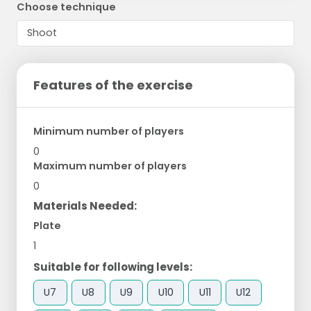
Choose technique
Features of the exercise
Minimum number of players
0
Maximum number of players
0
Materials Needed:
Plate
1
Suitable for following levels:
U7
U8
U9
U10
U11
U12