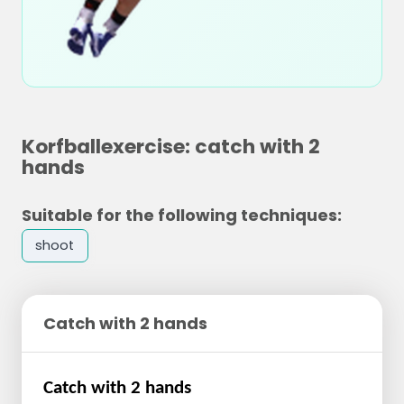
Korfballexercise: catch with 2
hands
Suitable for the following techniques:
shoot
Catch with 2 hands
Catch with 2 hands