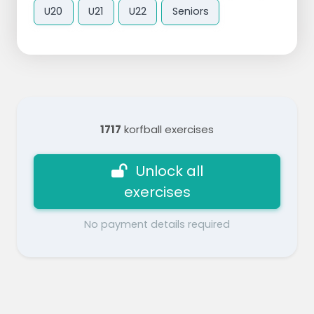
U20
U21
U22
Seniors
1717
korfball exercises
Unlock all
exercises
No payment details required