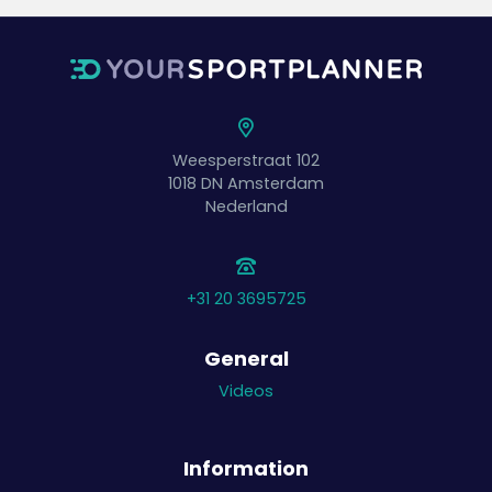
Weesperstraat 102
1018 DN
Amsterdam
Nederland
+31 20 3695725
General
Videos
Information