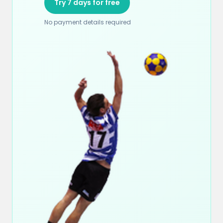
Try 7 days for free
No payment details required