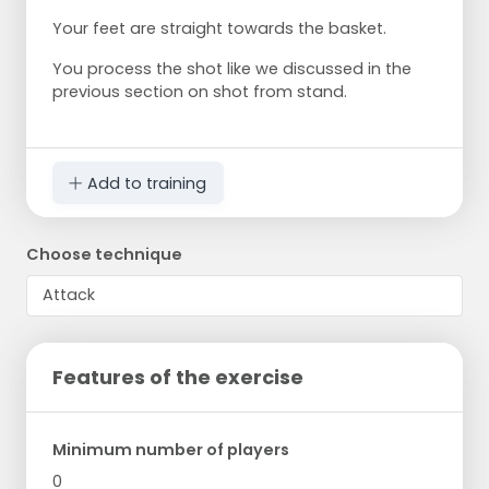
Your feet are straight towards the basket.
You process the shot like we discussed in the
previous section on shot from stand.
Add to training
Choose technique
Features of the exercise
Minimum number of players
0