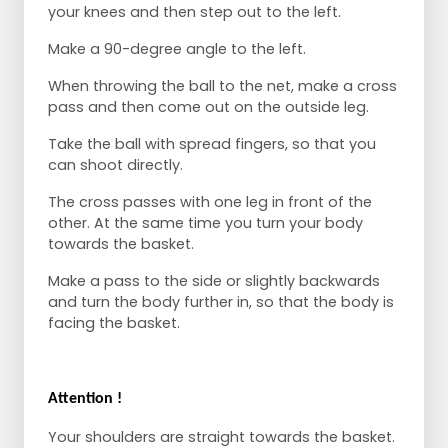
your knees and then step out to the left.
Make a 90-degree angle to the left.
When throwing the ball to the net, make a cross
pass and then come out on the outside leg.
Take the ball with spread fingers, so that you
can shoot directly.
The cross passes with one leg in front of the
other. At the same time you turn your body
towards the basket.
Make a pass to the side or slightly backwards
and turn the body further in, so that the body is
facing the basket.
Attention !
Your shoulders are straight towards the basket.