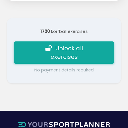
1720
korfball exercises
Unlock all
exercises
No payment details required