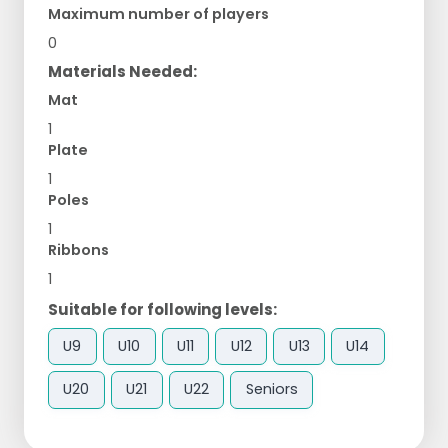
Maximum number of players
0
Materials Needed:
Mat
1
Plate
1
Poles
1
Ribbons
1
Suitable for following levels:
U9
U10
U11
U12
U13
U14
U20
U21
U22
Seniors