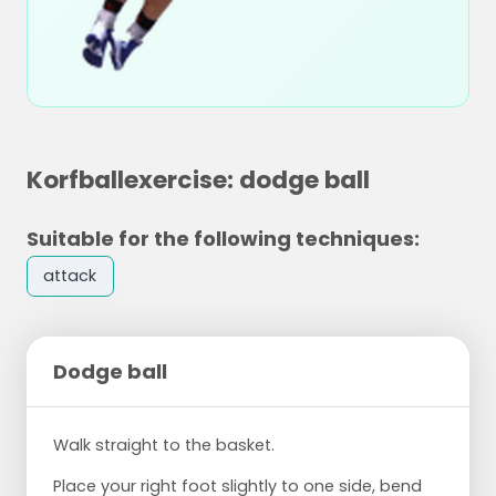
Korfballexercise: dodge ball
Suitable for the following techniques:
attack
Dodge ball
Walk straight to the basket.
Place your right foot slightly to one side, bend