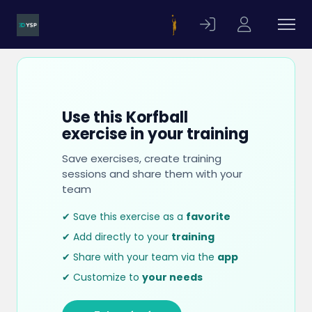
Use this Korfball
exercise in your training
Save exercises, create training
sessions and share them with your
team
✔ Save this exercise as a
favorite
✔ Add directly to your
training
✔ Share with your team via the
app
✔ Customize to
your needs