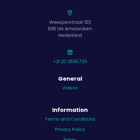
Weesperstraat 102
1018 DN
Amsterdam
Nederland
+31 20 3695725
General
Videos
Information
Terms and Conditions
Privacy Policy
Rates