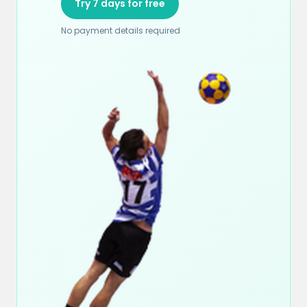
Try 7 days for free
No payment details required