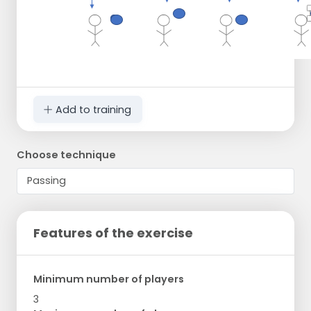
Add to training
Choose technique
Features of the exercise
Minimum number of players
3