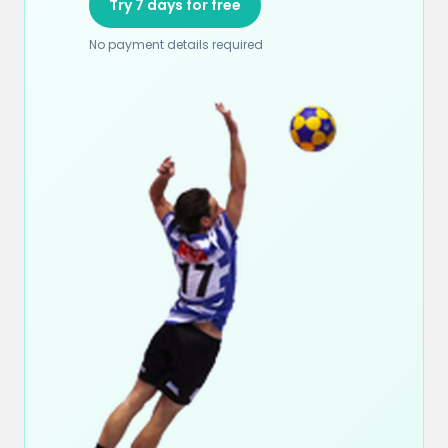
Try 7 days for free
No payment details required