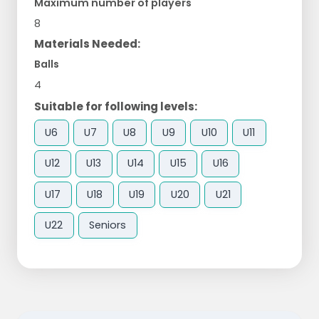
Maximum number of players
8
Materials Needed:
Balls
4
Suitable for following levels:
U6
U7
U8
U9
U10
U11
U12
U13
U14
U15
U16
U17
U18
U19
U20
U21
U22
Seniors