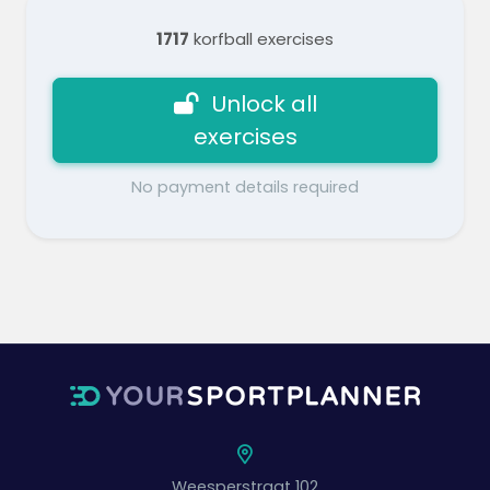
1717
korfball exercises
Unlock all
exercises
No payment details required
Weesperstraat 102