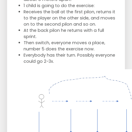
1 child is going to do the exercise:
Receives the ball at the first pilon, returns it
to the player on the other side, and moves
on to the second pilon and so on.
At the back pilon he returns with a full
sprint.
Then switch, everyone moves a place,
number 5 does the exercise now.
Everybody has their turn. Possibly everyone
could go 2-3x.