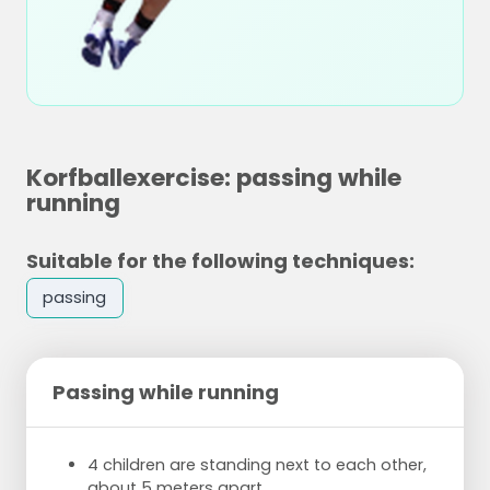
Korfballexercise: passing while
running
Suitable for the following techniques:
passing
Passing while running
4 children are standing next to each other,
about 5 meters apart.