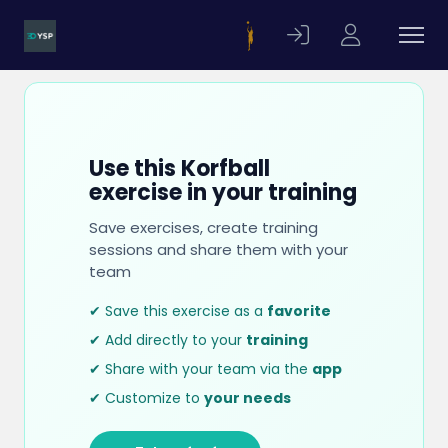
Use this Korfball
exercise in your training
Save exercises, create training
sessions and share them with your
team
✔ Save this exercise as a
favorite
✔ Add directly to your
training
✔ Share with your team via the
app
✔ Customize to
your needs