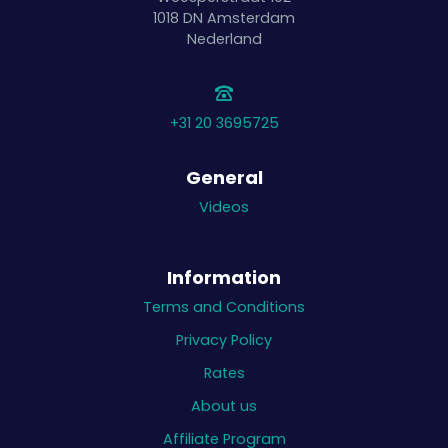
1018 DN
Amsterdam
Nederland
+31 20 3695725
General
Videos
Information
Terms and Conditions
Privacy Policy
Rates
About us
Affiliate Program