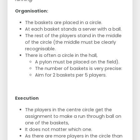
Organisation:
The baskets are placed in a circle.
At each basket stands a server with a ball.
The rest of the players stand in the middle
of the circle (the middle must be clearly
recognisable.
There is often a circle in the hall,
A pylon must be placed on the field).
The number of baskets is very precise:
Aim for 2 baskets per 5 players.
Execution
The players in the centre circle get the
assignment to make a run through ball on
one of the baskets,
It does not matter which one.
As there are more players in the circle than