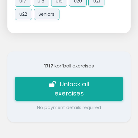
U17
U18
U19
U20
U21
U22
Seniors
1717
korfball exercises
Unlock all
exercises
No payment details required