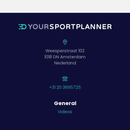
Weesperstraat 102
1018 DN
Amsterdam
Nederland
+31 20 3695725
General
Videos