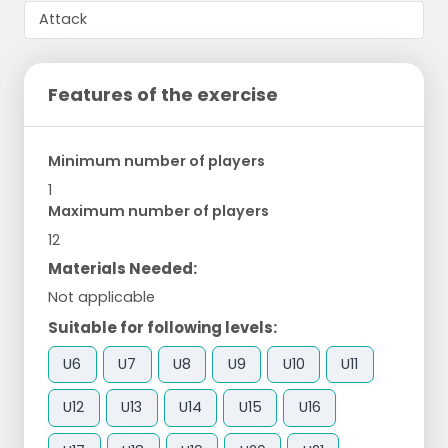
Features of the exercise
Minimum number of players
1
Maximum number of players
12
Materials Needed:
Not applicable
Suitable for following levels:
U6
U7
U8
U9
U10
U11
U12
U13
U14
U15
U16