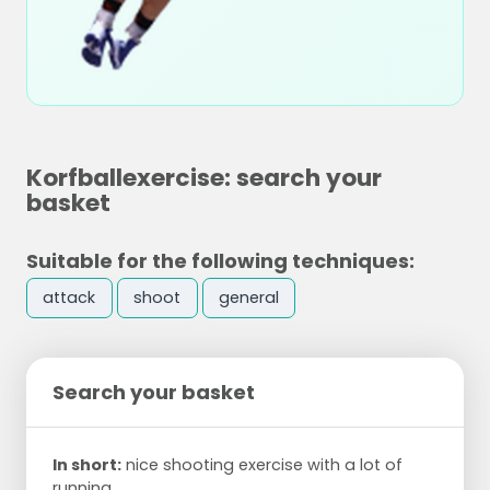
Korfballexercise: search your
basket
Suitable for the following techniques:
attack
shoot
general
Search your basket
In short:
nice shooting exercise with a lot of
running.