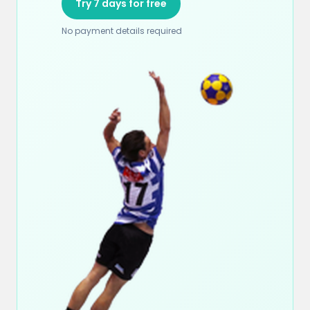
Try 7 days for free
No payment details required