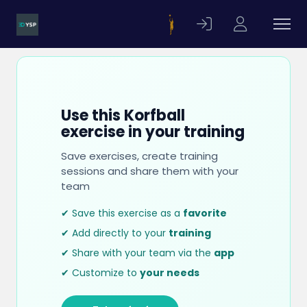
Use this Korfball
exercise in your training
Save exercises, create training
sessions and share them with your
team
✔ Save this exercise as a
favorite
✔ Add directly to your
training
✔ Share with your team via the
app
✔ Customize to
your needs