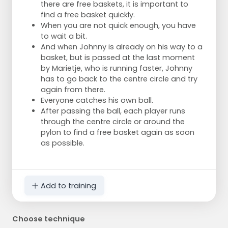
there are free baskets, it is important to
find a free basket quickly.
When you are not quick enough, you have
to wait a bit.
And when Johnny is already on his way to a
basket, but is passed at the last moment
by Marietje, who is running faster, Johnny
has to go back to the centre circle and try
again from there.
Everyone catches his own ball.
After passing the ball, each player runs
through the centre circle or around the
pylon to find a free basket again as soon
as possible.
Add to training
Choose technique