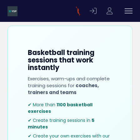
Basketball training
sessions that work
instantly
Exercises, warm-ups and complete
training sessions for
coaches,
trainers and teams
✔ More than
1100 basketball
exercises
✔ Create training sessions in
5
minutes
✔ Create your own exercises with our