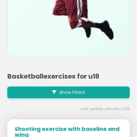
Basketballexercises for u18
Show Filters
Last update: january 2026
Shooting exercise with baseline and
wing