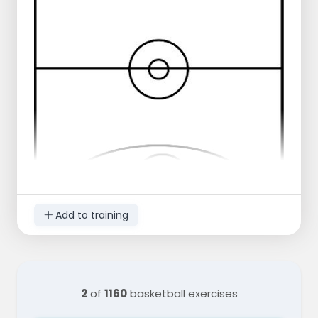
Add to training
2
of
1160
basketball exercises
Run a weave with three men to the
opposite side,