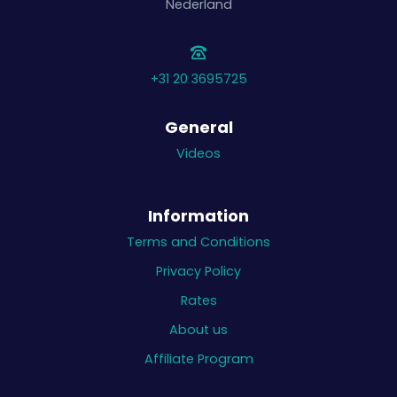
Nederland
+31 20 3695725
General
Videos
Information
Terms and Conditions
Privacy Policy
Rates
About us
Affiliate Program