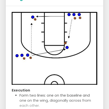
Execution
Form two lines: one on the baseline and
one on the wing, diagonally across from
each other.