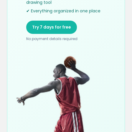
drawing tool
✔ Everything organized in one place
Try 7 days for free
No payment details required