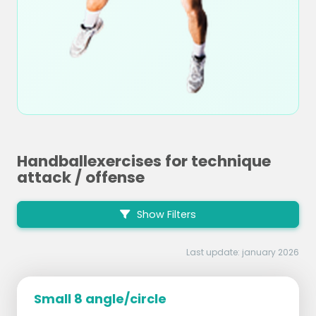
Handballexercises for technique
attack / offense
Show Filters
Last update: january 2026
Small 8 angle/circle