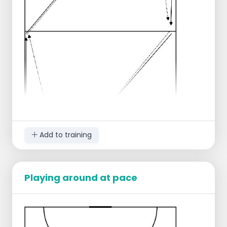
Add to training
Playing around at pace
Group split into the left corners next to the
2 goals.
All players have a ball.
The front player in the line gets to roll the