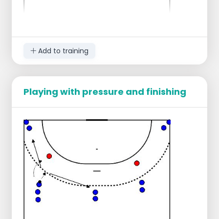
Add to training
Playing with pressure and finishing
This game can be played as an end game but
also during training and as a warm-up, which
makes it appealing, especially since you can
differentiate and change it well.
Two teams are made in a square of about
10 by 10.
One team starts with the ball, the goal of
this team is to pass the ball to a
teammate 10 times.
The goal of the other team is to intercept