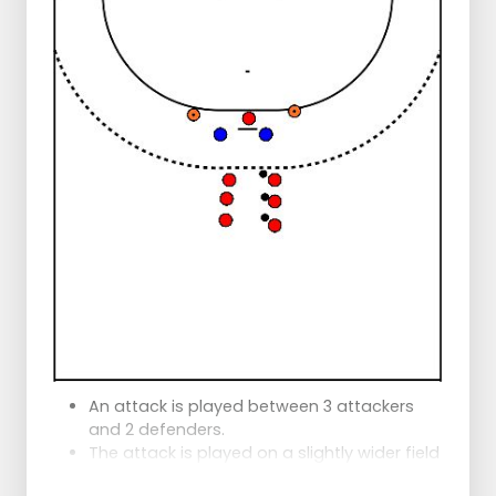
There are 2 defenders on the left and right
set-up positions. They will first defend more
passively and then more actively
1. The left wing formation:
Plays the ball in the corner,
Starts in and gets it back,
Passes at pace to the middle.
Runs diagonally back to the sideline,
Starts and makes a passing move
past the defender.
Same thing happens on the right side
2. The left formation:
Plays to the corner,
Gets it back and passes to the middle,
Middle goes on a pass as does the
setter,
Corner starts in and receives the ball
An attack is played between 3 attackers
(with or without bounce).
and 2 defenders.
Defender defends passively.
The attack is played on a slightly wider field
Corner tries to pass.
than the posts (about 6 meters)
Same on the other side.