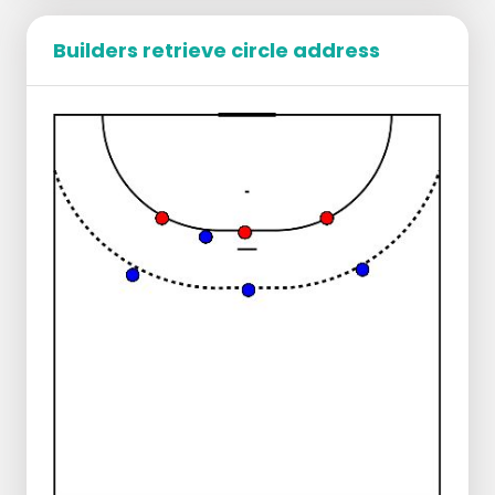
Builders retrieve circle address
All players divide into the corners and
buildup positions.
There are 2 defenders, 1x LO and 1x RO. They
defend first passively and later actively.
The left builder:
Plays the ball to the corner.
Starts in and gets it played back.
Plays through to the middle at pace.
Runs diagonally back to the sideline.
Starts in and makes a passing move
past the defender.
The same happens on the right side.
The left builds up:
Plays to the corner.
Gets it back and plays through to the
middle.
Middle starts up as does the builder.
Corner starts in and gets the ball (with