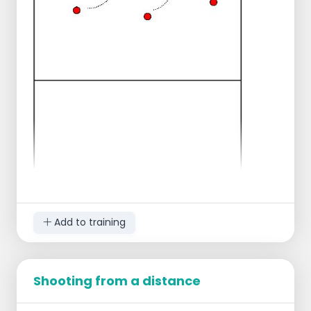
Add to training
Shooting from a distance
In pairs facing each other.