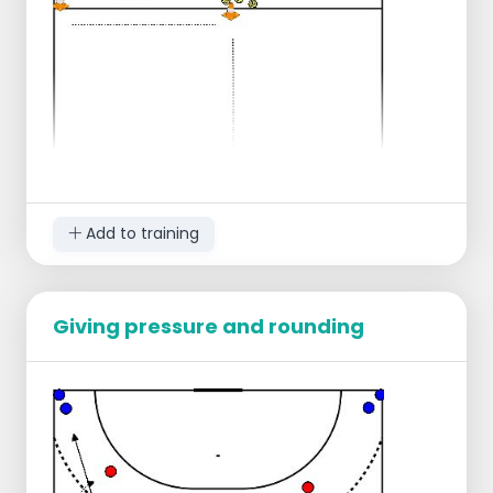
Add to training
Giving pressure and rounding
All balls at the center line.
Make 2-pairs.
On the sides of the center line at the edge
of the field there will be 2 Pylons, in the
middle near the balls there will also be a
pylon.