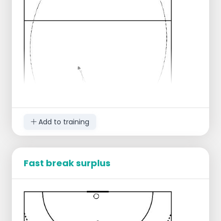
Add to training
Fast break surplus
3 Players start shuffling between the 6
meter and the 9 meter line,
When the signal is given, they start walking.
The player in the middle receives the ball