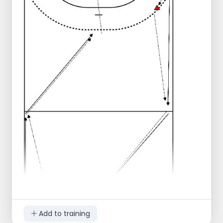
Add to training