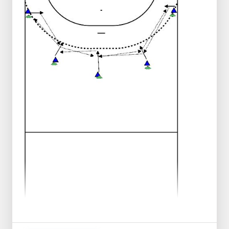
ball away and chooses position on the 9
meter and starts to function as the point
of play.
The then front player of the line plays the
point of play, makes pace towards the
center line, gets the ball back just before
the center line.
Catches the ball with 2 hands, makes 3
passes and then starts to tip.
See drawing for correct running direction.