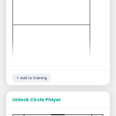
and pass the ball 10 times.
This game comes in different situations.
Examples are:
Larger/smaller field
Different way of passing (MUST via bounce,
MUST through the air).
Add to training
Unlock Circle Player
Everyone divides up into corners and build-
ups.