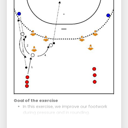
Note:
Right corner and Right build-up also put
pressure to the right to keep defender with
them so that Left build-up gets space
Goal of the exercise
In this exercise, we improve our footwork
during pressure and in rounding.
Exercise