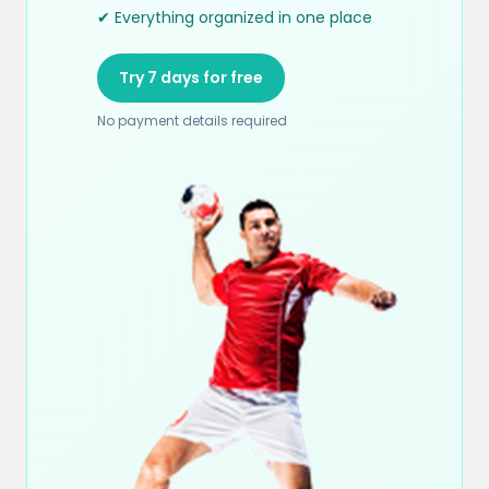
✔ Everything organized in one place
Try 7 days for free
No payment details required