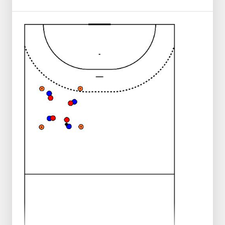
The circle player stands on 2 and tries to
get the builder to finish.
The set-up player should not come too far
inside the circle so that she does not end
up in the middle.