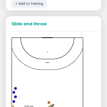
Add to training
Slide and throw
Except for the circle, occupy all offensive
positions.
The ball starts with the middle builder.
The middle builder starts in toward goal
and plays off to one of the players next to
him/her.
The player next to him/her is already
moving toward the goal while catching the
ball.
The player stays in the forward motion and
then plays through to the corner player
next to him/her.
The ball again passes through the builder
back to the center.
Then the ball goes to the other corner.