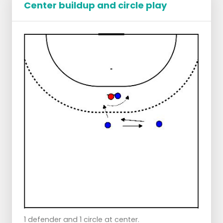
Center buildup and circle play
Points of attention:
Left - and right builders put good pressure
and go right back again at 11/ 12 meters and
sideline.
Pass the ball at pace without being caught.
1 defender and 1 circle at center.