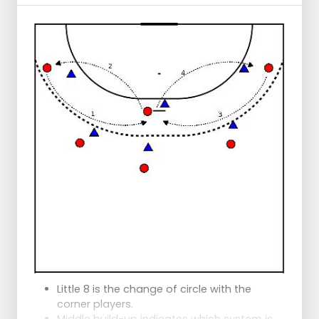
Little 8 is the change of circle with the
corner players.