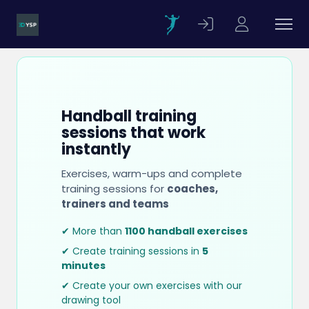
Handball training
sessions that work
instantly
Exercises, warm-ups and complete
training sessions for
coaches,
trainers and teams
✔ More than
1100 handball exercises
✔ Create training sessions in
5
minutes
✔ Create your own exercises with our
drawing tool