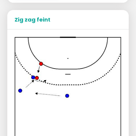
Zig zag feint
Group split into the left corners next to the
2 goals.
All players have a ball.
The front player in the line gets to roll her
ball away and chooses position on the 9
meter and starts to function as the point
of play.
The front player of the line plays the point
of play, paces towards the center line, gets
the ball back just before the center line.
Catches the ball with 2 hands, makes 3
passes and then starts to tip.
See drawing for correct running direction.