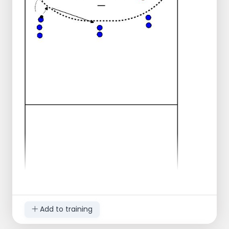
You calmly roll/bounce the ball to the goal
side. Throw the ball in such a way that the
players can still catch it!
After you have thrown or rolled the ball, the
players on the sides of the field must first
slide across the center line toward you.
From the post in the middle they may only
start running towards the ball.
If you score, your team has a point; the first
to 10 points wins!
If 1 person is left, have the person catch the
balls and always pass them to you.
Add to training