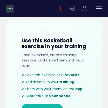
Use this Basketball
exercise in your training
Save exercises, create training
sessions and share them with your
team
✔ Save this exercise as a
favorite
✔ Add directly to your
training
✔ Share with your team via the
app
✔ Customize to
your needs