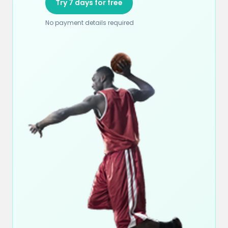
Try 7 days for free
No payment details required