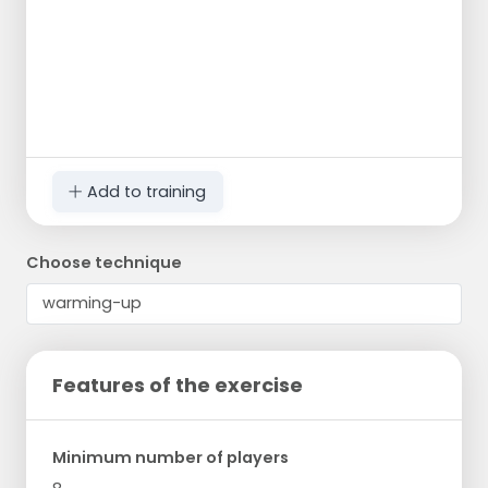
Add to training
Choose technique
Features of the exercise
Minimum number of players