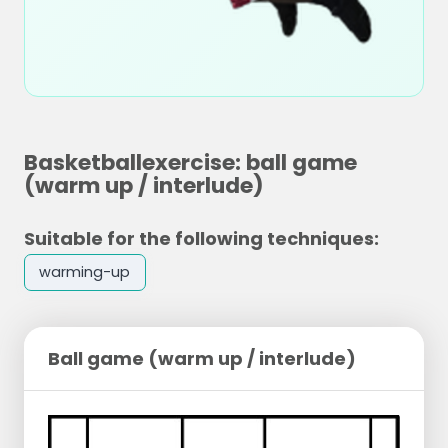
Basketballexercise: ball game
(warm up / interlude)
Suitable for the following techniques:
warming-up
Ball game (warm up / interlude)