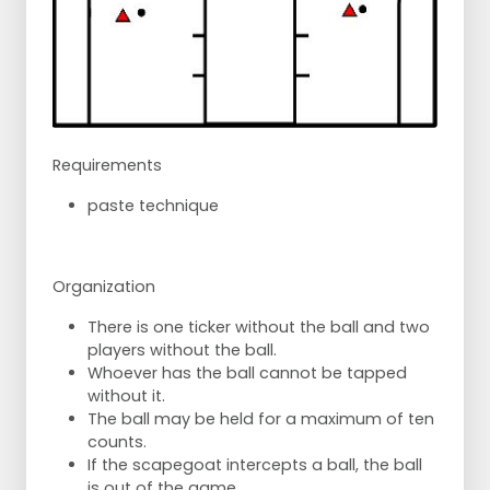
Requirements
paste technique
Organization
There is one ticker without the ball and two
players without the ball.
Whoever has the ball cannot be tapped
without it.
The ball may be held for a maximum of ten
counts.
If the scapegoat intercepts a ball, the ball
is out of the game.