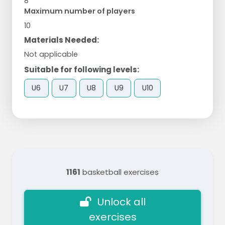
8
Maximum number of players
10
Materials Needed:
Not applicable
Suitable for following levels:
U6
U7
U8
U9
U10
1161
basketball exercises
Unlock all
exercises