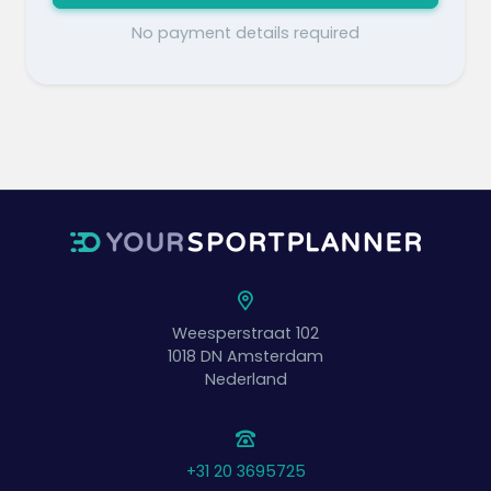
No payment details required
Weesperstraat 102
1018 DN
Amsterdam
Nederland
+31 20 3695725