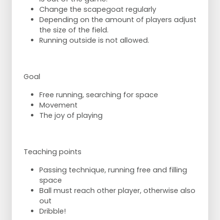
Change the scapegoat regularly
Depending on the amount of players adjust
the size of the field.
Running outside is not allowed.
Goal
Free running, searching for space
Movement
The joy of playing
Teaching points
Passing technique, running free and filling
space
Ball must reach other player, otherwise also
out
Dribble!