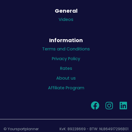
General
Videos
Information
Terms and Conditions
Privacy Policy
Rates
About us
Affiliate Program
© Yoursportplanner
KvK: 89228669 - BTW: NL864917296B01