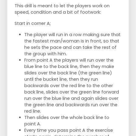
This drill is meant to let the players work on
speed, condition and a bit of footwork:
Start in corner A;
The player will run in a row making sure that
the fastest man/woman is in front, so that
he sets the pace and can take the rest of
the group with him.
From point A the players will run over the
blue line to the back line, then they make
slides over the back line (the green line)
until the bucket line, then they run
backwards over the red line to the other
back line, slides over the green line forward
run over the blue line and again slides over
the green line and backwards run over the
red line.
Then slides over the whole back line to
point A.
Every time you pass point A the exercise