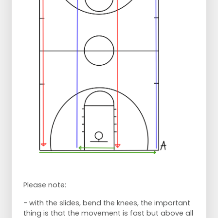
Please note:
- with the slides, bend the knees, the important
thing is that the movement is fast but above all