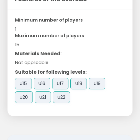
Minimum number of players
1
Maximum number of players
15
Materials Needed:
Not applicable
Suitable for following levels:
U15
U16
U17
U18
U19
U20
U21
U22