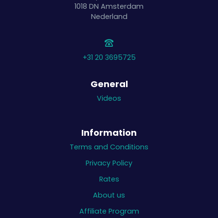
1018 DN
Amsterdam
Nederland
+31 20 3695725
General
Videos
Information
Terms and Conditions
Privacy Policy
Rates
About us
Affiliate Program