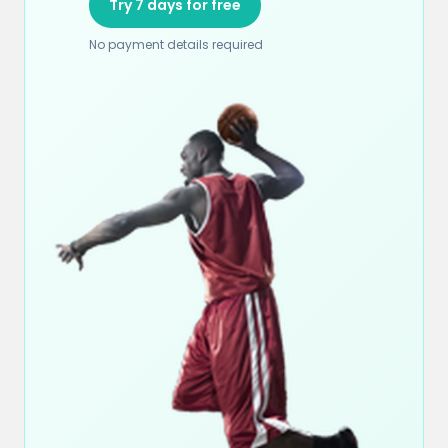
Try 7 days for free
No payment details required