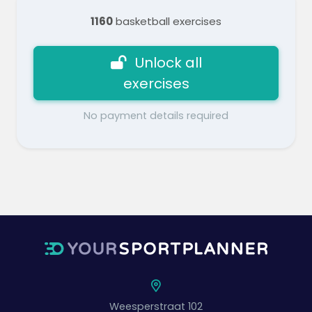
1160
basketball exercises
Unlock all
exercises
No payment details required
Weesperstraat 102