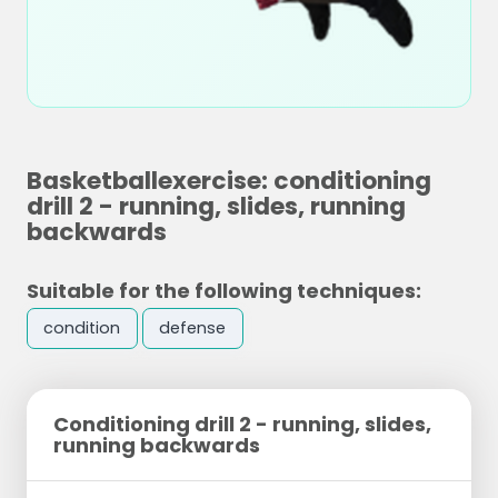
Basketballexercise: conditioning
drill 2 - running, slides, running
backwards
Suitable for the following techniques:
condition
defense
Conditioning drill 2 - running, slides,
running backwards