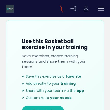
Use this Basketball
exercise in your training
Save exercises, create training
sessions and share them with your
team
✔ Save this exercise as a
favorite
✔ Add directly to your
training
✔ Share with your team via the
app
✔ Customize to
your needs