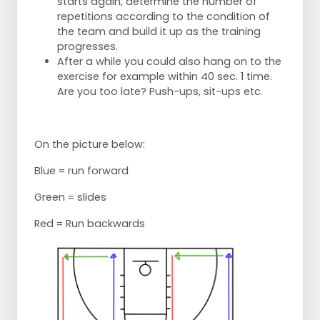
starts again, determine the number of
repetitions according to the condition of
the team and build it up as the training
progresses.
After a while you could also hang on to the
exercise for example within 40 sec. 1 time.
Are you too late? Push-ups, sit-ups etc.
On the picture below:
Blue = run forward
Green = slides
Red = Run backwards