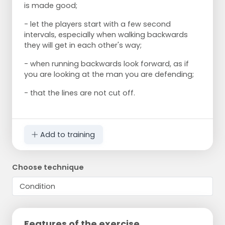
is made good;
- let the players start with a few second
intervals, especially when walking backwards
they will get in each other's way;
- when running backwards look forward, as if
you are looking at the man you are defending;
- that the lines are not cut off.
Add to training
Choose technique
Features of the exercise