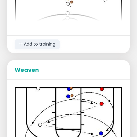
there are players)
Regression:
Reduce distance to three-point line
Add to training
Weaven
Starting position:
1 group near the center line, right
1 group a few meters behind the center
line, middle
Ball in the middle
Progression:
Player 1 dribbles in 2 dribbles to the
three-point line
Player 1 passes to player 2 who runs