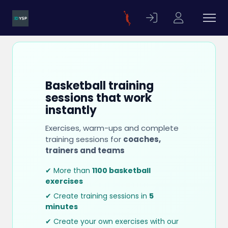
Basketball training
sessions that work
instantly
Exercises, warm-ups and complete
training sessions for
coaches,
trainers and teams
✔ More than
1100 basketball
exercises
✔ Create training sessions in
5
minutes
✔ Create your own exercises with our