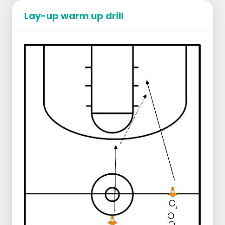
Regression:
Reduce distance to three-point line
Lay-up warm up drill
Starting position:
1 group near the center line, right
1 group a few meters behind the center
line, middle
Ball in the middle
Progression:
Player 1 dribbles in 2 dribbles to the
three-point line
Player 1 passes to player 2 who runs
along
Player 2 does a layup
Player 1 takes the rebound and makes
an outlet pass to player 2 who runs
through
Player 2 connects in the middle
Player 1 connects on the right
Progression:
Extra defender under goal
Score 10 layups in a row (or as many as