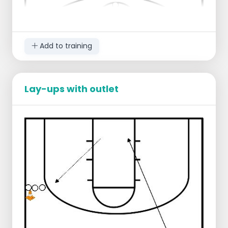
Add to training
Lay-ups with outlet
Starting lineup:
Players are distributed to the 2 goals
1 player stands ready to take a free
throw
1 player stands ready to take the
rebound
Progression:
Each player makes 5 x 2 free throws
Each player counts for himself how
many free throws he makes
After taking the free throw you take