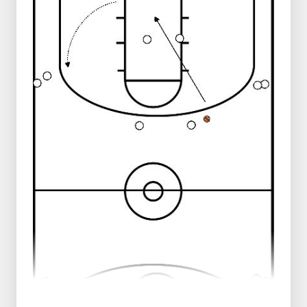
ready to do lay-up
2 players stand on the left center line
ready to do lay-up
3 players stand on the right sideline,
level with the free throw line
3 players stand to the left on the
sideline, level with the free throw line
Progression:
Players at the center line start their lay-
up
After the lay-up they take their own
rebound and give an outlet pass to the
waiting player on the sideline
Then they join the sideline, at the level
of the free throw line
Progression:
Change of direction at the level of the
three-point line
After the layup, stay on defense
Regression:
Taking shot instead of layup