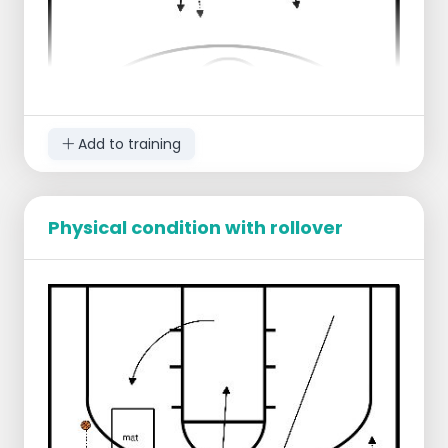
Add to training
Physical condition with rollover
The team is divided into two groups and
set up on the sideline at the height of the
center line.
1 blue player stands ready to defend
2 red players are ready to attack
When the first red player crosses the center
line, the second blue player who is still
standing on the sideline has to go around
the cone before he can help defending.
In the meantime, the next red player gets