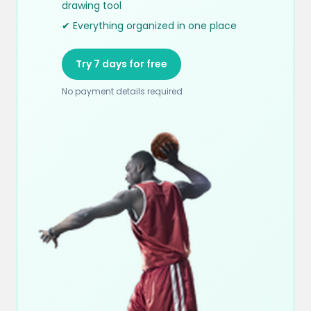
drawing tool
✔ Everything organized in one place
Try 7 days for free
No payment details required