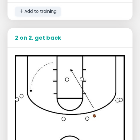
Add to training
2 on 2, get back
Setup:
2 players in offense
2 players on defense
2 players at the free throw line
2 players at the other free throw line
Teams of 2 stay together
Play 2 on 2 until there is a score or stop
Defense gives outlet pass to player at free
throw line level
On score, insert ball behind baseline
These go 2-on-2 to other side of the court
Offense becomes defense and returns!
Team that defended connects at the level
of the free throw line
Variations: