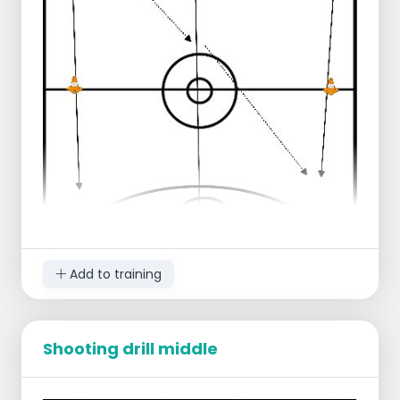
Add to training
Shooting drill middle
Starting lineup
1 group left end line