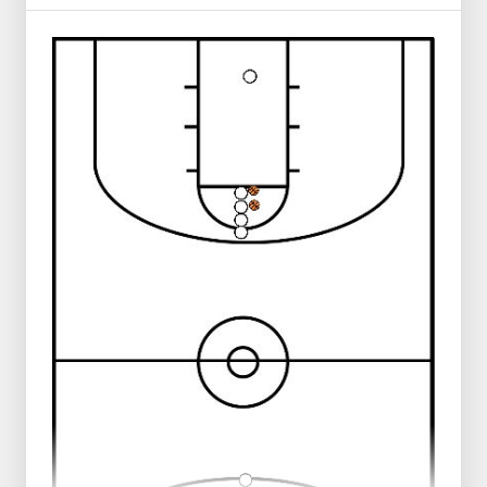
3 rows behind the baseline.
Center player blue passes to the left or
right.
He runs behind his pass, around the one
who received the pass.
The player who received the pass- red-
passes it to the opposite side -white-.
Also runs after the pass to receive the ball
again from blue.
On the other side of the field a layup is
made and they make the weave back to
the other side of the field.
Then the next 3 players can start.
* Don't make the field too wide.
* Vary shot.
* Players must ask for the ball.
* Tight chest passes.
* 30 touches in 5 minutes. If not achieving 15
push ups or walk the difference.