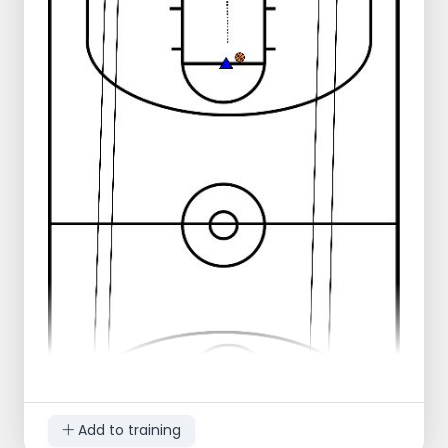
Play 2 against 2 until there is a score or
stop.
Defense gives outlet pass to player at
height free throw line.
These go 2-for-2 to other side of the court.
Offense becomes defense and returns.
Defense goes to height free throw line.
Variation: can also go 3-on-3.
Note: ball entered behind baseline, with defense.
Add to training