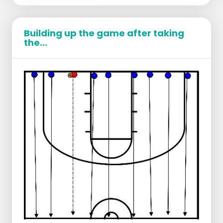
Building up the game after taking
the...
Players distribute to 2 baskets.
Each player shoots 2 free throws at a time.
After the free throws
regardless of hit or
miss
the player runs a sprint
up and down
the court. It is important that the players
give 100%.
After the sprint they go back to the free
throw line and shoot 2x free throws again.
It is important that players build their fitness
and simulate a game where they also have to
take rest during their free throws while they
should be.