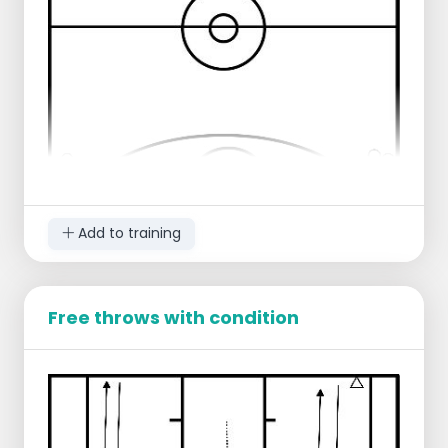
3 against 3
Add to training
Free throws with condition
2 players on offense.
2 players on defense.
2 players at the free throw line.
2 players at the level of the other free throw
line.