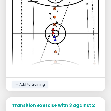
ready to defend.
After scoring or capturing the ball, the 2
blue players attack.
The 2 red attacking players line up on the
sideline.
Add to training
Transition exercise with 3 against 2