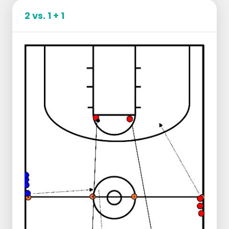
2 vs. 1 + 1
Goal: This drill is made to get players to attack
the basket more in a straight line in a 1 v 1
situation.
Per pair 1 ball.
Outer man dribbles the ball and goes 1 time
around the pawn.
Inner man slaloms between the poles to
create a 1v1 situation.
Then catch the ball and chest pass to each
other towards the other side of the field.
There the outer man,
the same as in the
first play
, taps the pawn and checks the
ball.
Try to get past the defense by means of
provocation:
jab step, pump fake, low
swing etc.