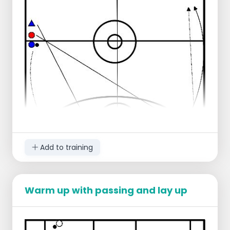
defenders are ready to play.
Add to training
Warm up with passing and lay up
1 Forward
2 Guard
3 Post