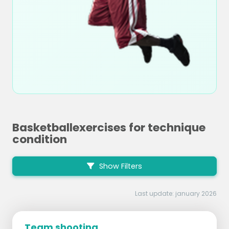
Basketballexercises for technique
condition
Show Filters
Last update: january 2026
Team shooting