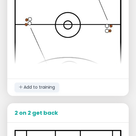
rebound
After taking the rebound you sprint
from end line to end line
After sprinting you connect back in for
the next 2 free throws
Progression:
Player sprints 1 more time to the center
line and back
Regression:
Player sprints only to the center line
and back
Add to training
2 on 2 get back
Starting lineup:
Use a whole court
2 players stand right on the center line