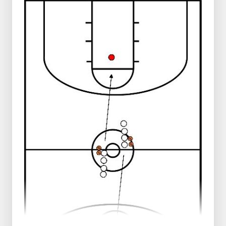
1 group middle end line
1 group right end line
Balls in the middle
Progression:
Player in the middle passes to player
left
Player on the left passes back to player
in the middle
Player in the middle passes to the right
Player on the right does a layup and
runs through to the other side
Player in the middle runs around the
cone on the right side and returns that
way
Player on the left takes the rebound
and runs down the middle
Play the same to the other side
Progression:
No dribbles
Run the exercise 2 times in a row
Run the drill 3 times in a row