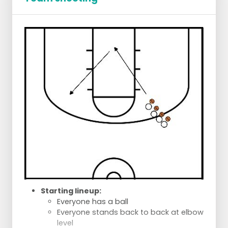
Starting lineup:
Everyone has a ball
Everyone stands back to back at elbow
level