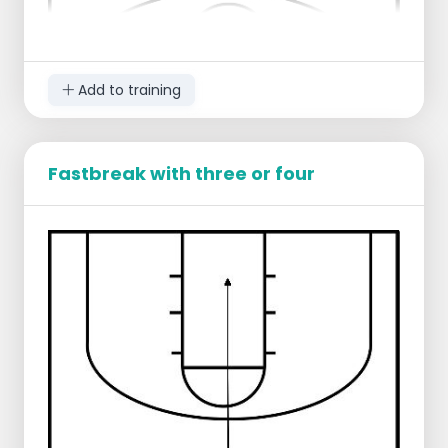
Add to training
Fastbreak with three or four
Players gather at the baseline in 2 groups, 1
player stands under the ring with ball, 2
players stand on the opposite side ready
to defend. Player with ball dribbles over,
players left and right run along the sideline
in attack.
Defense is free to choose whom to defend,
active D, no taking position in or around the
bucket.
Player who finishes or loses the ball attacks
together with the 2 defenders.
On the other side of the court, 2 new