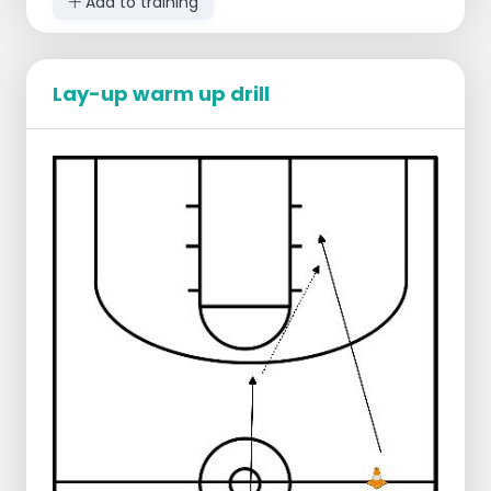
Add to training
Lay-up warm up drill
Starting lineup:
There are as many teams as there are
groups of 4
1 player baseline on one side with ball
1 player baseline on other side with ball
1 player three-point line on one side
1 player three-point line on other side
Conduct:
The players standing at the level of the
three-point line walk to the other side
of the field
There they receive a pass from the
baseline player
Then they take a shot at the free throw
line