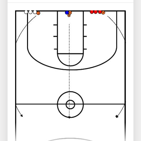
All players start in the middle.
Then, (in this example blue) zigzag through
the pawns ( make a crossover to the
outside hand at each pawn)
Then, a right or left lay-up is made.
The ball is rebounded and the player walks
to the mat.
At the mat, the player rolls the ball in front
of him,
Then he/she does a head roll around the
mat, then stands up
And runs after the ball, jumping towards
the ball.
After the ball is caught, the player runs
back toward the middle and joins behind 1
of the 2 rows
Note: Only do this in a safe environment
where there are no obstructions from
obstacles and people.