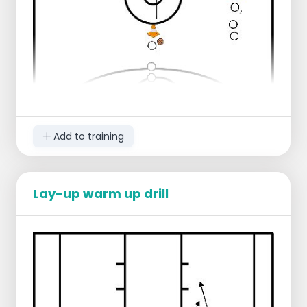
The passer runs to the other side of
the court to receive the ball there
The shotter takes own rebound and
waits for the next player to come
running in
Progression:
To first take 7 shots inside, then move
on
Add to training
Lay-up warm up drill
Starting position:
1 group near the center line, right
1 group a few meters behind the center
line, middle
Ball in the middle
Progression:
Player 1 dribbles up to the three-point