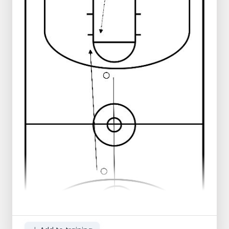
Balls in the middle
Progression:
Player in the middle passes to player
left
Player on the left passes back to player
in the middle
Player in the middle passes to the right
Player on the right does a layup and
runs through to the other side
Player in the middle runs around the
cone on the right side and returns that
way
Player on the left takes the rebound
and runs down the middle
Play the same to the other side