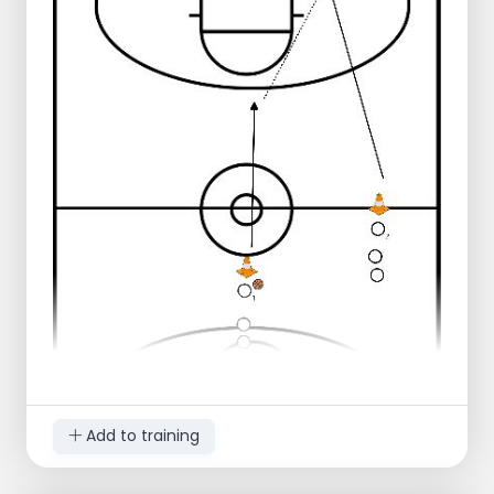
line
Player 1 passes to player 2 who runs
along
Player 2 does a lay-up
Player 1 takes the rebound and makes
an outlet pass to player 2 who runs
through
Player 2 connects in the middle
Player 1 connects on the right
Progression:
Player 1 dribbles in 3 dribbles to the
three-point line
Player 1 dribbles in 2 dribbles to the
three-point line
Extra defender under goal
Score 10 layups in a row or as many as
there are players
Player 2 does another layup on the
other side of the court
Add to training
Player 2 does several more ball
handling drills before reconnecting