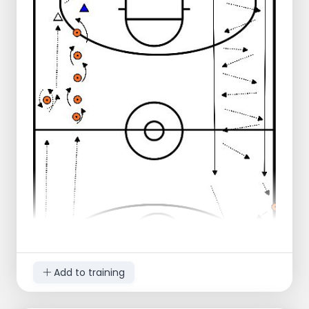
Add to training