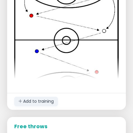
along
Player 2 does a layup
Player 1 takes the rebound and makes
an outlet pass to player 2 who runs
through
Player 2 connects in the middle
Player 1 connects on the right
Progression:
Extra defender under goal
Regression:
Reduce distance to three-point line
Add to training
Free throws