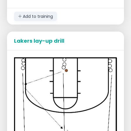
Right lay-up
Left lay-up
Add to training
Lakers lay-up drill
Starting lineup:
1 defender at the level of the free throw
line
Rest of the players in the middle of the
center line
Ball at the center line
Progression:
Player dribbles forcefully to in front of
the free throw line and takes a shot
Defense moves but does not prevent
the shot
Shotter takes own rebound and rejoins
in the back
Defense stays standing x number of