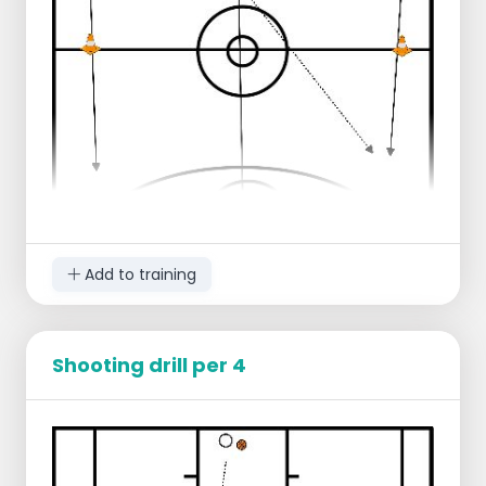
times
Progression:
Defense comes up
Offense does a crossover and takes a
layup
Extra defender on the lay-up
Add to training
Shooting drill per 4
Starting lineup
1 group left end line
1 group middle end line
1 group right end line