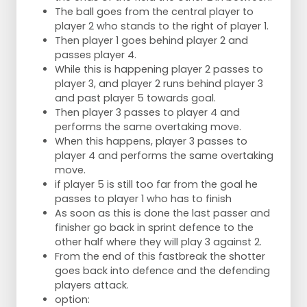
The ball goes from the central player to
player 2 who stands to the right of player 1.
Then player 1 goes behind player 2 and
passes player 4.
While this is happening player 2 passes to
player 3, and player 2 runs behind player 3
and past player 5 towards goal.
Then player 3 passes to player 4 and
performs the same overtaking move.
When this happens, player 3 passes to
player 4 and performs the same overtaking
move.
if player 5 is still too far from the goal he
passes to player 1 who has to finish
As soon as this is done the last passer and
finisher go back in sprint defence to the
other half where they will play 3 against 2.
From the end of this fastbreak the shotter
goes back into defence and the defending
players attack.
option: