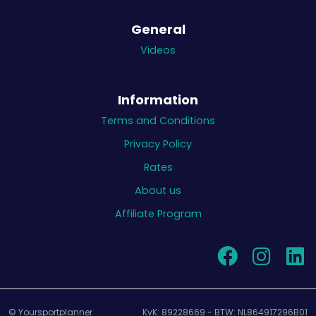
General
Videos
Information
Terms and Conditions
Privacy Policy
Rates
About us
Affiliate Program
© Yoursportplanner
KvK: 89228669 - BTW: NL864917296B01