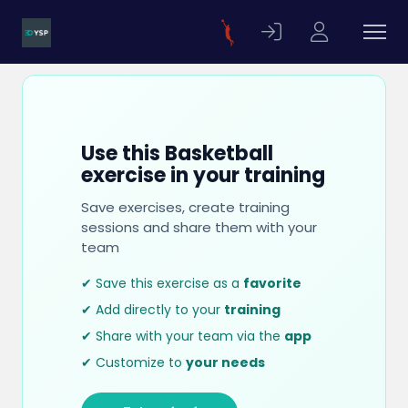
Use this Basketball
exercise in your training
Save exercises, create training
sessions and share them with your
team
✔ Save this exercise as a
favorite
✔ Add directly to your
training
✔ Share with your team via the
app
✔ Customize to
your needs