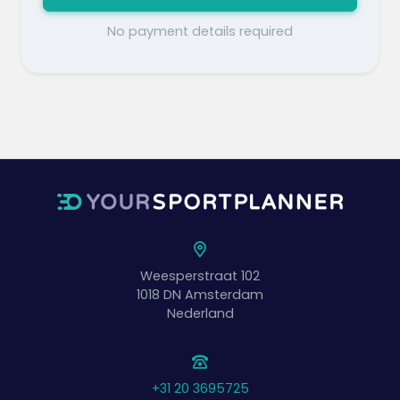
No payment details required
Weesperstraat 102
1018 DN
Amsterdam
Nederland
+31 20 3695725