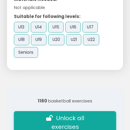
Not applicable
Suitable for following levels:
U13
U14
U15
U16
U17
U18
U19
U20
U21
U22
Seniors
1160
basketball exercises
Unlock all
exercises