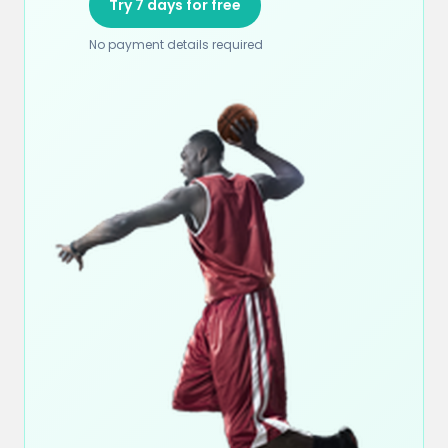
Try 7 days for free
No payment details required