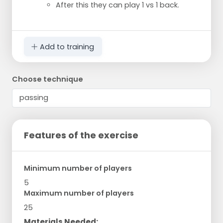
After this they can play 1 vs 1 back.
Add to training
Choose technique
Features of the exercise
Minimum number of players
5
Maximum number of players
25
Materials Needed: