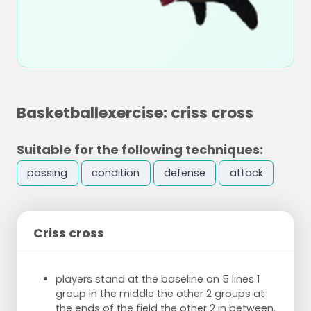
Basketballexercise: criss cross
Suitable for the following techniques:
passing
condition
defense
attack
Criss cross
players stand at the baseline on 5 lines 1
group in the middle the other 2 groups at
the ends of the field the other 2 in between.