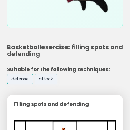
Basketballexercise: filling spots and
defending
Suitable for the following techniques:
defense
attack
Filling spots and defending