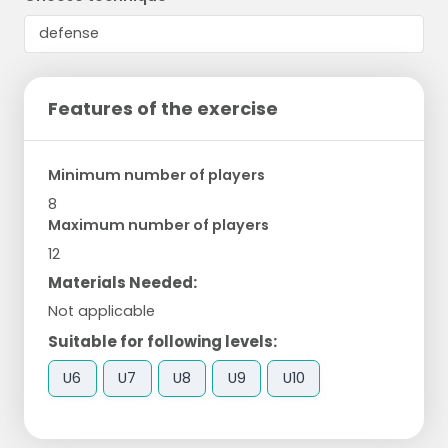
Features of the exercise
Minimum number of players
8
Maximum number of players
12
Materials Needed:
Not applicable
Suitable for following levels:
U6
U7
U8
U9
U10