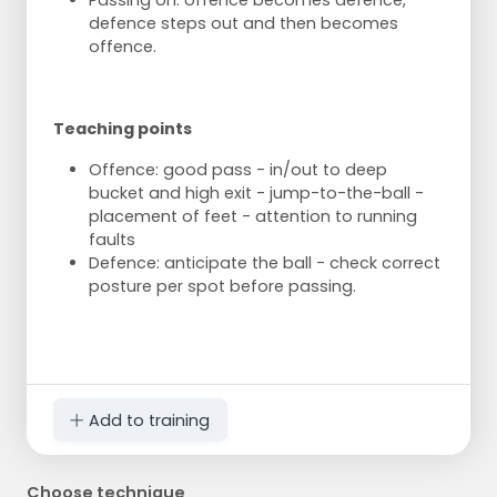
Passing on: offence becomes defence,
defence steps out and then becomes
offence.
Teaching points
Offence: good pass - in/out to deep
bucket and high exit - jump-to-the-ball -
placement of feet - attention to running
faults
Defence: anticipate the ball - check correct
posture per spot before passing.
Add to training
Choose technique