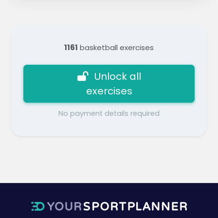
1161
basketball exercises
Unlock all
exercises
No payment details required