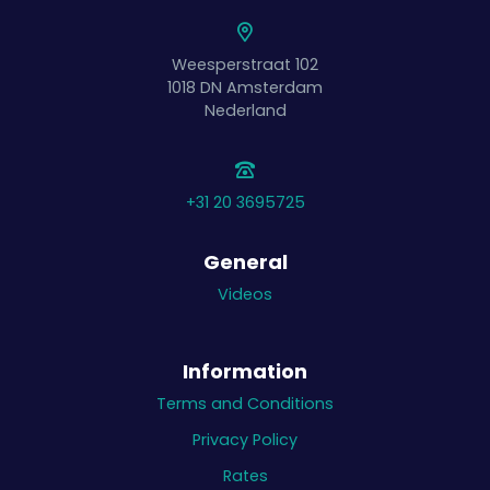
Weesperstraat 102
1018 DN
Amsterdam
Nederland
+31 20 3695725
General
Videos
Information
Terms and Conditions
Privacy Policy
Rates