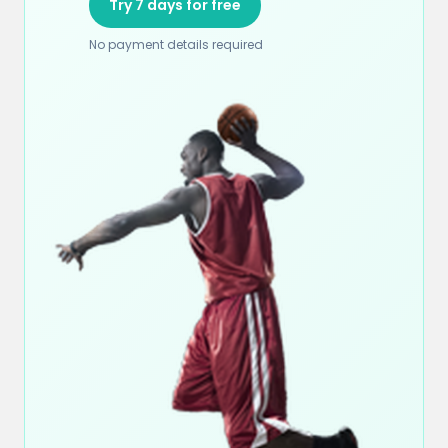
Try 7 days for free
No payment details required