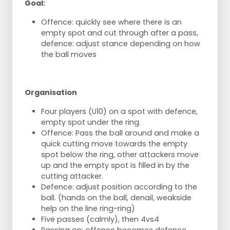
Goal:
Offence: quickly see where there is an
empty spot and cut through after a pass,
defence: adjust stance depending on how
the ball moves
Organisation
Four players (U10) on a spot with defence,
empty spot under the ring.
Offence: Pass the ball around and make a
quick cutting move towards the empty
spot below the ring, other attackers move
up and the empty spot is filled in by the
cutting attacker.
Defence: adjust position according to the
ball. (hands on the ball, denail, weakside
help on the line ring-ring)
Five passes (calmly), then 4vs4