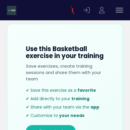
Use this Basketball
exercise in your training
Save exercises, create training
sessions and share them with your
team
✔ Save this exercise as a
favorite
✔ Add directly to your
training
✔ Share with your team via the
app
✔ Customize to
your needs