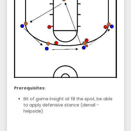
Prerequisites
:
Bit of game insight at fill the spot, be able
to apply defensive stance (denail -
helpside)