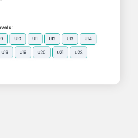
evels:
U9
U10
U11
U12
U13
U14
U18
U19
U20
U21
U22