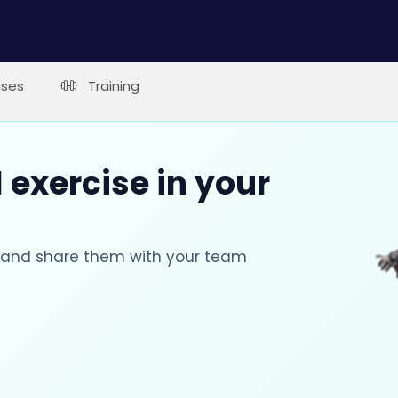
ises
Training
 exercise in your
s and share them with your team