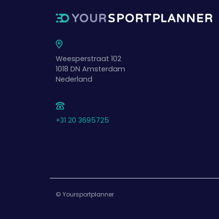
Weesperstraat 102
1018 DN
Amsterdam
Nederland
+31 20 3695725
© Yoursportplanner