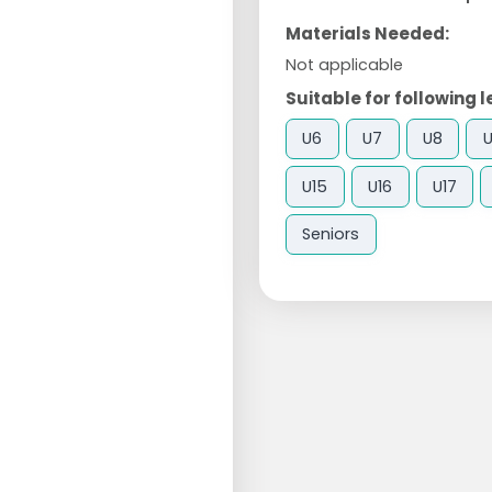
Materials Needed:
Not applicable
Suitable for following l
U6
U7
U8
U15
U16
U17
Seniors