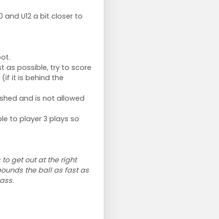
0 and U12 a bit closer to
ot.
t as possible, try to score
if it is behind the
inished and is not allowed
le to player 3 plays so
to get out at the right
bounds the ball as fast as
ass.