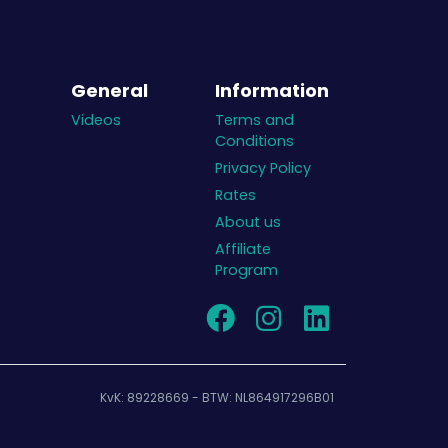
General
Information
Videos
Terms and
Conditions
Privacy Policy
Rates
About us
Affiliate
Program
KvK: 89228669 - BTW: NL864917296B01