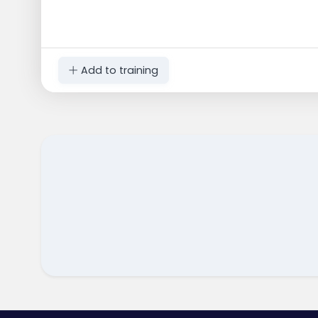
Add to training