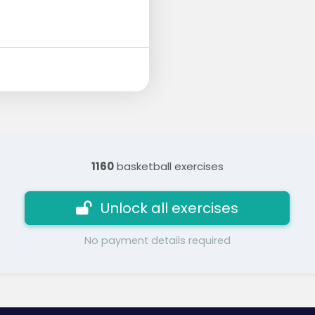
1160
basketball exercises
Unlock all exercises
No payment details required