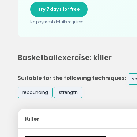
Try 7 days for free
No payment details required
Basketballexercise: killer
Suitable for the following techniques:
s
rebounding
strength
Killer