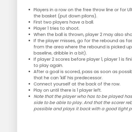
Players in a row on the free throw line or for U1
the basket (put down pilons).
First two players have a ball.
Player 1 tries to shoot.
When the ball is thrown, player 2 may also sho
If the player misses, go for the rebound as fas
from the area where the rebound is picked up (
baseline, dribble in a bit).
If player 2 scores before player 1, player 1 is f
to play again.
After a goal is scored, pass as soon as possib
that he can 'kill' his predecessor.
Connect yourself at the back of the row.
Play on until there is 1 player left.
Note that the player who has to be played has 
side to be able to play. And that the scorer re
possible and plays it back with a good tight p