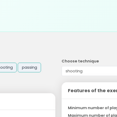
Choose technique
hooting
passing
Features of the exe
Minimum number of pla
Maximum number of pla