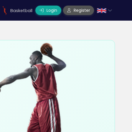
Login
Register
Basketball