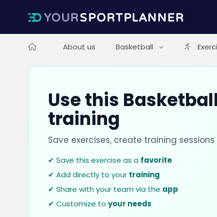
About us
Basketball
Exerc
Use this Basketball
training
Save exercises, create training session
✔ Save this exercise as a
favorite
✔ Add directly to your
training
✔ Share with your team via the
app
✔ Customize to
your needs