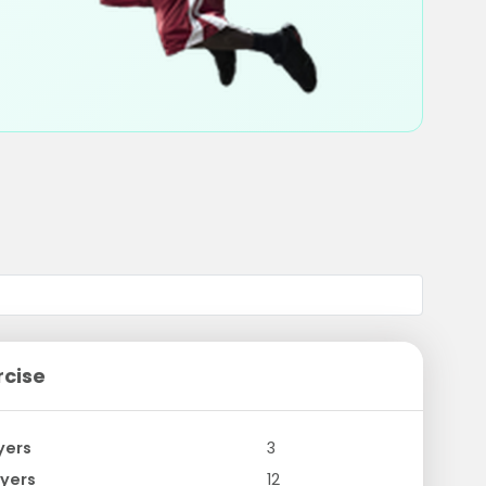
rcise
yers
3
yers
12