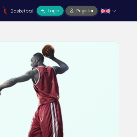
Login
Register
Basketball