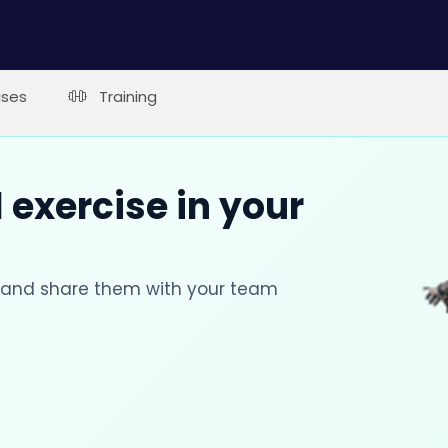
ises
Training
 exercise in your
s and share them with your team