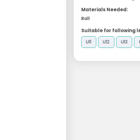
Materials Needed:
Ball
Suitable for following l
U11
U12
U13