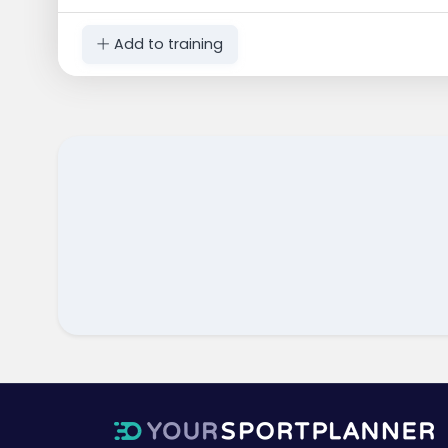
Add to training