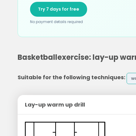
Try 7 days for free
No payment details required
Basketballexercise: lay-up warm
Suitable for the following techniques:
w
Lay-up warm up drill