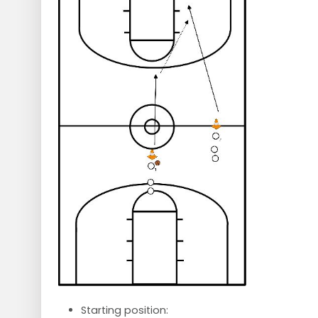
Starting position: