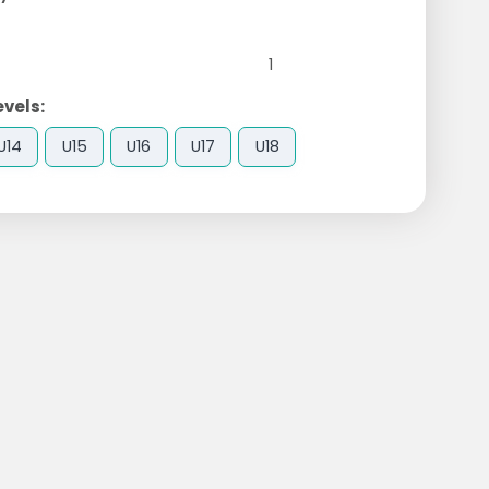
1
evels:
U14
U15
U16
U17
U18