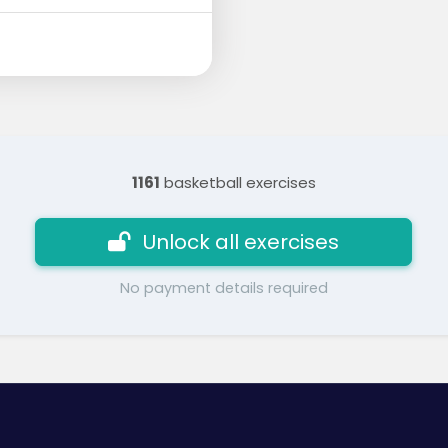
1161
basketball exercises
Unlock all exercises
No payment details required