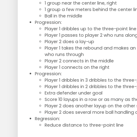
1 group near the center line, right
1 group a few meters behind the center li
Ball in the middle
Progression:
Player 1 dribbles up to the three-point line
Player 1 passes to player 2 who runs alon
Player 2 does a lay-up
Player 1 takes the rebound and makes an 
who runs through
Player 2 connects in the middle
Player 1 connects on the right
Progression:
Player 1 dribbles in 3 dribbles to the three-
Player 1 dribbles in 2 dribbles to the three-
Extra defender under goal
Score 10 layups in a row or as many as th
Player 2 does another layup on the other 
Player 2 does several more ball handling d
Regression:
Reduce distance to three-point line