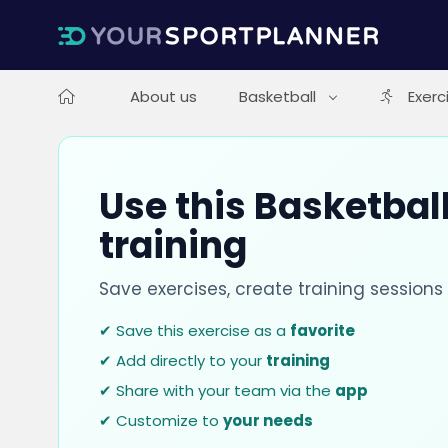
About us
Basketball
Exerc
Use this Basketball
training
Save exercises, create training session
✔ Save this exercise as a
favorite
✔ Add directly to your
training
✔ Share with your team via the
app
✔ Customize to
your needs