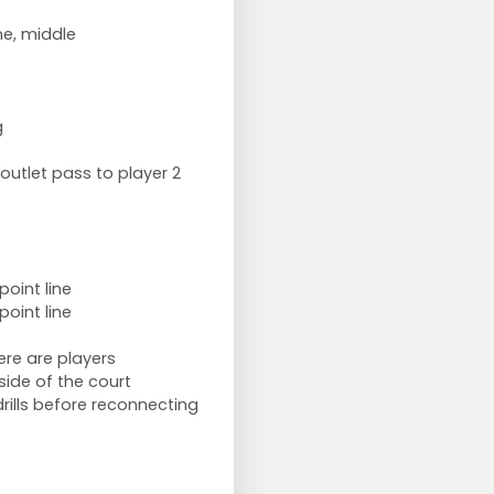
ne, middle
g
outlet pass to player 2
point line
point line
ere are players
side of the court
rills before reconnecting