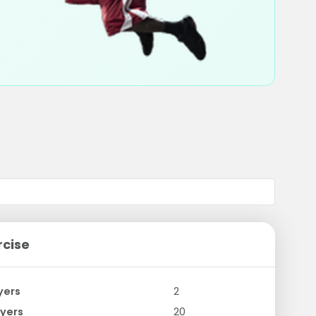
rcise
yers
2
yers
20