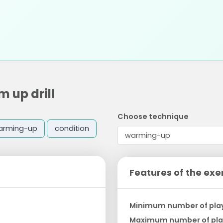
 up drill
Choose technique
arming-up
condition
Features of the exe
Minimum number of pla
Maximum number of pla