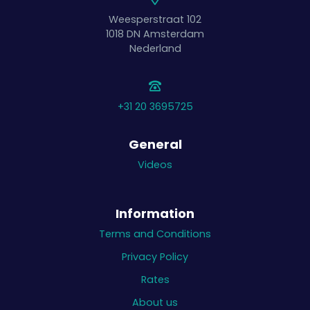
Weesperstraat 102
1018 DN
Amsterdam
Nederland
+31 20 3695725
General
Videos
Information
Terms and Conditions
Privacy Policy
Rates
About us