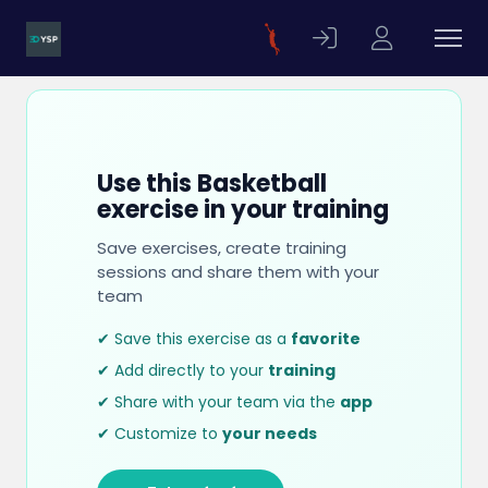
Use this Basketball
exercise in your training
Save exercises, create training
sessions and share them with your
team
✔ Save this exercise as a
favorite
✔ Add directly to your
training
✔ Share with your team via the
app
✔ Customize to
your needs