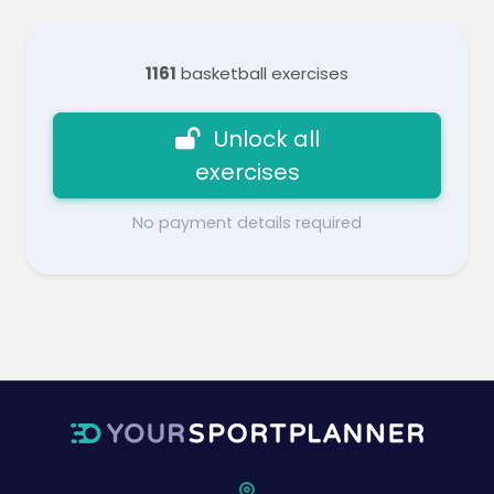
1161
basketball exercises
Unlock all
exercises
No payment details required