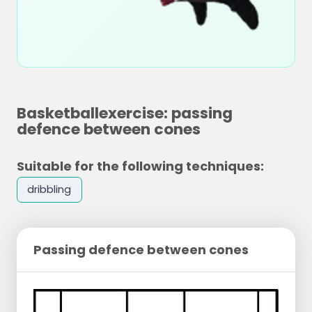
Basketballexercise: passing
defence between cones
Suitable for the following techniques:
dribbling
Passing defence between cones