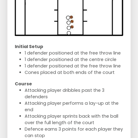
Initial Setup
1 defender positioned at the free throw line
1 defender positioned at the centre circle
1 defender positioned at the free throw line
Cones placed at both ends of the court
Course
Attacking player dribbles past the 3
defenders
Attacking player performs a lay-up at the
end
Attacking player sprints back with the ball
over the full length of the court
Defence earns 3 points for each player they
can stop