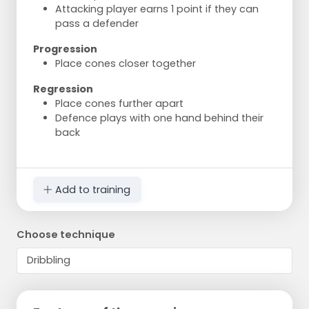
Attacking player earns 1 point if they can
pass a defender
Progression
Place cones closer together
Regression
Place cones further apart
Defence plays with one hand behind their
back
Add to training
Choose technique