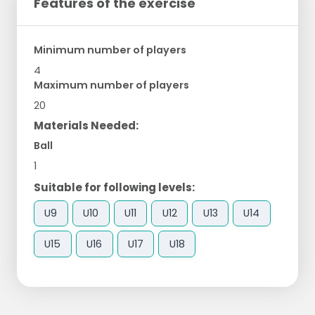
Features of the exercise
Minimum number of players
4
Maximum number of players
20
Materials Needed:
Ball
1
Suitable for following levels:
U9
U10
U11
U12
U13
U14
U15
U16
U17
U18