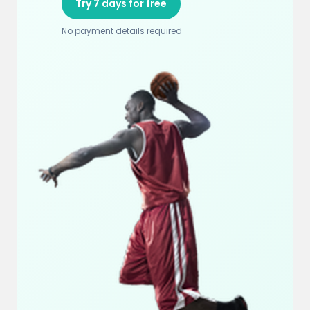
Try 7 days for free
No payment details required