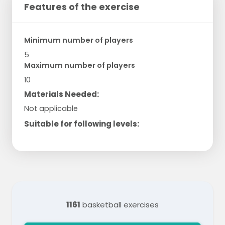
Features of the exercise
Minimum number of players
5
Maximum number of players
10
Materials Needed:
Not applicable
Suitable for following levels:
1161
basketball exercises