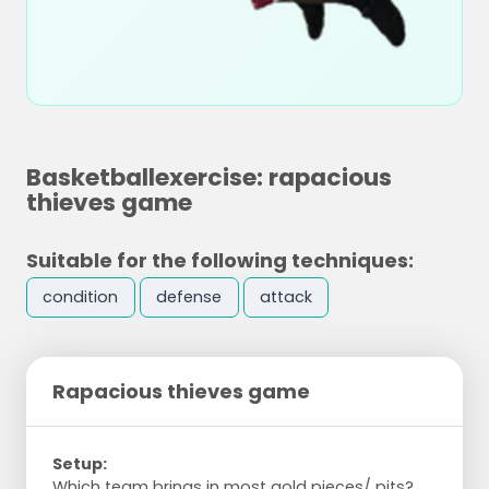
Basketballexercise: rapacious
thieves game
Suitable for the following techniques:
condition
defense
attack
Rapacious thieves game
Setup:
Which team brings in most gold pieces/ pits?