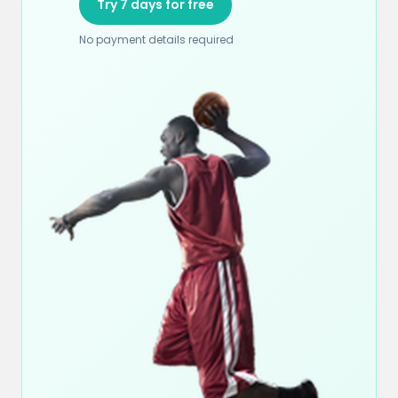
Try 7 days for free
No payment details required