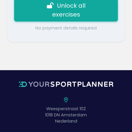
Unlock all
exercises
No payment details required
Weesperstraat 102
1018 DN
Amsterdam
Nederland