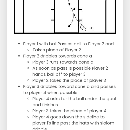
Player 1 with ball Passes ball to Player 2 and
Takes place of Player 2
Player 2 dribbles towards cone a
Player 3 runs towards cone a
As soon as pass is possible Player 2
hands ball off to player 3
Player 2 takes the place of player 3
Player 3 dribbles toward cone b and passes
to player 4 when possible
Player 4 asks for the ball under the goal
and finishes
Player 3 takes the place of player 4
Player 4 goes down the sideline to
player 1's line past the hats with slalom
dribble