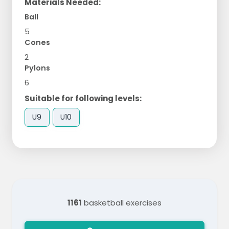
Materials Needed:
Ball
5
Cones
2
Pylons
6
Suitable for following levels:
U9
U10
1161
basketball exercises