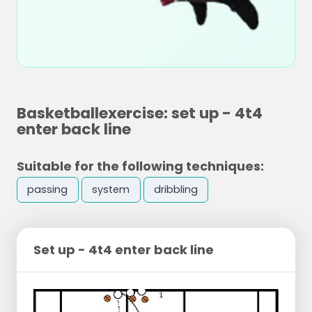
Basketballexercise: set up - 4t4
enter back line
Suitable for the following techniques:
passing
system
dribbling
Set up - 4t4 enter back line