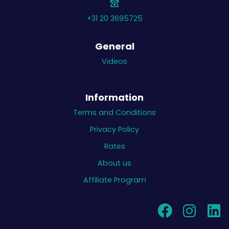
+31 20 3695725
General
Videos
Information
Terms and Conditions
Privacy Policy
Rates
About us
Affiliate Program