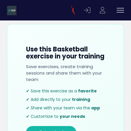
Use this Basketball
exercise in your training
Save exercises, create training
sessions and share them with your
team
✔ Save this exercise as a
favorite
✔ Add directly to your
training
✔ Share with your team via the
app
✔ Customize to
your needs