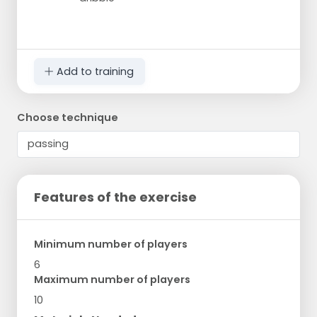
Add to training
Choose technique
Features of the exercise
Minimum number of players
6
Maximum number of players
10