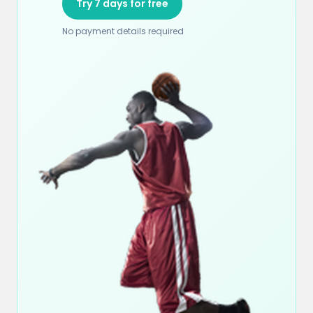
Try 7 days for free
No payment details required