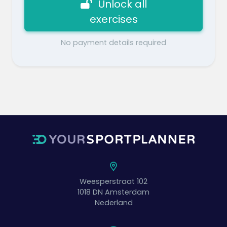
Unlock all
exercises
No payment details required
Weesperstraat 102
1018 DN
Amsterdam
Nederland