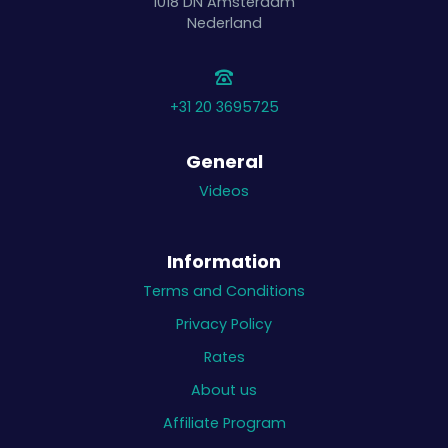
1018 DN
Amsterdam
Nederland
+31 20 3695725
General
Videos
Information
Terms and Conditions
Privacy Policy
Rates
About us
Affiliate Program