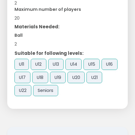
2
Maximum number of players
20
Materials Needed:
Ball
2
Suitable for following levels:
U11
U12
U13
U14
U15
U16
U17
U18
U19
U20
U21
U22
Seniors