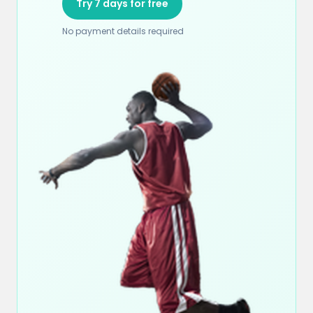
Try 7 days for free
No payment details required