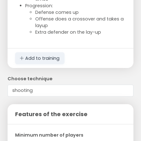
Progression:
Defense comes up
Offense does a crossover and takes a
layup
Extra defender on the lay-up
Add to training
Choose technique
Features of the exercise
Minimum number of players