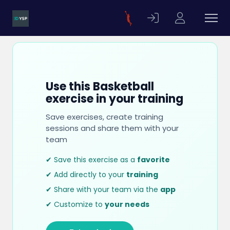
Use this Basketball
exercise in your training
Save exercises, create training
sessions and share them with your
team
✔ Save this exercise as a
favorite
✔ Add directly to your
training
✔ Share with your team via the
app
✔ Customize to
your needs