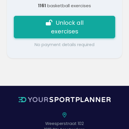
1161
basketball exercises
Unlock all
exercises
No payment details required
Weesperstraat 102