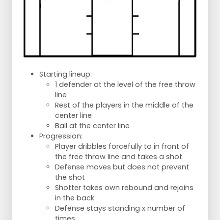
Starting lineup:
1 defender at the level of the free throw
line
Rest of the players in the middle of the
center line
Ball at the center line
Progression:
Player dribbles forcefully to in front of
the free throw line and takes a shot
Defense moves but does not prevent
the shot
Shotter takes own rebound and rejoins
in the back
Defense stays standing x number of
times