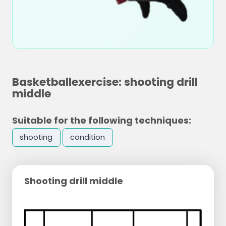
Basketballexercise: shooting drill
middle
Suitable for the following techniques:
shooting
condition
Shooting drill middle