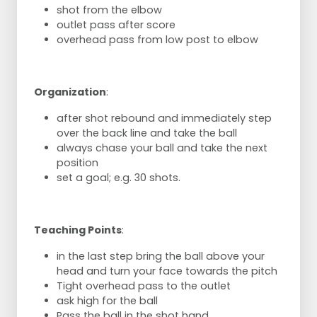
shot from the elbow
outlet pass after score
overhead pass from low post to elbow
Organization
:
after shot rebound and immediately step
over the back line and take the ball
always chase your ball and take the next
position
set a goal; e.g. 30 shots.
Teaching Points
:
in the last step bring the ball above your
head and turn your face towards the pitch
Tight overhead pass to the outlet
ask high for the ball
Pass the ball in the shot hand