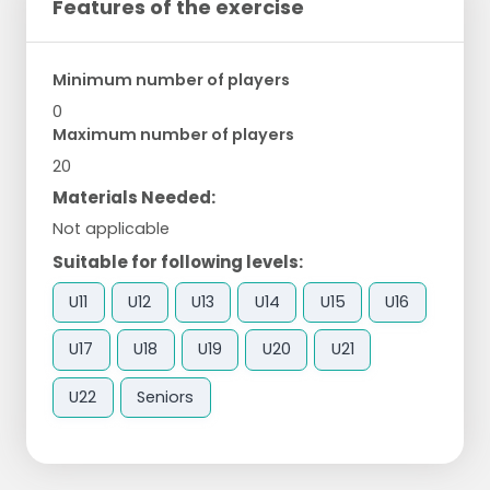
Features of the exercise
Minimum number of players
0
Maximum number of players
20
Materials Needed:
Not applicable
Suitable for following levels:
U11
U12
U13
U14
U15
U16
U17
U18
U19
U20
U21
U22
Seniors