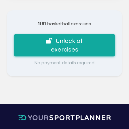
1161
basketball exercises
Unlock all
exercises
No payment details required