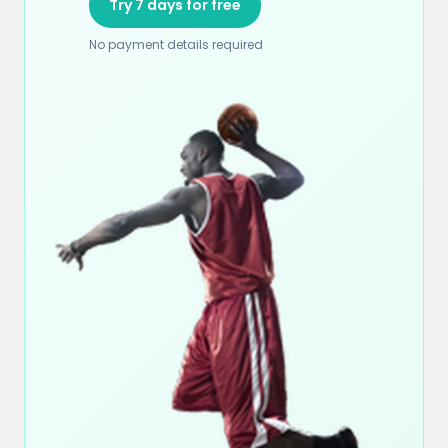
Try 7 days for free
No payment details required