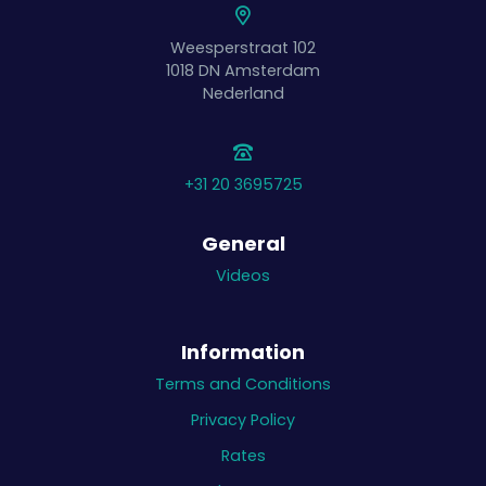
Weesperstraat 102
1018 DN
Amsterdam
Nederland
+31 20 3695725
General
Videos
Information
Terms and Conditions
Privacy Policy
Rates