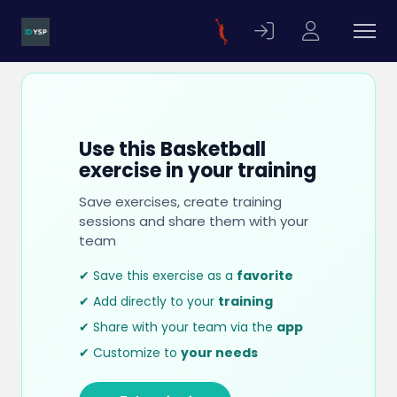
Use this Basketball
exercise in your training
Save exercises, create training
sessions and share them with your
team
✔ Save this exercise as a
favorite
✔ Add directly to your
training
✔ Share with your team via the
app
✔ Customize to
your needs