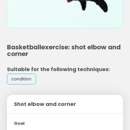
Basketballexercise: shot elbow and
corner
Suitable for the following techniques:
condition
Shot elbow and corner
Goal
: