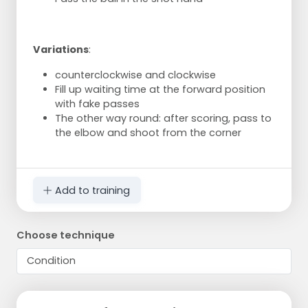
Variations
:
counterclockwise and clockwise
Fill up waiting time at the forward position
with fake passes
The other way round: after scoring, pass to
the elbow and shoot from the corner
Add to training
Choose technique