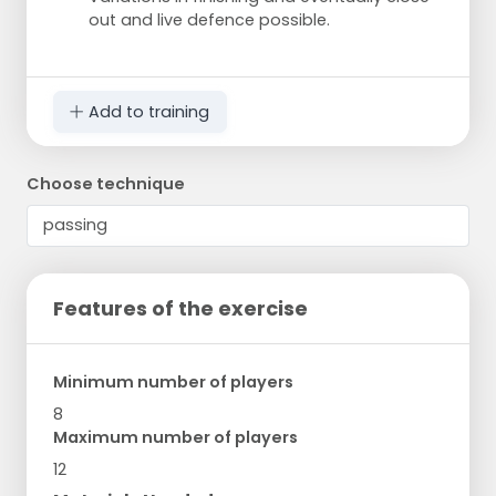
out and live defence possible.
Add to training
Choose technique
Features of the exercise
Minimum number of players
8
Maximum number of players
12