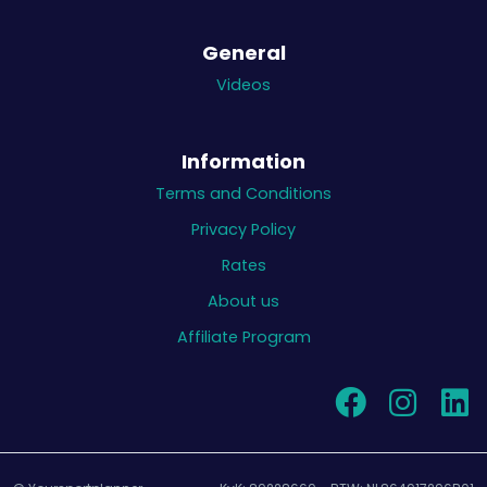
General
Videos
Information
Terms and Conditions
Privacy Policy
Rates
About us
Affiliate Program