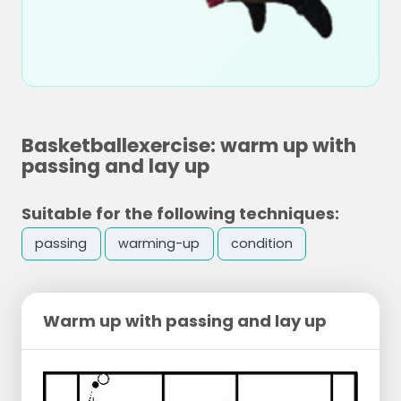
Basketballexercise: warm up with
passing and lay up
Suitable for the following techniques:
passing
warming-up
condition
Warm up with passing and lay up