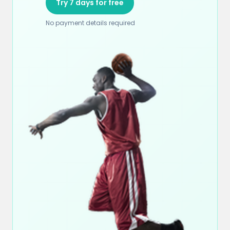
Try 7 days for free
No payment details required