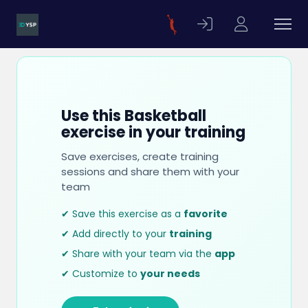
Use this Basketball
exercise in your training
Save exercises, create training
sessions and share them with your
team
✔ Save this exercise as a
favorite
✔ Add directly to your
training
✔ Share with your team via the
app
✔ Customize to
your needs