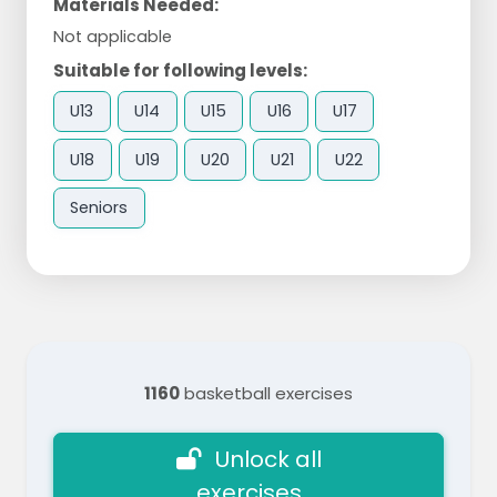
Materials Needed:
Not applicable
Suitable for following levels:
U13
U14
U15
U16
U17
U18
U19
U20
U21
U22
Seniors
1160
basketball exercises
Unlock all
exercises