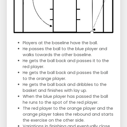
Players at the baseline have the ball.
He passes the ball to the blue player and
walks towards the other baseline.
He gets the ball back and passes it to the
red player.
He gets the ball back and passes the ball
to the orange player.
He gets the ball back and dribbles to the
basket and finishes with lay up.
When the blue player has passed the ball
he runs to the spot of the red player.
The red player to the orange player and the
orange player takes the rebound and starts
the exercise on the other side.
Variations in finishing and eventually close