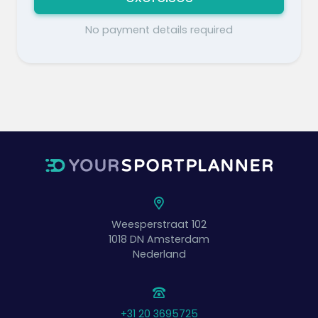
No payment details required
Weesperstraat 102
1018 DN
Amsterdam
Nederland
+31 20 3695725