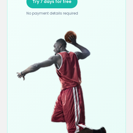
Try 7 days for free
No payment details required