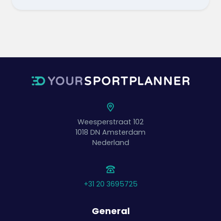
Weesperstraat 102
1018 DN
Amsterdam
Nederland
+31 20 3695725
General