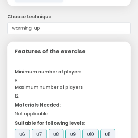
Choose technique
Features of the exercise
Minimum number of players
8
Maximum number of players
12
Materials Needed:
Not applicable
Suitable for following levels:
U6
U7
U8
U9
U10
U11