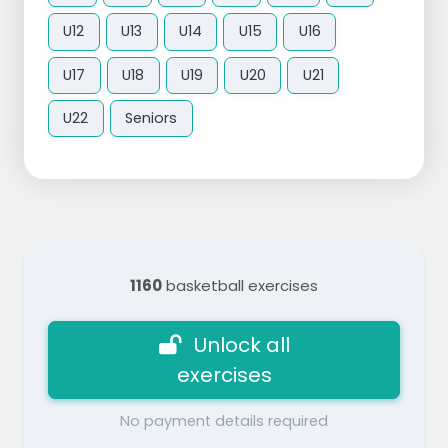
U12
U13
U14
U15
U16
U17
U18
U19
U20
U21
U22
Seniors
1160
basketball exercises
Unlock all
exercises
No payment details required