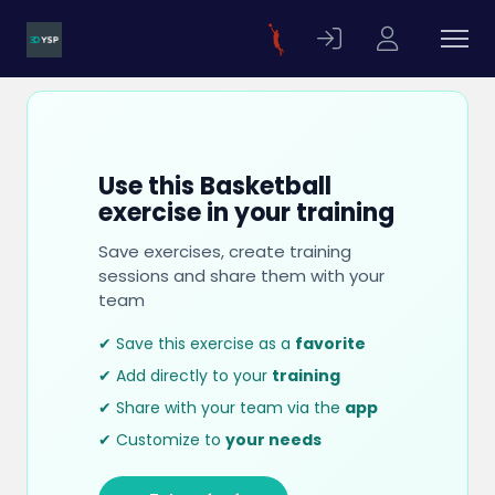
Use this Basketball
exercise in your training
Save exercises, create training
sessions and share them with your
team
✔ Save this exercise as a
favorite
✔ Add directly to your
training
✔ Share with your team via the
app
✔ Customize to
your needs