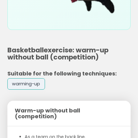
Basketballexercise: warm-up
without ball (competition)
Suitable for the following techniques:
warming-up
Warm-up without ball
(competition)
As a team on the back line.