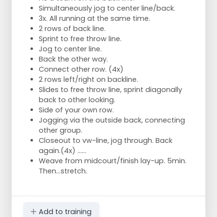
Simultaneously jog to center line/back.
3x. All running at the same time.
2 rows of back line.
Sprint to free throw line.
Jog to center line.
Back the other way.
Connect other row. (4x)
2 rows left/right on backline.
Slides to free throw line, sprint diagonally
back to other looking.
Side of your own row.
Jogging via the outside back, connecting
other group.
Closeout to vw-line, jog through. Back
again.(4x) ......
Weave from midcourt/finish lay-up. 5min.
Then...stretch.
Add to training