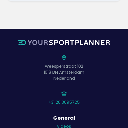
Weesperstraat 102
1018 DN
Amsterdam
Nederland
+31 20 3695725
General
Videos