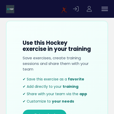
Use this Hockey
exercise in your training
Save exercises, create training
sessions and share them with your
team
✔ Save this exercise as a
favorite
✔ Add directly to your
training
✔ Share with your team via the
app
✔ Customize to
your needs