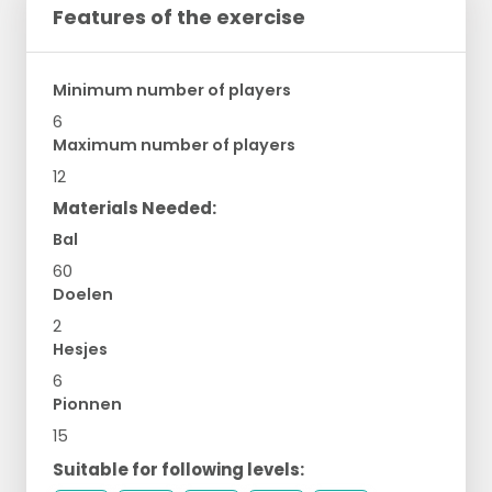
Features of the exercise
Minimum number of players
6
Maximum number of players
12
Materials Needed:
Bal
60
Doelen
2
Hesjes
6
Pionnen
15
Suitable for following levels: