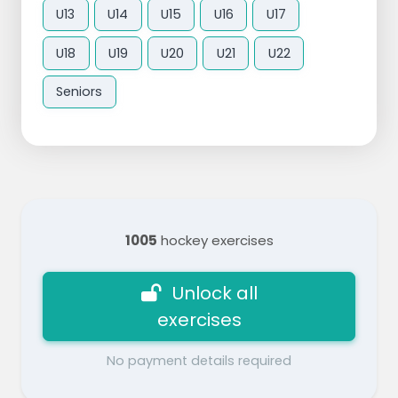
U13
U14
U15
U16
U17
U18
U19
U20
U21
U22
Seniors
1005
hockey exercises
Unlock all
exercises
No payment details required