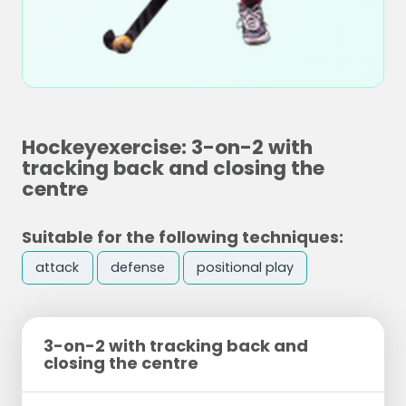
Hockeyexercise: 3-on-2 with
tracking back and closing the
centre
Suitable for the following techniques:
attack
defense
positional play
3-on-2 with tracking back and
closing the centre