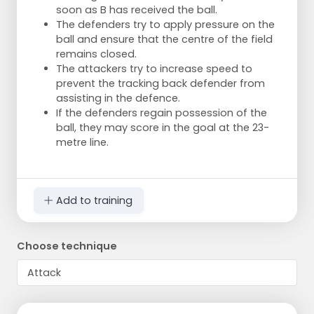
soon as B has received the ball.
The defenders try to apply pressure on the
ball and ensure that the centre of the field
remains closed.
The attackers try to increase speed to
prevent the tracking back defender from
assisting in the defence.
If the defenders regain possession of the
ball, they may score in the goal at the 23-
metre line.
Add to training
Choose technique