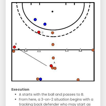
Execution
A starts with the ball and passes to B.
From here, a 3-on-2 situation begins with a
tracking back defender who may start as