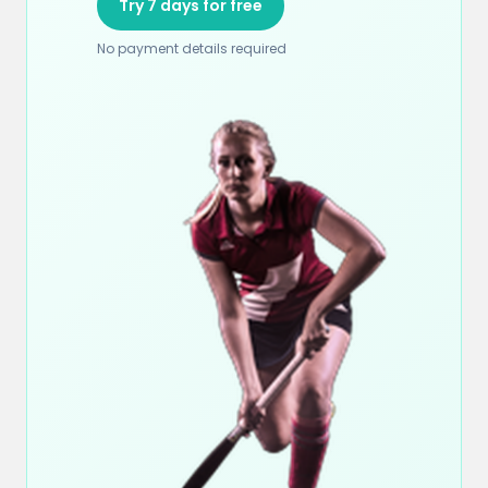
Try 7 days for free
No payment details required