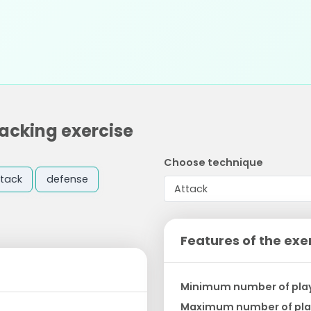
tacking exercise
Choose technique
tack
defense
Features of the exe
Minimum number of pla
Maximum number of pla