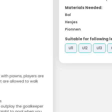
Materials Needed:
Bal
Hesjes
Pionnen
Suitable for following l
U11
U12
U13
e with pawns, players are
ut are allowed to walk
e.
to outplay the goalkeeper
traight to goal when you