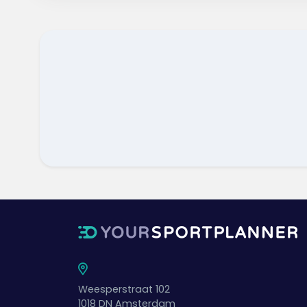
Weesperstraat 102
1018 DN
Amsterdam