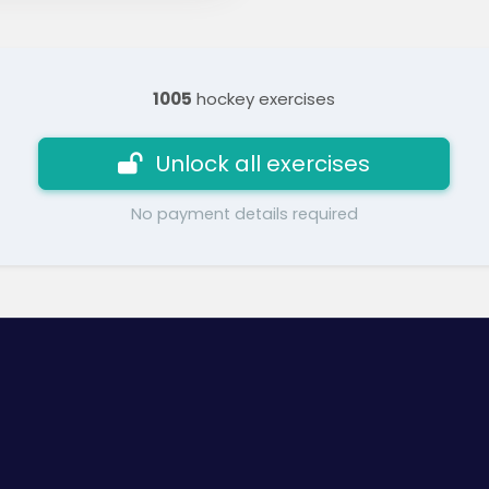
1005
hockey exercises
Unlock all exercises
No payment details required