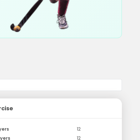
rcise
yers
12
yers
12