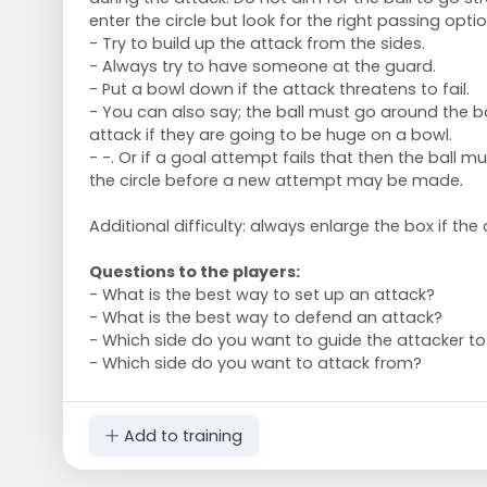
enter the circle but look for the right passing optio
- Try to build up the attack from the sides.
- Always try to have someone at the guard.
- Put a bowl down if the attack threatens to fail.
- You can also say; the ball must go around the b
attack if they are going to be huge on a bowl.
- -. Or if a goal attempt fails that then the ball mu
the circle before a new attempt may be made.
Additional difficulty: always enlarge the box if the
Questions to the players:
- What is the best way to set up an attack?
- What is the best way to defend an attack?
- Which side do you want to guide the attacker t
- Which side do you want to attack from?
Add to training