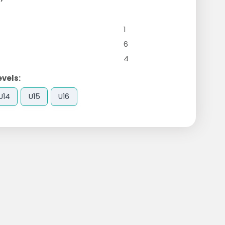
1
6
4
evels:
U14
U15
U16