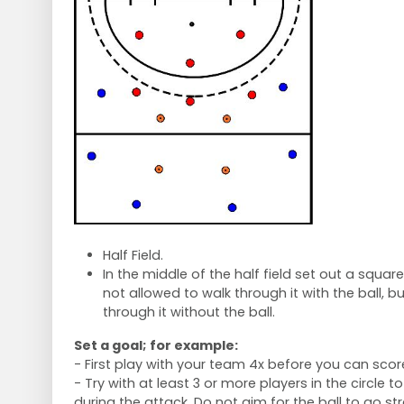
Half Field.
In the middle of the half field set out a squar
not allowed to walk through it with the ball, b
through it without the ball.
Set a goal; for example:
- First play with your team 4x before you can scor
- Try with at least 3 or more players in the circle 
during the attack. Do not aim for the ball to go s