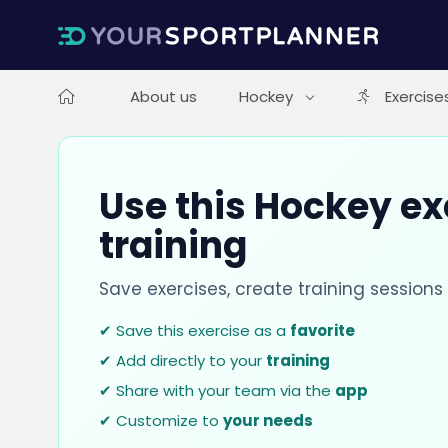
About us
Hockey
Exercise
Use this Hockey ex
training
Save exercises, create training session
✔ Save this exercise as a
favorite
✔ Add directly to your
training
✔ Share with your team via the
app
✔ Customize to
your needs