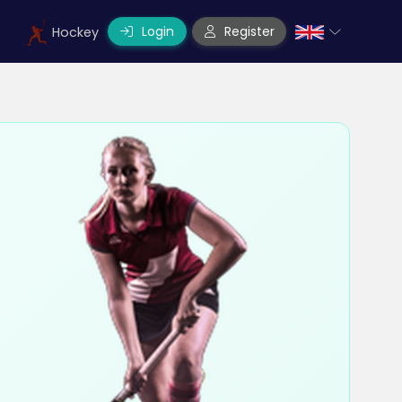
Login
Register
Hockey