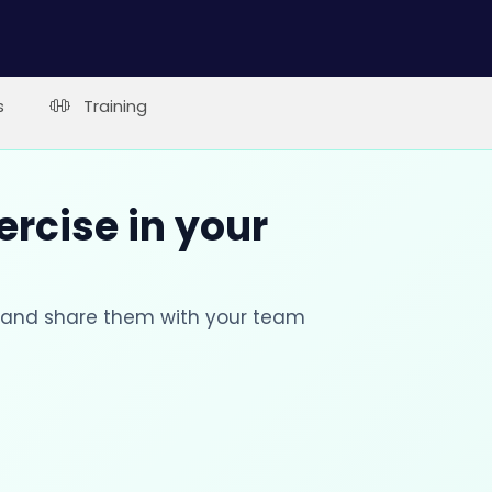
s
Training
ercise in your
s and share them with your team