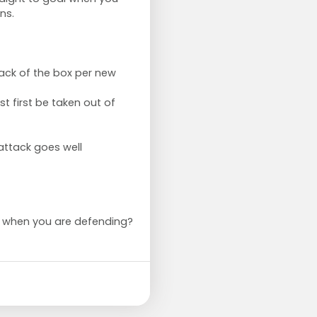
ns.
ack of the box per new
st first be taken out of
 attack goes well
o when you are defending?