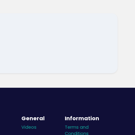
General
Information
Videos
Terms and
Conditions