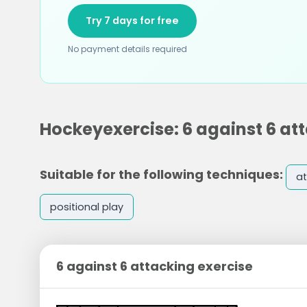
Try 7 days for free
No payment details required
Hockeyexercise: 6 against 6 at
Suitable for the following techniques:
at
positional play
6 against 6 attacking exercise