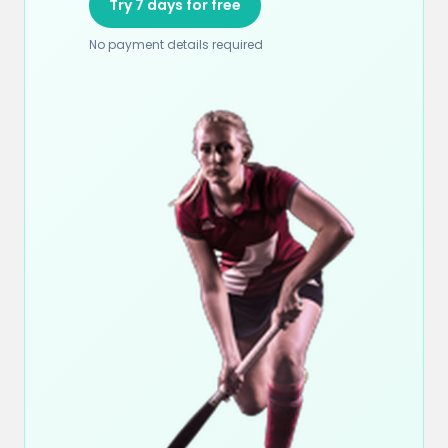
Try 7 days for free
No payment details required