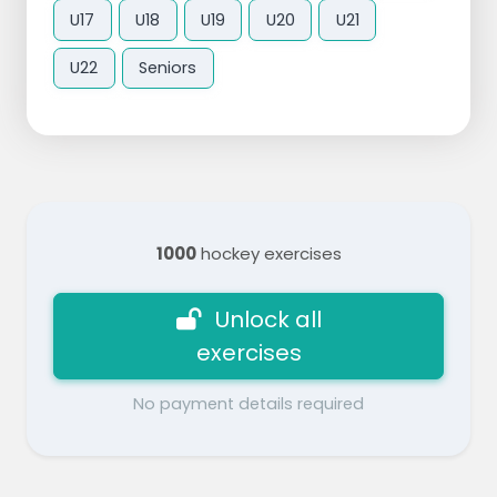
U17
U18
U19
U20
U21
U22
Seniors
1000
hockey exercises
Unlock all
exercises
No payment details required