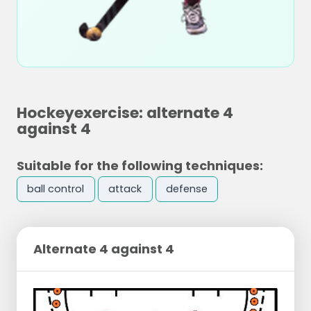
Hockeyexercise: alternate 4
against 4
Suitable for the following techniques:
ball control
attack
defense
Alternate 4 against 4