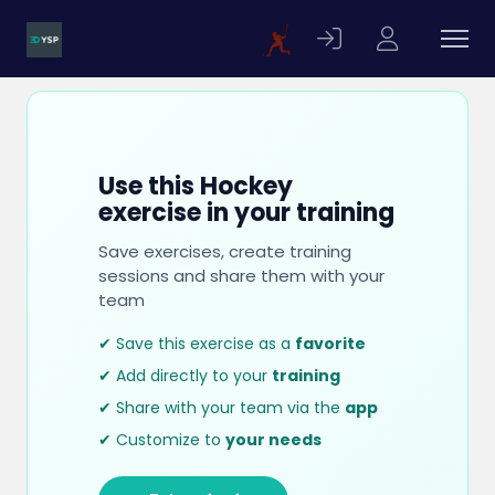
Use this Hockey
exercise in your training
Save exercises, create training
sessions and share them with your
team
✔ Save this exercise as a
favorite
✔ Add directly to your
training
✔ Share with your team via the
app
✔ Customize to
your needs