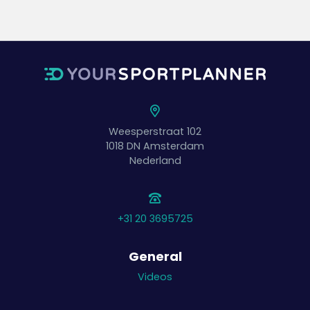
Weesperstraat 102
1018 DN
Amsterdam
Nederland
+31 20 3695725
General
Videos