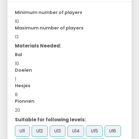
Minimum number of players
10
Maximum number of players
13
Materials Needed:
Bal
10
Doelen
1
Hesjes
8
Pionnen
20
Suitable for following levels:
U11
U12
U13
U14
U15
U16