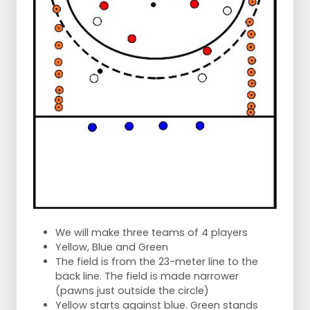
We will make three teams of 4 players
Yellow, Blue and Green
The field is from the 23-meter line to the
back line. The field is made narrower
(pawns just outside the circle)
Yellow starts against blue. Green stands