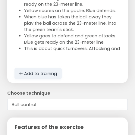
ready on the 23-meter line.
Yellow scores on the goalie. Blue defends.
When blue has taken the ball away they
play the ball across the 23-meter line, into
the green team's stick.
Yellow goes to defend and green attacks.
Blue gets ready on the 23-meter line.
This is about quick turnovers. Attacking and
Add to training
Choose technique
Features of the exercise