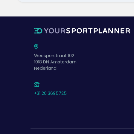
Weesperstraat 102
1018 DN
Amsterdam
Nederland
+31 20 3695725