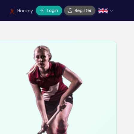
Login
Register
Hockey