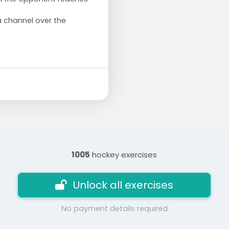
a channel over the
1005
hockey exercises
Unlock all exercises
No payment details required