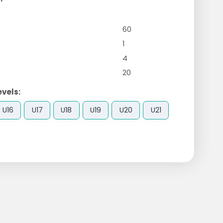
60
1
4
20
evels:
U16
U17
U18
U19
U20
U21