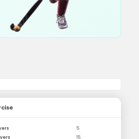
rcise
yers
5
yers
15