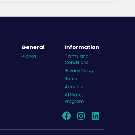
General
Information
Videos
Terms and
Conditions
Privacy Policy
Rates
About us
Affiliate
Program