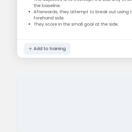
the baseline.
Afterwards, they attempt to break out using 
forehand side.
They score in the small goal at the side.
Add to training