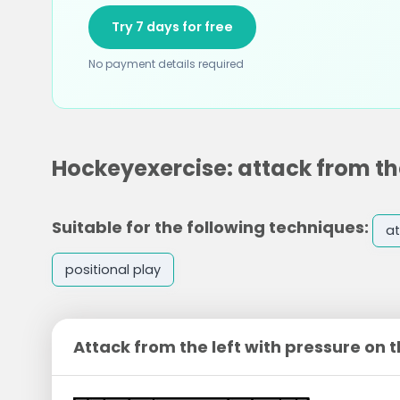
Try 7 days for free
No payment details required
Hockeyexercise: attack from the
Suitable for the following techniques:
at
positional play
Attack from the left with pressure on 