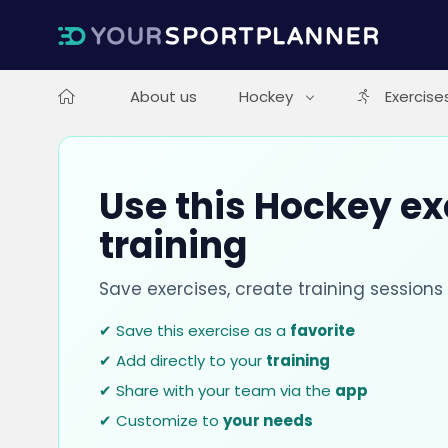
About us
Hockey
Exercise
Use this Hockey ex
training
Save exercises, create training session
✔ Save this exercise as a
favorite
✔ Add directly to your
training
✔ Share with your team via the
app
✔ Customize to
your needs