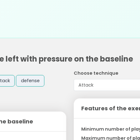
 left with pressure on the baseline
Choose technique
tack
defense
Features of the exe
the baseline
Minimum number of pla
Maximum number of pla