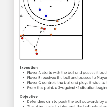
Execution
Player A starts with the ball and passes it back
Player B receives the ball and passes to Player
Player C controls the ball and plays it wide to
From this point, a 3-against-2 situation begin
Objective
Defenders aim to push the ball outwards by c
The objective is to intercept the ball only w