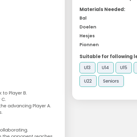
Materials Needed:
Bal
Doelen
Hesjes
Pionnen
Suitable for following l
U13
U14
U15
U22
Seniors
 to Player B.
 C.
 the advancing Player A.
s.
ollaborating.
hen the opponent reaches