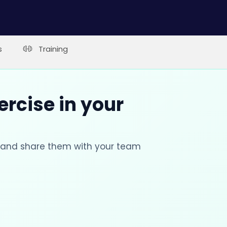
s
Training
ercise in your
s and share them with your team