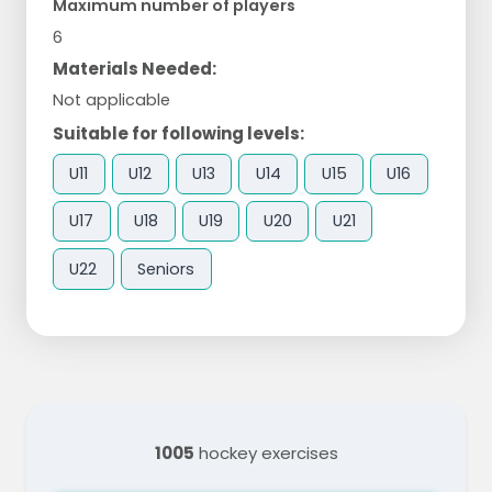
Maximum number of players
6
Materials Needed:
Not applicable
Suitable for following levels:
U11
U12
U13
U14
U15
U16
U17
U18
U19
U20
U21
U22
Seniors
1005
hockey exercises