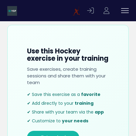
Use this Hockey
exercise in your training
Save exercises, create training
sessions and share them with your
team
✔ Save this exercise as a
favorite
✔ Add directly to your
training
✔ Share with your team via the
app
✔ Customize to
your needs