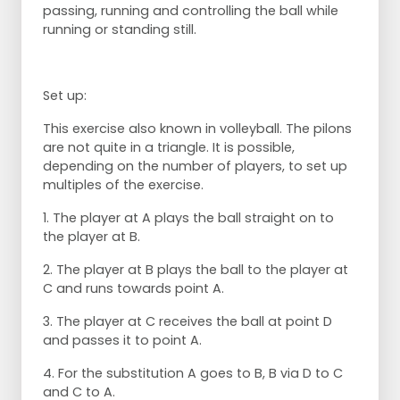
passing, running and controlling the ball while
running or standing still.
Set up:
This exercise also known in volleyball. The pilons
are not quite in a triangle. It is possible,
depending on the number of players, to set up
multiples of the exercise.
1. The player at A plays the ball straight on to
the player at B.
2. The player at B plays the ball to the player at
C and runs towards point A.
3. The player at C receives the ball at point D
and passes it to point A.
4. For the substitution A goes to B, B via D to C
and C to A.