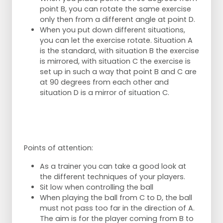
point B, you can rotate the same exercise
only then from a different angle at point D.
When you put down different situations,
you can let the exercise rotate. Situation A
is the standard, with situation B the exercise
is mirrored, with situation C the exercise is
set up in such a way that point B and C are
at 90 degrees from each other and
situation D is a mirror of situation C.
Points of attention:
As a trainer you can take a good look at
the different techniques of your players.
Sit low when controlling the ball
When playing the ball from C to D, the ball
must not pass too far in the direction of A.
The aim is for the player coming from B to