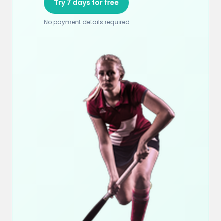
Try 7 days for free
No payment details required