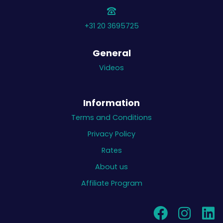
+31 20 3695725
General
Videos
Information
Terms and Conditions
Privacy Policy
Rates
About us
Affiliate Program