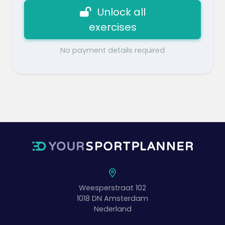
Unlock all
exercises
No payment details required
Weesperstraat 102
1018 DN
Amsterdam
Nederland