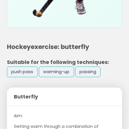
Hockeyexercise: butterfly
Suitable for the following techniques:
push pass
warming-up
passing
Butterfly
Aim:
Getting warm through a combination of