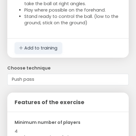
take the ball at right angles.
Play where possible on the forehand.
Stand ready to control the ball. (low to the
ground, stick on the ground)
Add to training
Choose technique
Features of the exercise
Minimum number of players
4