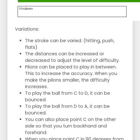
Variations:
The stroke can be varied. (hitting, push,
flats)
The distances can be increased or
decreased to adjust the level of difficulty.
Pilons can be placed to play in between.
This to increase the accuracy. When you
make the pilons smaller, the difficulty
increases.
To play the ball from C to D, it can be
bounced.
To play the ball from D to A, it can be
bounced.
You can also place point C on the other
side so that you turn backhand and
forehand.
When you place point C in 90 degrees from