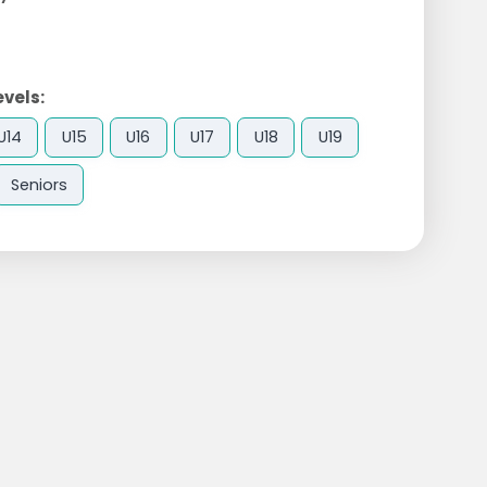
evels:
U14
U15
U16
U17
U18
U19
Seniors