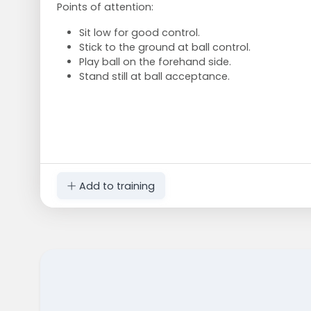
Points of attention:
Sit low for good control.
Stick to the ground at ball control.
Play ball on the forehand side.
Stand still at ball acceptance.
Add to training