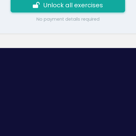
Unlock all exercises
No payment details required