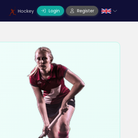
Login
Register
Hockey