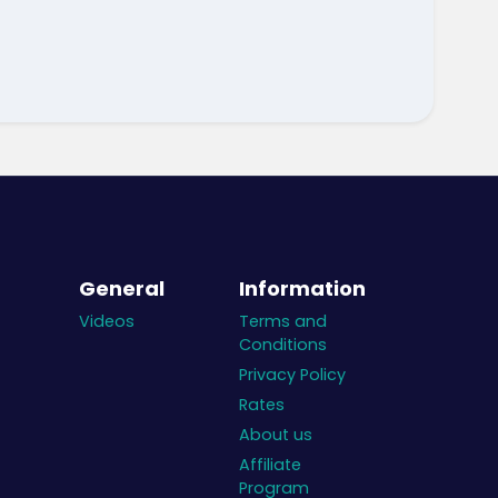
General
Information
Videos
Terms and
Conditions
Privacy Policy
Rates
About us
Affiliate
Program