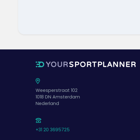
Weesperstraat 102
1018 DN
Amsterdam
Nederland
+31 20 3695725