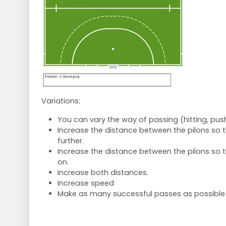
Variations:
You can vary the way of passing (hitting, push
Increase the distance between the pilons so t
further.
Increase the distance between the pilons so 
on.
Increase both distances.
Increase speed
Make as many successful passes as possible 