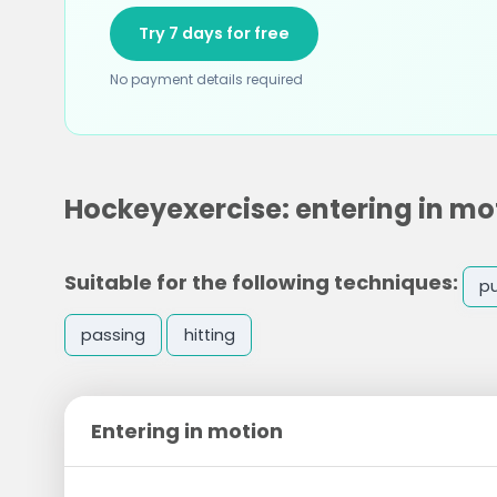
Try 7 days for free
No payment details required
Hockeyexercise: entering in mo
Suitable for the following techniques:
p
passing
hitting
Entering in motion