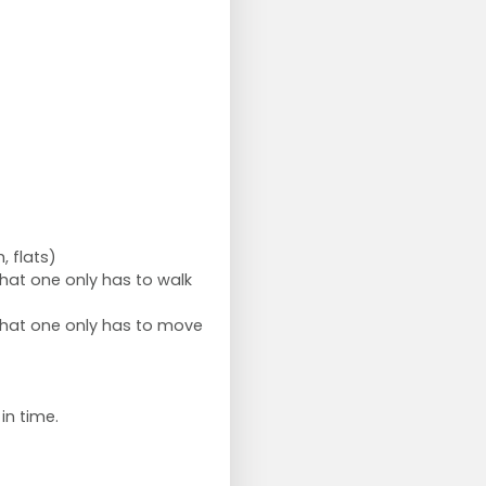
, flats)
hat one only has to walk
that one only has to move
in time.