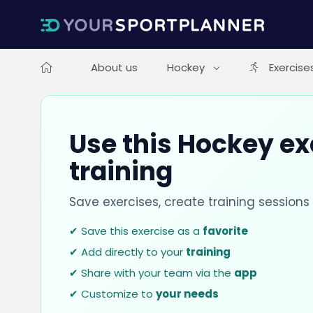
About us
Hockey
Exercise
Use this Hockey ex
training
Save exercises, create training session
✔ Save this exercise as a
favorite
✔ Add directly to your
training
✔ Share with your team via the
app
✔ Customize to
your needs