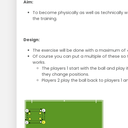
Aim:
To become physically as well as technically 
the training.
Design:
The exercise will be done with a maximum of 
Of course you can put a multiple of these so th
works.
The players 1 start with the ball and play i
they change positions.
Players 2 play the ball back to players 1 