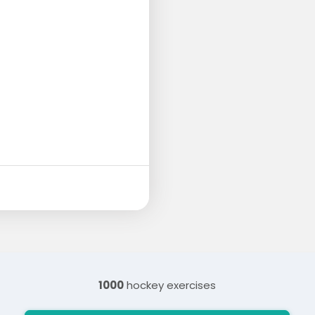
1000
hockey exercises