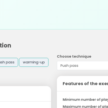
tion
Choose technique
ush pass
warming-up
Features of the exe
Minimum number of pla
Maximum number of pla