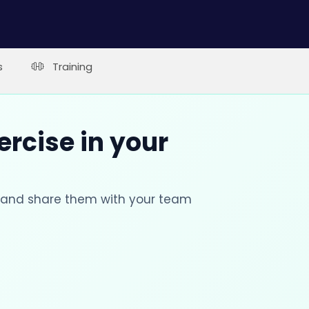
s
Training
ercise in your
s and share them with your team