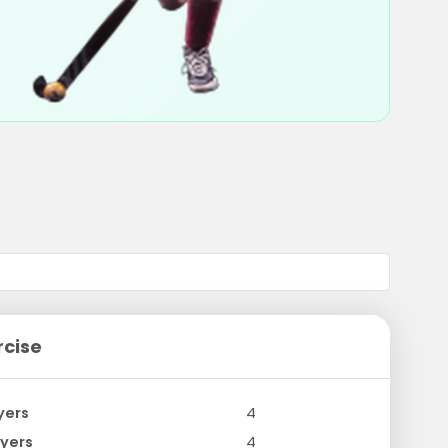
rcise
yers
4
yers
4