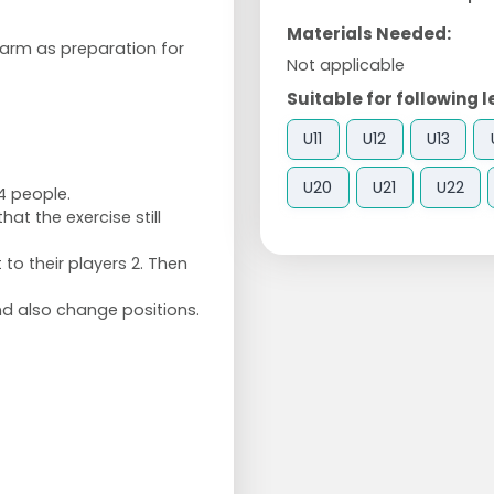
Materials Needed:
warm as preparation for
Not applicable
Suitable for following l
U11
U12
U13
U20
U21
U22
4 people.
at the exercise still
t to their players 2. Then
and also change positions.