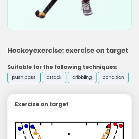
Hockeyexercise: exercise on target
Suitable for the following techniques:
push pass
attack
dribbling
condition
Exercise on target