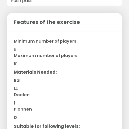
Features of the exercise
Minimum number of players
6
Maximum number of players
10
Materials Needed:
Bal
14
Doelen
1
Pionnen
12
Suitable for following levels: