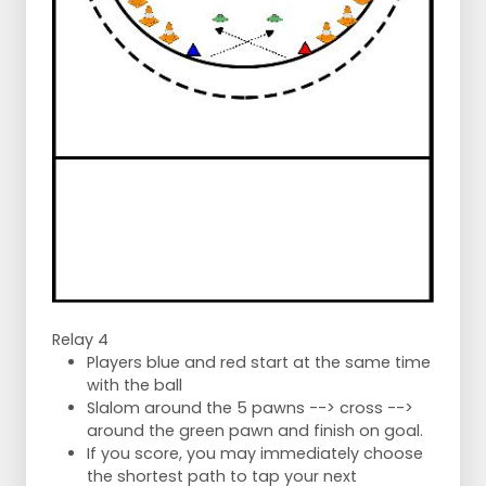
Relay 4
Players blue and red start at the same time
with the ball
Slalom around the 5 pawns --> cross -->
around the green pawn and finish on goal.
If you score, you may immediately choose
the shortest path to tap your next