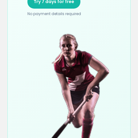
Try 7 days for free
No payment details required