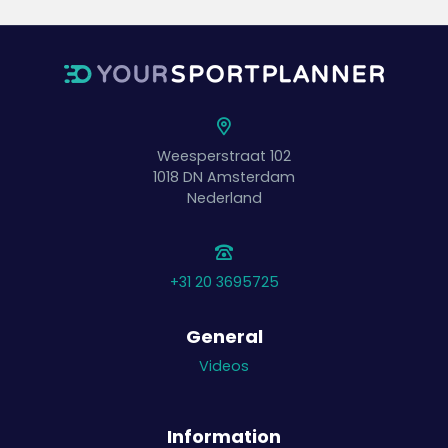
Weesperstraat 102
1018 DN
Amsterdam
Nederland
+31 20 3695725
General
Videos
Information