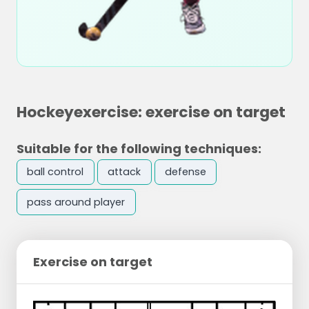
Hockeyexercise: exercise on target
Suitable for the following techniques:
ball control
attack
defense
pass around player
Exercise on target