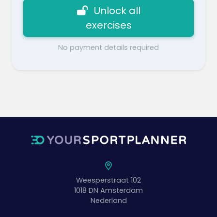
Unlock all
exercises
No payment details required
Weesperstraat 102
1018 DN
Amsterdam
Nederland