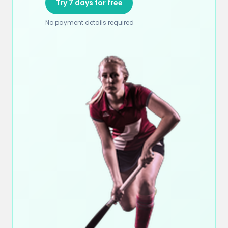
Try 7 days for free
No payment details required