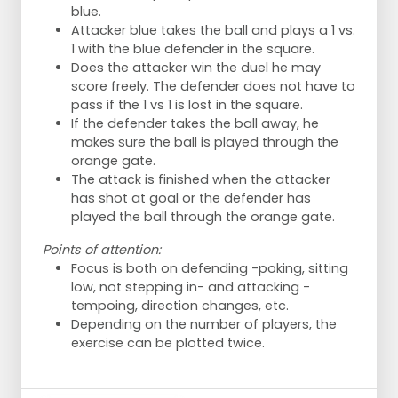
blue.
Attacker blue takes the ball and plays a 1 vs.
1 with the blue defender in the square.
Does the attacker win the duel he may
score freely. The defender does not have to
pass if the 1 vs 1 is lost in the square.
If the defender takes the ball away, he
makes sure the ball is played through the
orange gate.
The attack is finished when the attacker
has shot at goal or the defender has
played the ball through the orange gate.
Points of attention:
Focus is both on defending -poking, sitting
low, not stepping in- and attacking -
tempoing, direction changes, etc.
Depending on the number of players, the
exercise can be plotted twice.