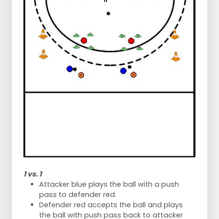
1 vs. 1
Attacker blue plays the ball with a push
pass to defender red.
Defender red accepts the ball and plays
the ball with push pass back to attacker