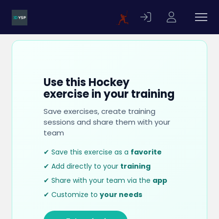
Use this Hockey
exercise in your training
Save exercises, create training
sessions and share them with your
team
✔ Save this exercise as a
favorite
✔ Add directly to your
training
✔ Share with your team via the
app
✔ Customize to
your needs