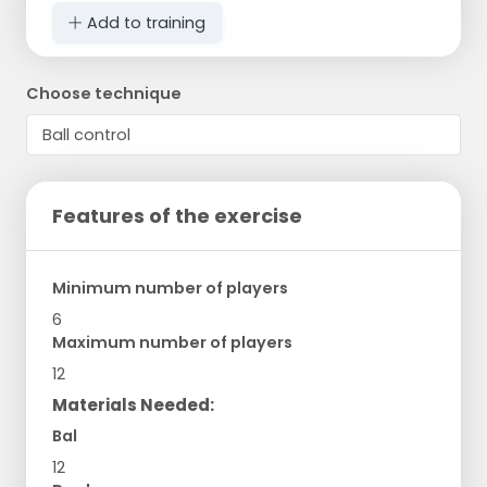
Add to training
Choose technique
Features of the exercise
Minimum number of players
6
Maximum number of players
12
Materials Needed:
Bal
12