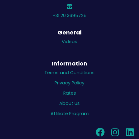
+31 20 3695725
General
Videos
Information
Terms and Conditions
Privacy Policy
Rates
About us
Affiliate Program