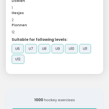
Doelen
1
Hesjes
2
Pionnen
12
Suitable for following levels:
U6
U7
U8
U9
U10
U11
U12
1000
hockey exercises