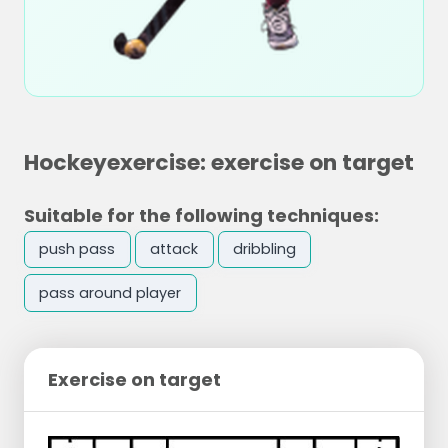
Hockeyexercise: exercise on target
Suitable for the following techniques:
push pass
attack
dribbling
pass around player
Exercise on target