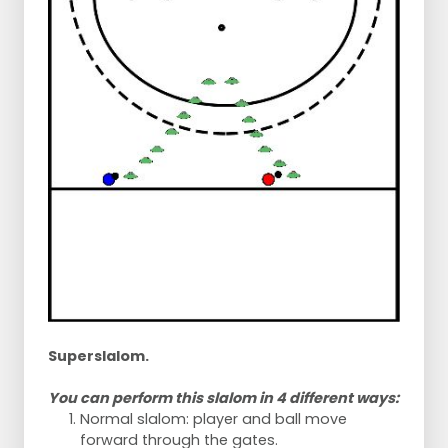
Superslalom.
You can perform this slalom in 4 different ways:
Normal slalom: player and ball move
forward through the gates.