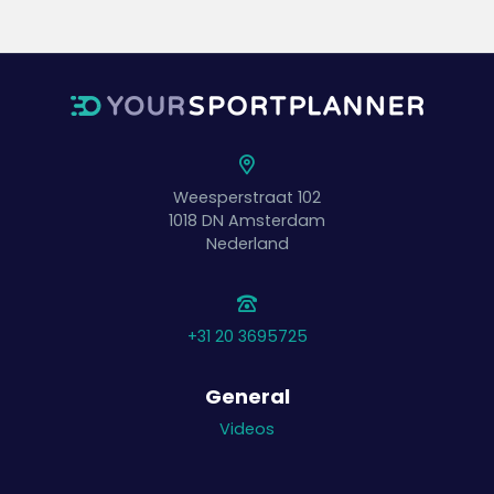
Weesperstraat 102
1018 DN
Amsterdam
Nederland
+31 20 3695725
General
Videos