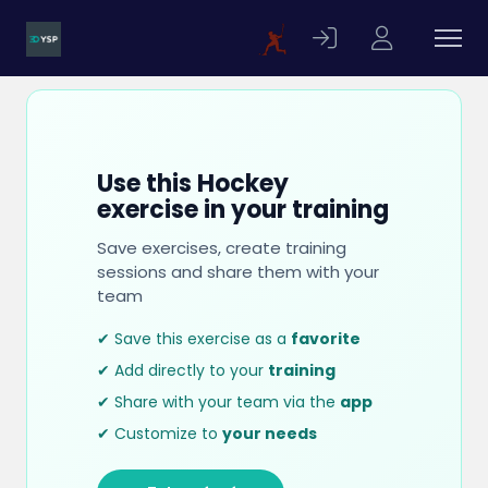
Use this Hockey
exercise in your training
Save exercises, create training
sessions and share them with your
team
✔ Save this exercise as a
favorite
✔ Add directly to your
training
✔ Share with your team via the
app
✔ Customize to
your needs