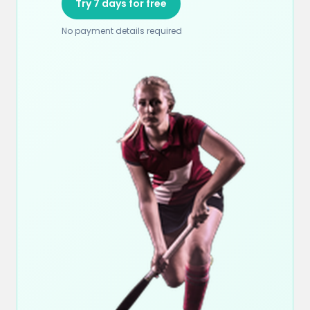
Try 7 days for free
No payment details required