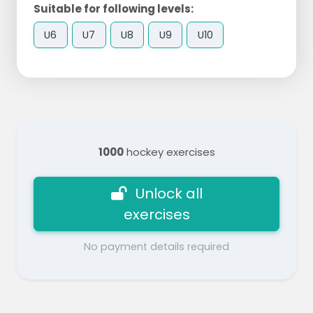
Suitable for following levels:
U6
U7
U8
U9
U10
1000
hockey exercises
Unlock all
exercises
No payment details required