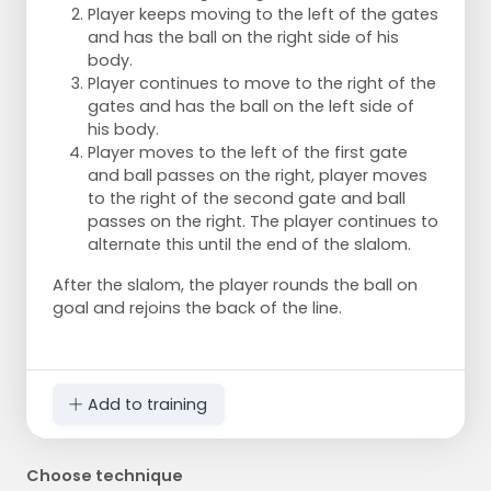
Player keeps moving to the left of the gates
and has the ball on the right side of his
body.
Player continues to move to the right of the
gates and has the ball on the left side of
his body.
Player moves to the left of the first gate
and ball passes on the right, player moves
to the right of the second gate and ball
passes on the right. The player continues to
alternate this until the end of the slalom.
After the slalom, the player rounds the ball on
goal and rejoins the back of the line.
Add to training
Choose technique