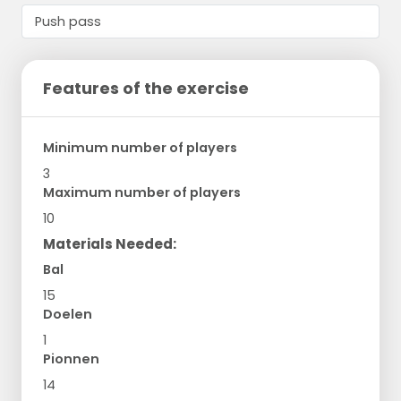
Features of the exercise
Minimum number of players
3
Maximum number of players
10
Materials Needed:
Bal
15
Doelen
1
Pionnen
14