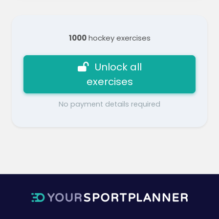
1000
hockey exercises
Unlock all
exercises
No payment details required