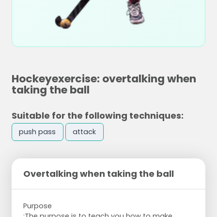
Hockeyexercise: overtalking when
taking the ball
Suitable for the following techniques:
push pass
attack
Overtalking when taking the ball
Purpose
:The purpose is to teach you how to make