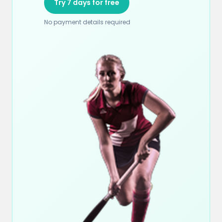
Try 7 days for free
No payment details required