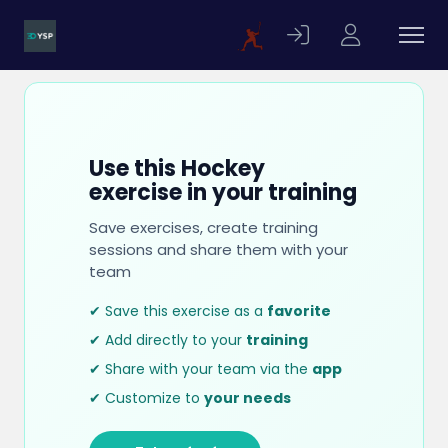
Use this Hockey
exercise in your training
Save exercises, create training
sessions and share them with your
team
✔ Save this exercise as a
favorite
✔ Add directly to your
training
✔ Share with your team via the
app
✔ Customize to
your needs