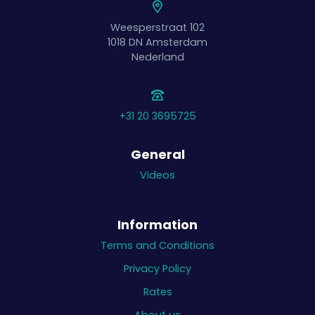
Weesperstraat 102
1018 DN
Amsterdam
Nederland
+31 20 3695725
General
Videos
Information
Terms and Conditions
Privacy Policy
Rates