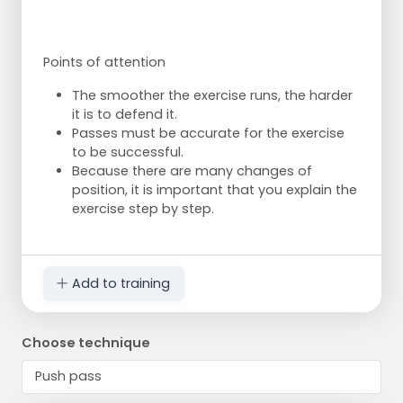
Points of attention
The smoother the exercise runs, the harder
it is to defend it.
Passes must be accurate for the exercise
to be successful.
Because there are many changes of
position, it is important that you explain the
exercise step by step.
Add to training
Choose technique