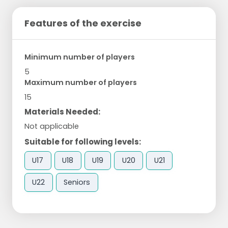
Features of the exercise
Minimum number of players
5
Maximum number of players
15
Materials Needed:
Not applicable
Suitable for following levels:
U17
U18
U19
U20
U21
U22
Seniors