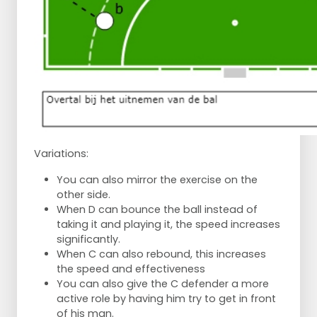
Variations:
You can also mirror the exercise on the
other side.
When D can bounce the ball instead of
taking it and playing it, the speed increases
significantly.
When C can also rebound, this increases
the speed and effectiveness
You can also give the C defender a more
active role by having him try to get in front
of his man.