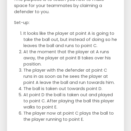
space for your teammates by claiming a
defender to you.
Set-up:
It looks like the player at point A is going to
take the ball out, but instead of doing so he
leaves the ball and runs to point C.
At the moment that the player at A runs
away, the player at point B takes over his
position.
The player with the defender at point C
runs in as soon as he sees the player at
point A leave the ball and run towards him.
The ball is taken out towards point D.
At point D the ball is taken out and played
to point C. After playing the ball this player
walks to point E.
The player now at point C plays the ball to
the player running to point E.