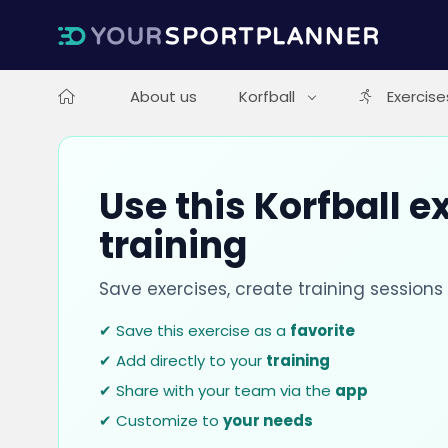
About us
Korfball
Exercise
Use this Korfball e
training
Save exercises, create training session
✔ Save this exercise as a
favorite
✔ Add directly to your
training
✔ Share with your team via the
app
✔ Customize to
your needs