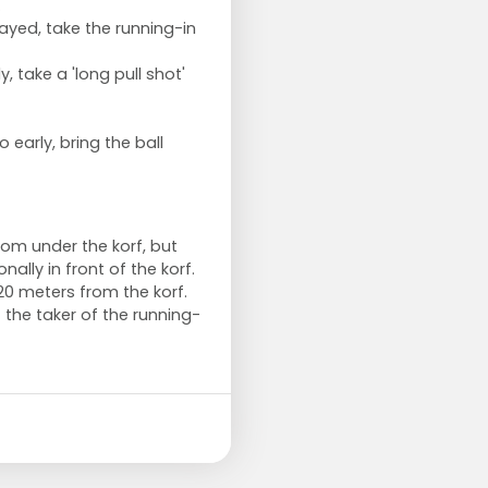
.
ayed, take the running-in
, take a 'long pull shot'
o early, bring the ball
om under the korf, but
lly in front of the korf.
0 meters from the korf.
 the taker of the running-