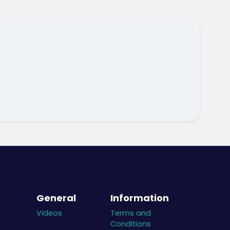
General
Information
Videos
Terms and
Conditions