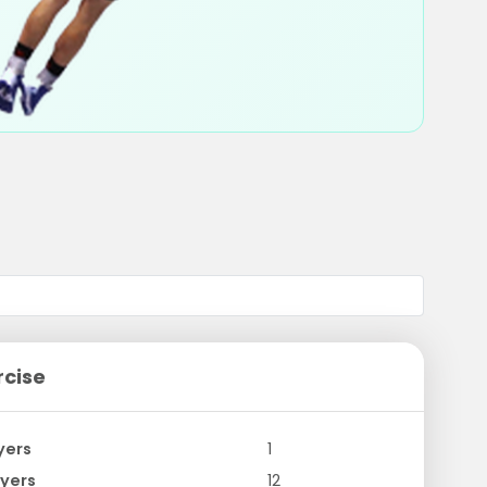
rcise
yers
1
yers
12