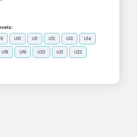
evels:
U9
U10
U11
U12
U13
U14
U18
U19
U20
U21
U22