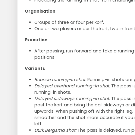
Practicing the running-in shot from challengin
Organisation
Groups of three or four per korf.
One or two players under the korf, two in front
Execution
After passing, run forward and take a running-
positions.
Variants
Bounce running-in shot:
Running-in shots are 
Delayed overhand running-in shot:
The pass i
running-in shots.
Delayed sideways running-in shot:
The pass is 
past the korf and bring the ball sideways or 
upwards. When pushing off with the right leg
smoother and the shot more accurate if you 
left.
Durk Bergsma shot:
The pass is delayed, run p