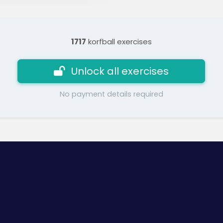
1717
korfball exercises
Unlock all exercises
No payment details required