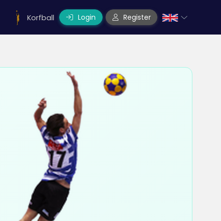
Login
Register
Korfball