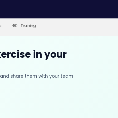
s
Training
xercise in your
s and share them with your team