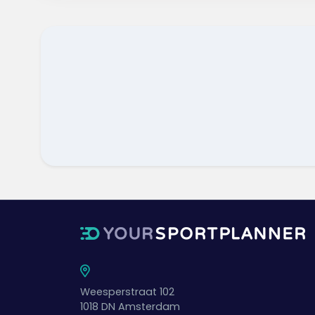
Weesperstraat 102
1018 DN
Amsterdam