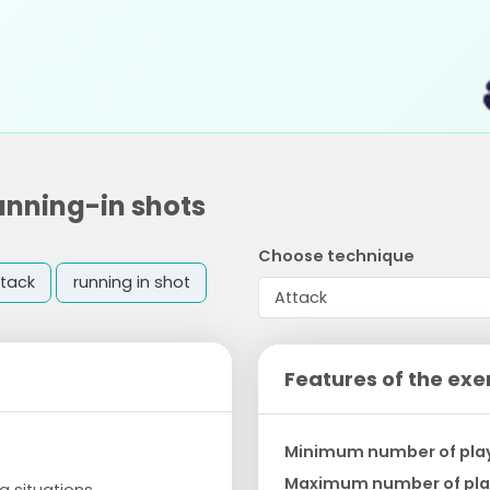
unning-in shots
Choose technique
tack
running in shot
Features of the exe
Minimum number of pla
Maximum number of pla