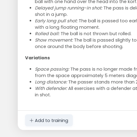
ball with one hand over the head into the korf
Delayed jump running-in shot:
The pass is del
shot in a jump.
Early long pull shot:
The ball is passed too early
with a long floating moment.
Rolled ball:
The ball is not thrown but rolled.
Show movement:
The ball is passed slightly to
once around the body before shooting.
Variations
Space passing:
The pass is no longer made fr
from the space approximately 5 meters diagona
Long distance:
The passer stands more than 2
With defender:
All exercises with a defender at
in shot.
Add to training