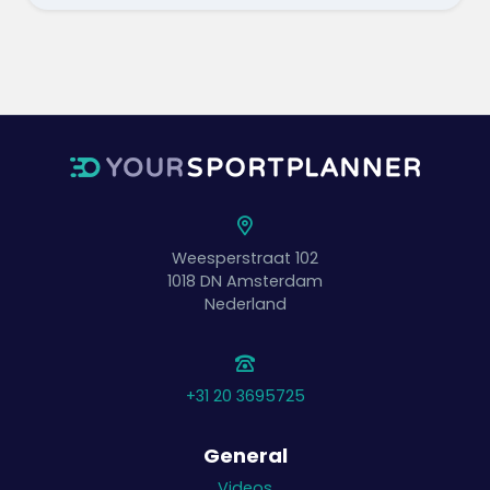
Weesperstraat 102
1018 DN
Amsterdam
Nederland
+31 20 3695725
General
Videos