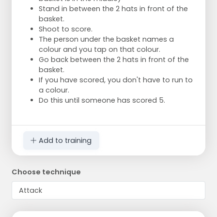
Stand in between the 2 hats in front of the
basket.
Shoot to score.
The person under the basket names a
colour and you tap on that colour.
Go back between the 2 hats in front of the
basket.
If you have scored, you don't have to run to
a colour.
Do this until someone has scored 5.
Add to training
Choose technique