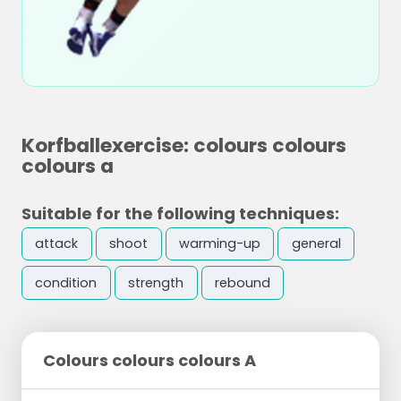
Korfballexercise: colours colours
colours a
Suitable for the following techniques:
attack
shoot
warming-up
general
condition
strength
rebound
Colours colours colours A