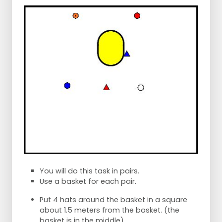
You will do this task in pairs.
Use a basket for each pair.
Put 4 hats around the basket in a square
about 1.5 meters from the basket. (the
basket is in the middle)