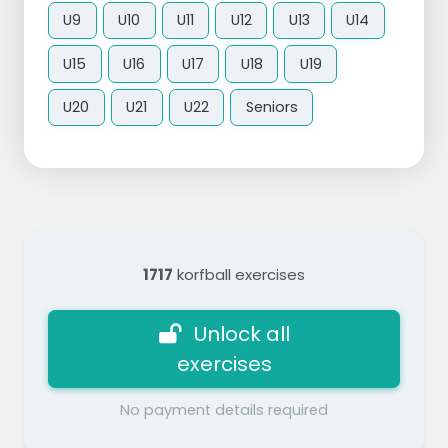
U9
U10
U11
U12
U13
U14
U15
U16
U17
U18
U19
U20
U21
U22
Seniors
1717
korfball exercises
Unlock all
exercises
No payment details required