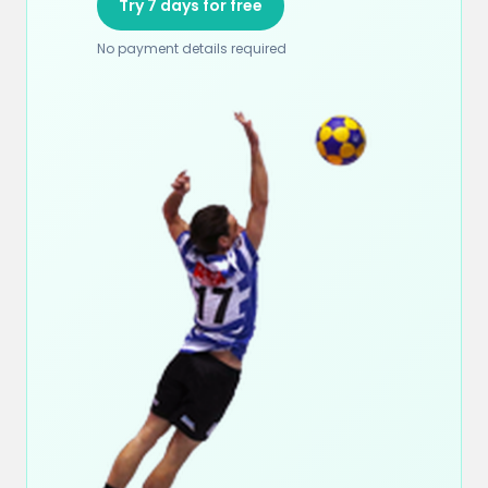
Try 7 days for free
No payment details required