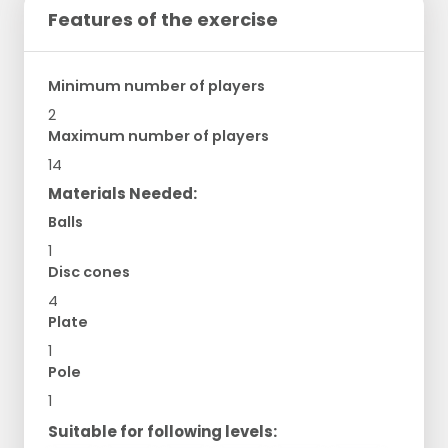
Features of the exercise
Minimum number of players
2
Maximum number of players
14
Materials Needed:
Balls
1
Disc cones
4
Plate
1
Pole
1
Suitable for following levels: