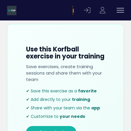
Use this Korfball
exercise in your training
Save exercises, create training
sessions and share them with your
team
✔ Save this exercise as a
favorite
✔ Add directly to your
training
✔ Share with your team via the
app
✔ Customize to
your needs