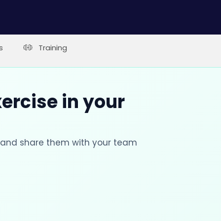
s
Training
xercise in your
s and share them with your team