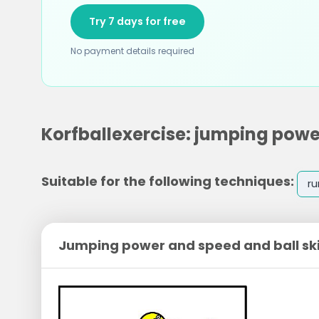
Try 7 days for free
No payment details required
Korfballexercise: jumping power
Suitable for the following techniques:
ru
Jumping power and speed and ball ski