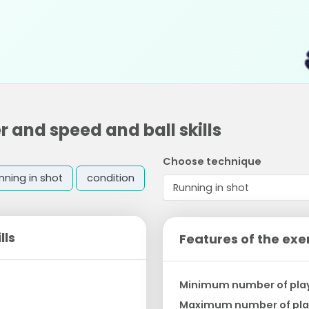
 and speed and ball skills
Choose technique
nning in shot
condition
lls
Features of the exe
Minimum number of pla
Maximum number of pla