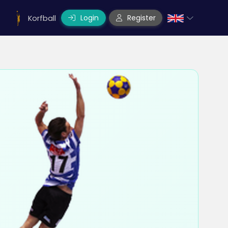
Login
Register
Korfball