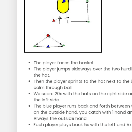
The player faces the basket.
The player jumps sideways over the two hurd
the hat.
Then the player sprints to the hat next to the
calm through ball.
We score 20x with the hats on the right side a
the left side.
The blue player runs back and forth between t
on the outside hand, you catch with 1 hand an
Always the outside hand.
Each player plays back 5x with the left and 5x 