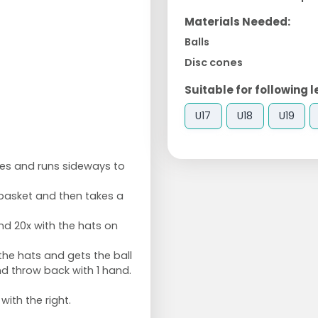
Materials Needed:
Balls
Disc cones
Suitable for following l
U17
U18
U19
les and runs sideways to
 basket and then takes a
nd 20x with the hats on
he hats and gets the ball
d throw back with 1 hand.
with the right.