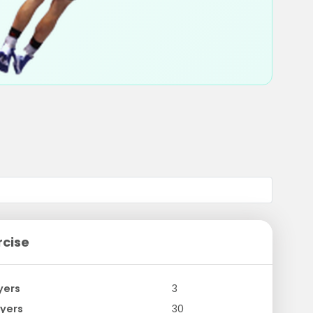
rcise
yers
3
yers
30