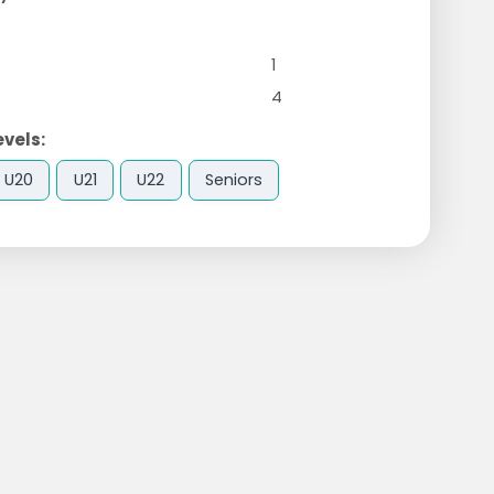
1
4
evels:
U20
U21
U22
Seniors