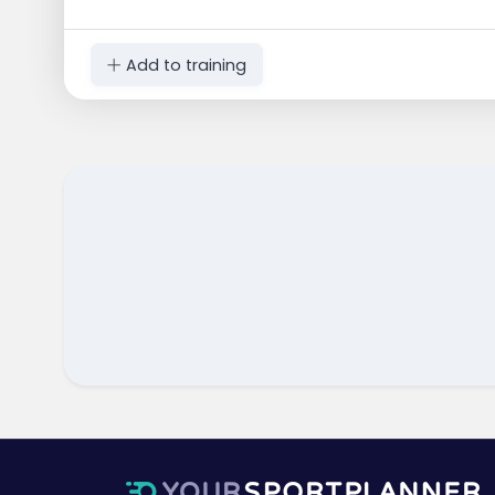
Add to training