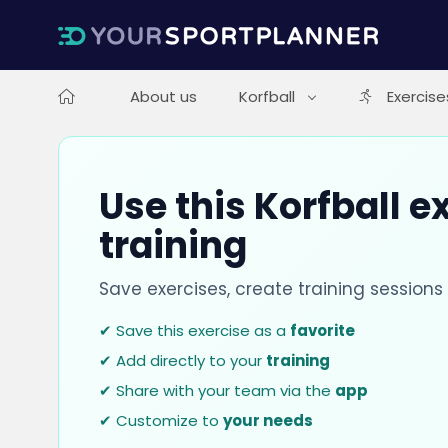
About us
Korfball
Exercise
Use this Korfball e
training
Save exercises, create training session
✔ Save this exercise as a
favorite
✔ Add directly to your
training
✔ Share with your team via the
app
✔ Customize to
your needs