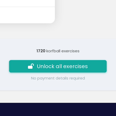
1720
korfball exercises
Unlock all exercises
No payment details required