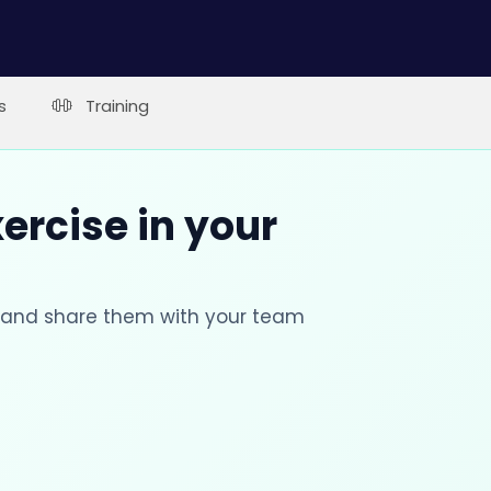
s
Training
xercise in your
s and share them with your team