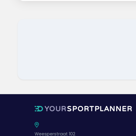
Weesperstraat 102