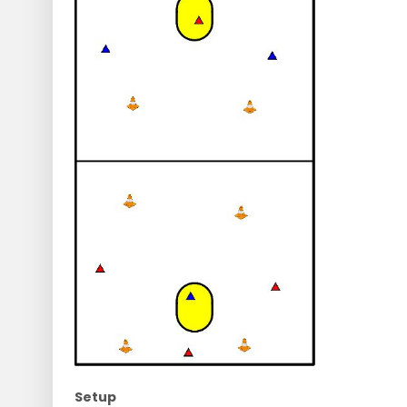
Setup