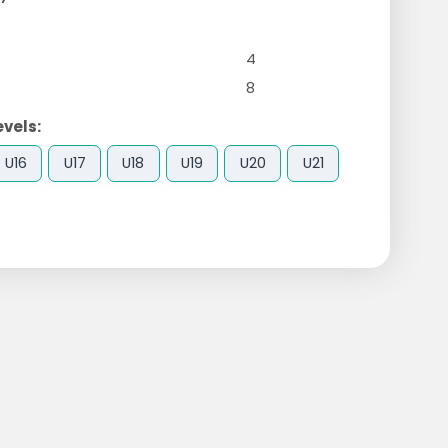
4
8
evels:
U16
U17
U18
U19
U20
U21