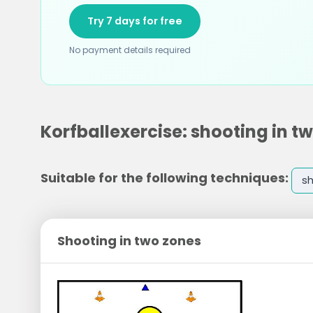
Try 7 days for free
No payment details required
Korfballexercise: shooting in t
Suitable for the following techniques:
s
Shooting in two zones