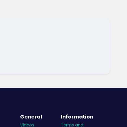
General
Information
Videos
Terms and