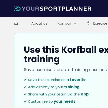
About us
Korfball
Exercise
Use this Korfball e
training
Save exercises, create training session
✔ Save this exercise as a
favorite
✔ Add directly to your
training
✔ Share with your team via the
app
✔ Customize to
your needs