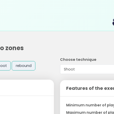
wo zones
Choose technique
hoot
rebound
Features of the exe
Minimum number of pla
Maximum number of pla