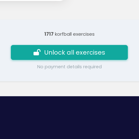
1717
korfball exercises
Unlock all exercises
No payment details required