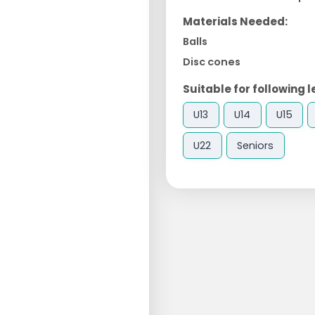
Materials Needed:
Balls
Disc cones
Suitable for following l
U13
U14
U15
U22
Seniors