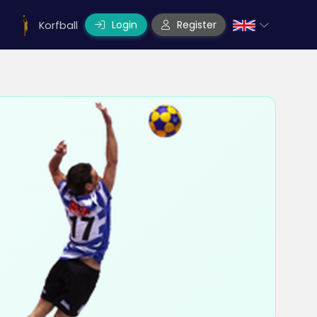
Login
Register
Korfball