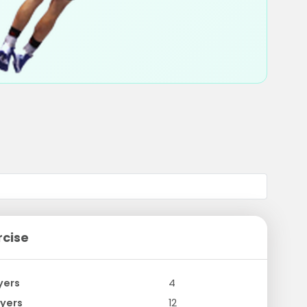
rcise
yers
4
yers
12