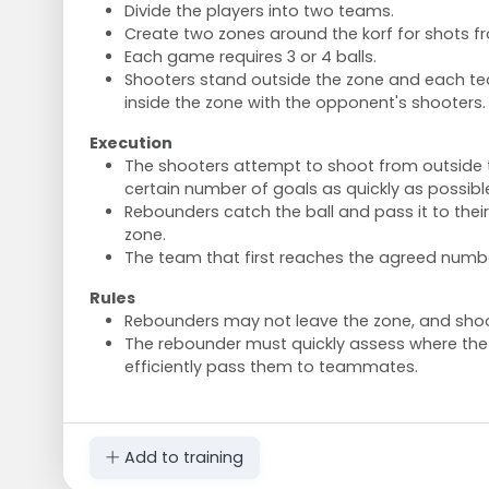
Divide the players into two teams.
Create two zones around the korf for shots f
Each game requires 3 or 4 balls.
Shooters stand outside the zone and each t
inside the zone with the opponent's shooters.
Execution
The shooters attempt to shoot from outside 
certain number of goals as quickly as possibl
Rebounders catch the ball and pass it to the
zone.
The team that first reaches the agreed numbe
Rules
Rebounders may not leave the zone, and shoot
The rebounder must quickly assess where the
efficiently pass them to teammates.
Add to training