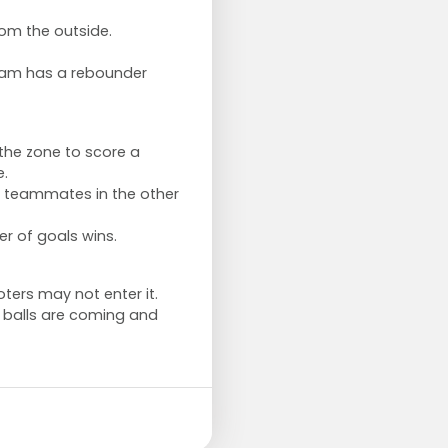
rom the outside.
eam has a rebounder
the zone to score a
e.
ir teammates in the other
r of goals wins.
ers may not enter it.
 balls are coming and