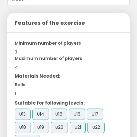
Features of the exercise
Minimum number of players
3
Maximum number of players
4
Materials Needed:
Balls
1
Suitable for following levels:
U13
U14
U15
U16
U17
U18
U19
U20
U21
U22