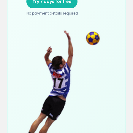
Try 7 days for free
No payment details required