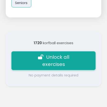
Seniors
1720
korfball exercises
Unlock all
exercises
No payment details required