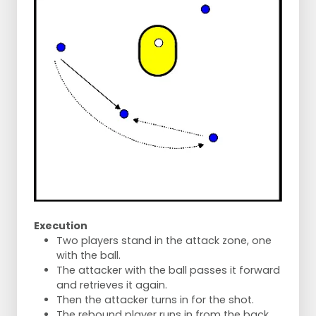
Execution
Two players stand in the attack zone, one
with the ball.
The attacker with the ball passes it forward
and retrieves it again.
Then the attacker turns in for the shot.
The rebound player runs in from the back.