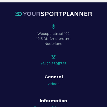
Weesperstraat 102
1018 DN
Amsterdam
Nederland
+31 20 3695725
General
Videos
Information