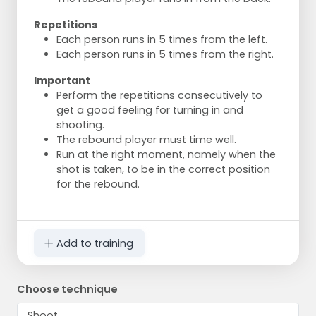
Repetitions
Each person runs in 5 times from the left.
Each person runs in 5 times from the right.
Important
Perform the repetitions consecutively to
get a good feeling for turning in and
shooting.
The rebound player must time well.
Run at the right moment, namely when the
shot is taken, to be in the correct position
for the rebound.
Add to training
Choose technique