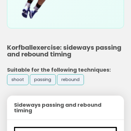
Korfballexercise: sideways passing
and rebound timing
Suitable for the following techniques:
shoot
passing
rebound
Sideways passing and rebound
timing