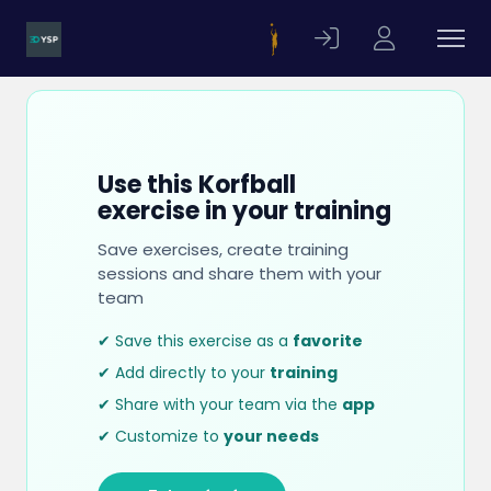
Use this Korfball
exercise in your training
Save exercises, create training
sessions and share them with your
team
✔ Save this exercise as a
favorite
✔ Add directly to your
training
✔ Share with your team via the
app
✔ Customize to
your needs