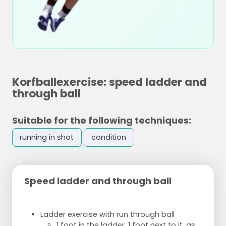
Korfballexercise: speed ladder and
through ball
Suitable for the following techniques:
running in shot
condition
Speed ladder and through ball
Ladder exercise with run through ball
1 foot in the ladder, 1 foot next to it, as