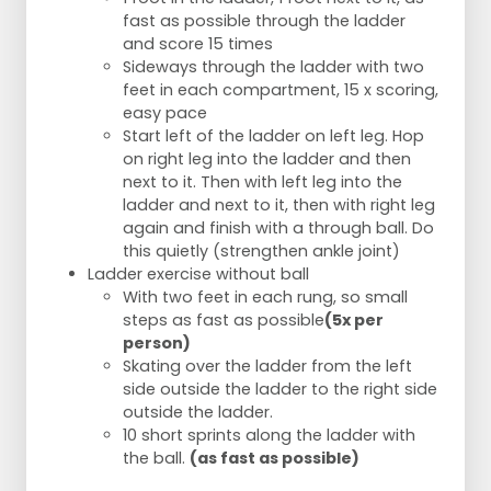
fast as possible through the ladder
and score 15 times
Sideways through the ladder with two
feet in each compartment, 15 x scoring,
easy pace
Start left of the ladder on left leg. Hop
on right leg into the ladder and then
next to it. Then with left leg into the
ladder and next to it, then with right leg
again and finish with a through ball. Do
this quietly (strengthen ankle joint)
Ladder exercise without ball
With two feet in each rung, so small
steps as fast as possible
(5x per
person)
Skating over the ladder from the left
side outside the ladder to the right side
outside the ladder.
10 short sprints along the ladder with
the ball.
(as fast as possible)