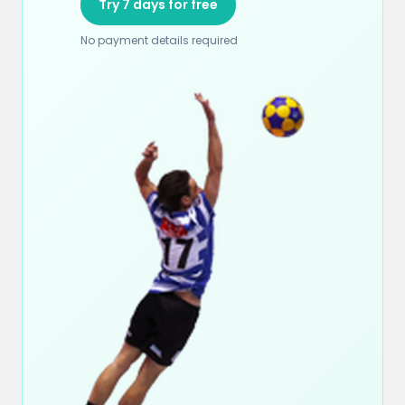
Try 7 days for free
No payment details required