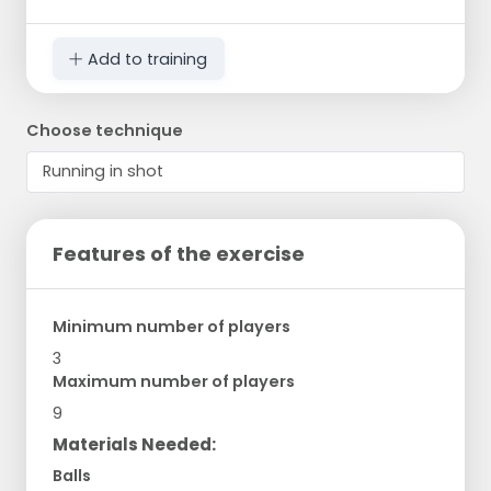
Add to training
Choose technique
Features of the exercise
Minimum number of players
3
Maximum number of players
9
Materials Needed:
Balls