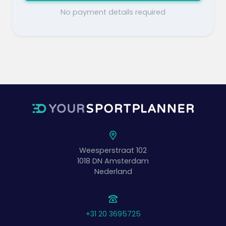
No payment details required
Weesperstraat 102
1018 DN
Amsterdam
Nederland
+31 20 3695725