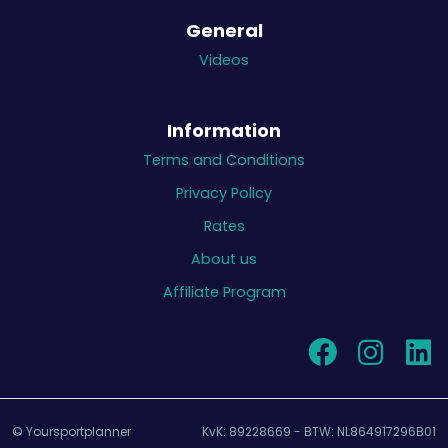
General
Videos
Information
Terms and Conditions
Privacy Policy
Rates
About us
Affiliate Program
© Yoursportplanner
KvK: 89228669 - BTW: NL864917296B01