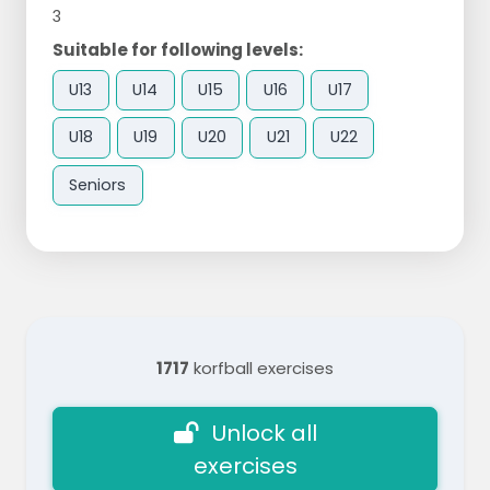
3
Suitable for following levels:
U13
U14
U15
U16
U17
U18
U19
U20
U21
U22
Seniors
1717
korfball exercises
Unlock all
exercises