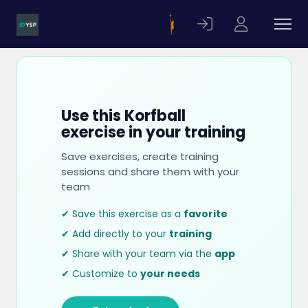
Use this Korfball
exercise in your training
Save exercises, create training
sessions and share them with your
team
✔ Save this exercise as a
favorite
✔ Add directly to your
training
✔ Share with your team via the
app
✔ Customize to
your needs