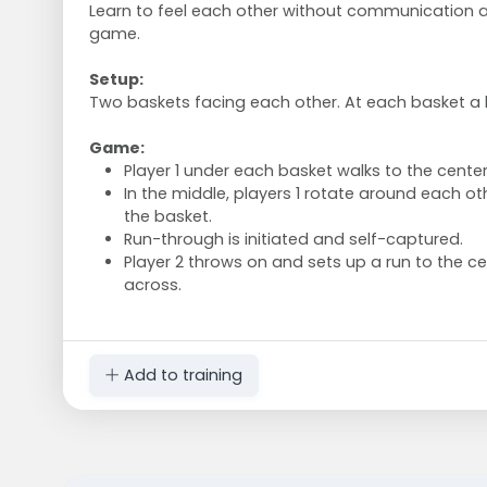
Learn to feel each other without communication 
game.
Setup:
Two baskets facing each other. At each basket a b
Game:
Player 1 under each basket walks to the center
In the middle, players 1 rotate around each o
the basket.
Run-through is initiated and self-captured.
Player 2 throws on and sets up a run to the ce
across.
Add to training