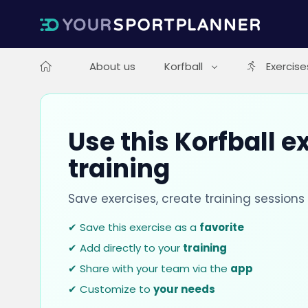
About us
Korfball
Exercise
Use this Korfball e
training
Save exercises, create training session
✔ Save this exercise as a
favorite
✔ Add directly to your
training
✔ Share with your team via the
app
✔ Customize to
your needs