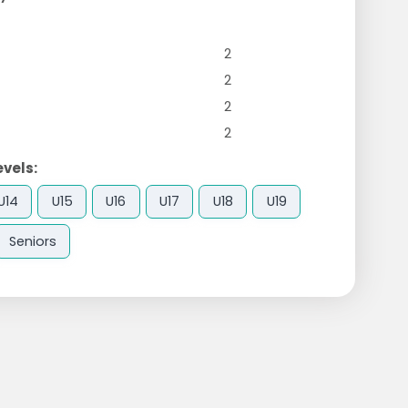
2
2
2
2
evels:
U14
U15
U16
U17
U18
U19
Seniors