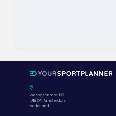
Weesperstraat 102
1018 DN
Amsterdam
Nederland