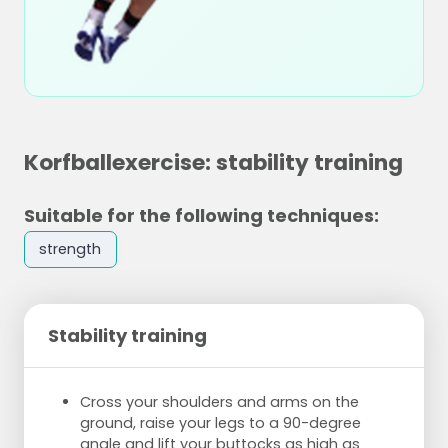
Korfballexercise: stability training
Suitable for the following techniques:
strength
Stability training
Cross your shoulders and arms on the
ground, raise your legs to a 90-degree
angle and lift your buttocks as high as