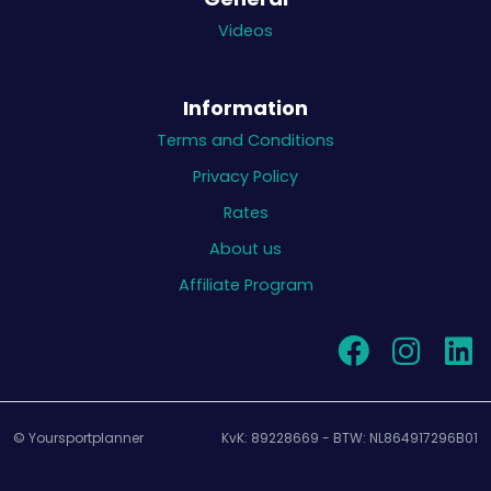
Videos
Information
Terms and Conditions
Privacy Policy
Rates
About us
Affiliate Program
© Yoursportplanner
KvK: 89228669 - BTW: NL864917296B01