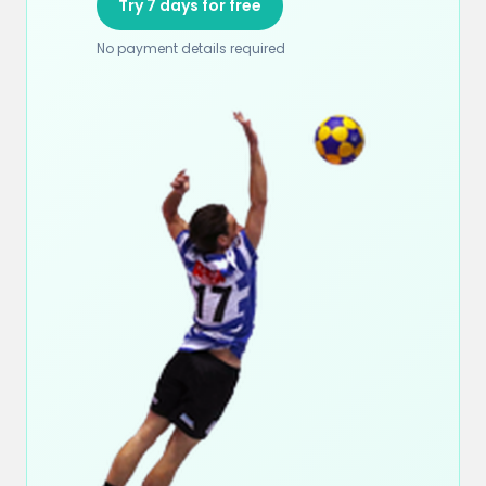
Try 7 days for free
No payment details required