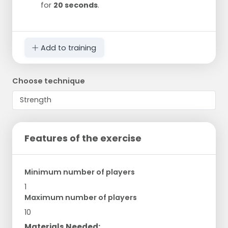
for
20 seconds
.
Add to training
Choose technique
Features of the exercise
Minimum number of players
1
Maximum number of players
10
Materials Needed: