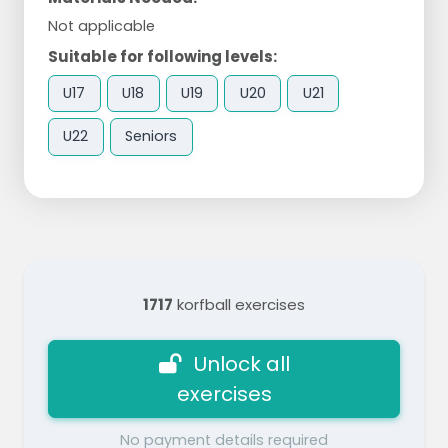
Not applicable
Suitable for following levels:
U17
U18
U19
U20
U21
U22
Seniors
1717
korfball exercises
Unlock all
exercises
No payment details required