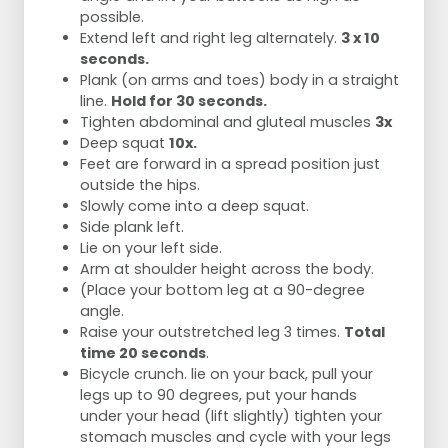
possible.
Extend left and right leg alternately.
3 x 10
seconds.
Plank (on arms and toes) body in a straight
line.
Hold for 30 seconds.
Tighten abdominal and gluteal muscles
3x
Deep squat
10x.
Feet are forward in a spread position just
outside the hips.
Slowly come into a deep squat.
Side plank left.
Lie on your left side.
Arm at shoulder height across the body.
(Place your bottom leg at a 90-degree
angle.
Raise your outstretched leg 3 times.
Total
time 20 seconds
.
Bicycle crunch. lie on your back, pull your
legs up to 90 degrees, put your hands
under your head (lift slightly) tighten your
stomach muscles and cycle with your legs