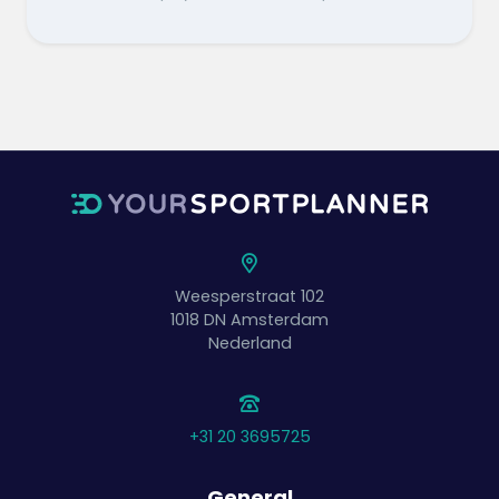
Weesperstraat 102
1018 DN
Amsterdam
Nederland
+31 20 3695725
General