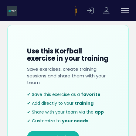
Use this Korfball
exercise in your training
Save exercises, create training
sessions and share them with your
team
✔ Save this exercise as a
favorite
✔ Add directly to your
training
✔ Share with your team via the
app
✔ Customize to
your needs