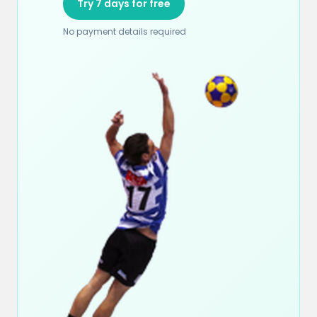
Try 7 days for free
No payment details required