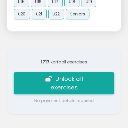
U15
U16
U17
U18
U19
U20
U21
U22
Seniors
1717
korfball exercises
Unlock all
exercises
No payment details required