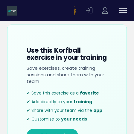
Use this Korfball
exercise in your training
Save exercises, create training
sessions and share them with your
team
✔ Save this exercise as a
favorite
✔ Add directly to your
training
✔ Share with your team via the
app
✔ Customize to
your needs