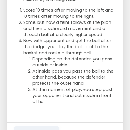
Score 10 times after moving to the left and
10 times after moving to the right.
Same, but now a feint follows at the pilon
and then a sideward movement and a
through ball at a clearly higher speed
Now with opponent and get the ball after
the dodge, you play the ball back to the
basket and make a through ball.
Depending on the defender, you pass
outside or inside
At inside pass you pass the ball to the
other hand, because the defender
protects the outer hand
At the moment of play, you step past
your opponent and cut inside in front
of her