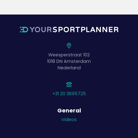
Weesperstraat 102
1018 DN
Amsterdam
Nederland
+31 20 3695725
General
Videos