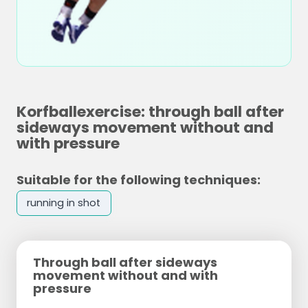
Korfballexercise: through ball after
sideways movement without and
with pressure
Suitable for the following techniques:
running in shot
Through ball after sideways
movement without and with
pressure