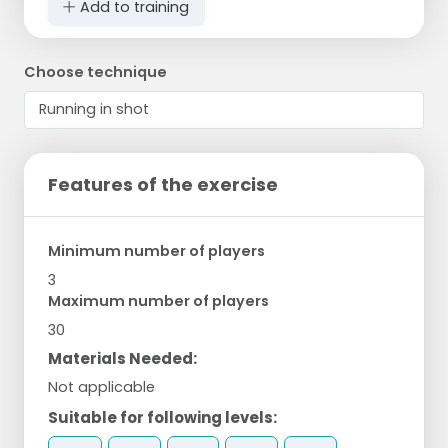
Add to training
Choose technique
Features of the exercise
Minimum number of players
3
Maximum number of players
30
Materials Needed:
Not applicable
Suitable for following levels: