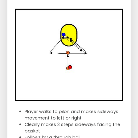
Player walks to pilon and makes sideways
movement to left or right
Clearly makes 3 steps sideways facing the
basket
Follows by a through ball