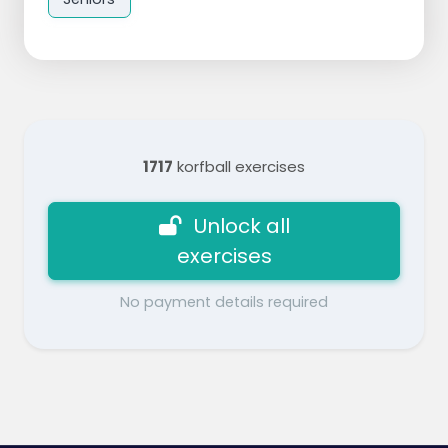
1717
korfball exercises
Unlock all
exercises
No payment details required