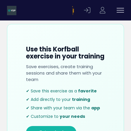
Use this Korfball
exercise in your training
Save exercises, create training
sessions and share them with your
team
✔ Save this exercise as a
favorite
✔ Add directly to your
training
✔ Share with your team via the
app
✔ Customize to
your needs