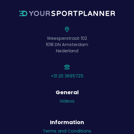
Weesperstraat 102
1018 DN
Amsterdam
Nederland
+31 20 3695725
General
Videos
Information
Terms and Conditions