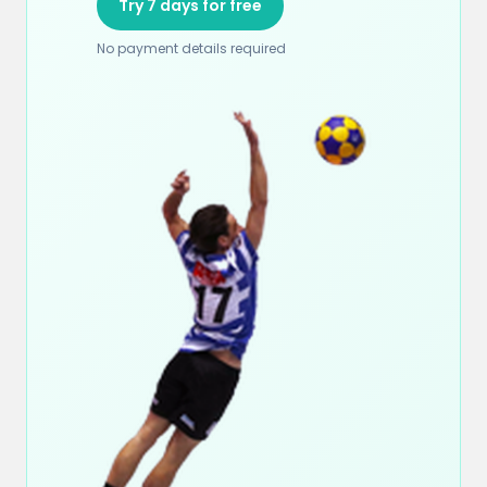
Try 7 days for free
No payment details required