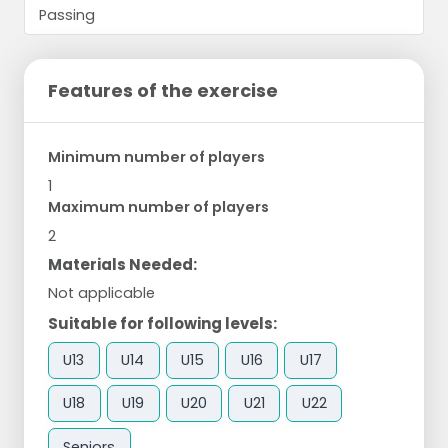
Features of the exercise
Minimum number of players
1
Maximum number of players
2
Materials Needed:
Not applicable
Suitable for following levels:
U13
U14
U15
U16
U17
U18
U19
U20
U21
U22
Seniors