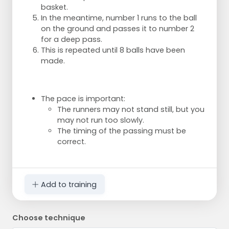
basket.
In the meantime, number 1 runs to the ball
on the ground and passes it to number 2
for a deep pass.
This is repeated until 8 balls have been
made.
The pace is important:
The runners may not stand still, but you
may not run too slowly.
The timing of the passing must be
correct.
Add to training
Choose technique