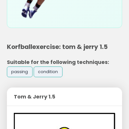
Korfballexercise: tom & jerry 1.5
Suitable for the following techniques:
passing
condition
Tom & Jerry 1.5