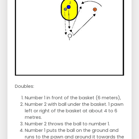
Doubles:
Number 1 in front of the basket (6 meters),
Number 2 with ball under the basket. 1 pawn
left or right of the basket at about 4 to 6
metres.
Number 2 throws the ball to number 1.
Number 1 puts the ball on the ground and
runs to the pawn and around it towards the